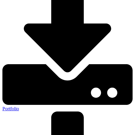
Portfolio