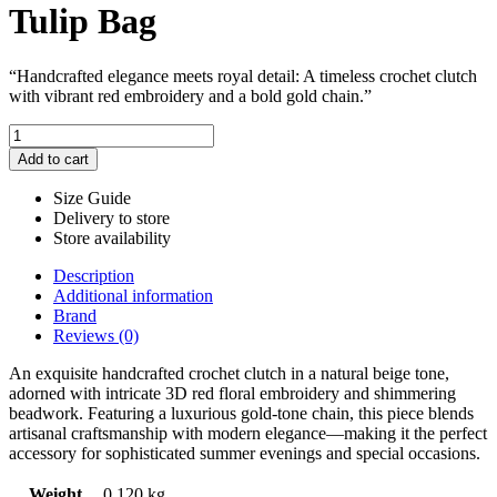
Tulip Bag
“Handcrafted elegance meets royal detail: A timeless crochet clutch
with vibrant red embroidery and a bold gold chain.”
Tulip
Bag
Add to cart
quantity
Size Guide
Delivery to store
Store availability
Description
Additional information
Brand
Reviews (0)
An exquisite handcrafted crochet clutch in a natural beige tone,
adorned with intricate 3D red floral embroidery and shimmering
beadwork. Featuring a luxurious gold-tone chain, this piece blends
artisanal craftsmanship with modern elegance—making it the perfect
accessory for sophisticated summer evenings and special occasions.
Weight
0.120 kg