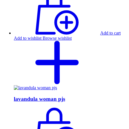
Add to cart
Add to wishlist
Browse wishlist
lavandula woman pjs