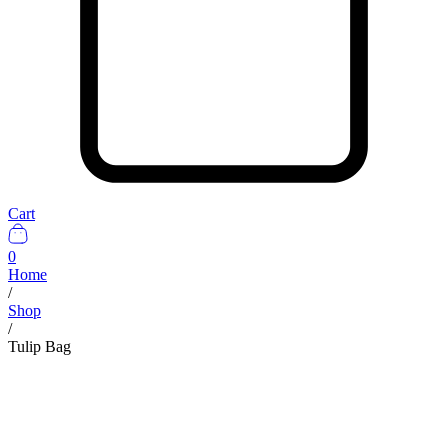
Cart
0
Home
/
Shop
/
Tulip Bag