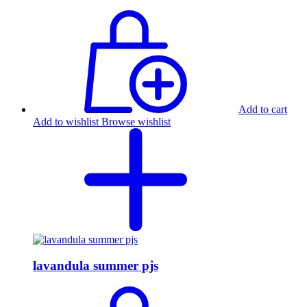
Add to cart
Add to wishlist
Browse wishlist
lavandula summer pjs