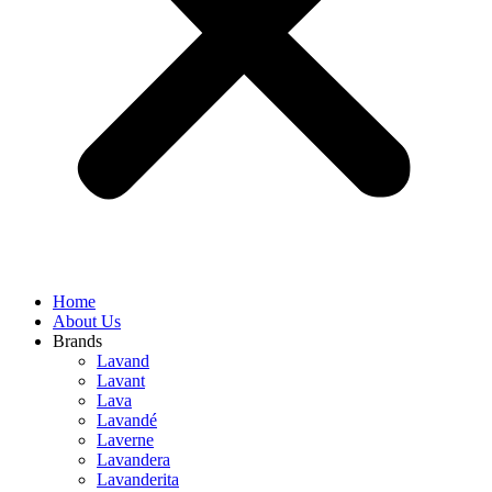
Home
About Us
Brands
Lavand
Lavant
Lava
Lavandé
Laverne
Lavandera
Lavanderita