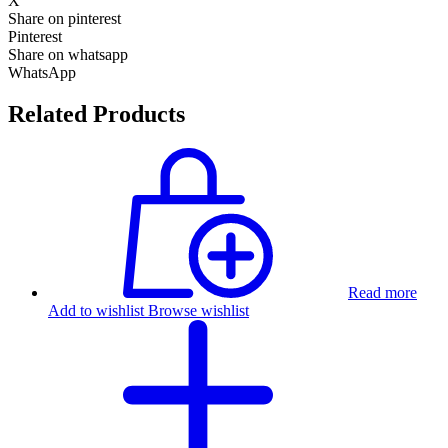
X
Share on pinterest
Pinterest
Share on whatsapp
WhatsApp
Related Products
Read more
Add to wishlist
Browse wishlist