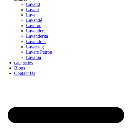
Lavand
Lavant
Lava
Lavandé
Laverne
Lavandera
Lavanderita
Lavandula
Lavazzag
Lavare Patron
Lavania
categories
Blogs
Contact Us