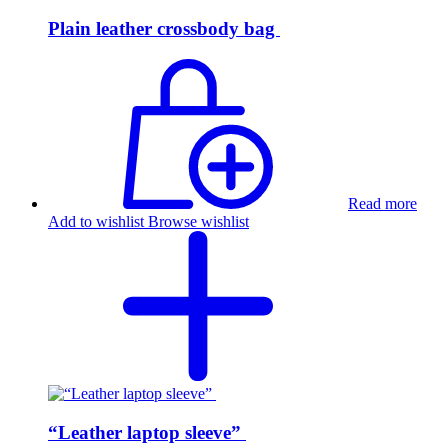
Plain leather crossbody bag
Read more
Add to wishlist
Browse wishlist
“Leather laptop sleeve”