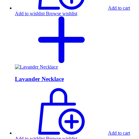
Add to cart
Add to wishlist
Browse wishlist
Lavander Necklace
Add to cart
Add to wishlist
Browse wishlist