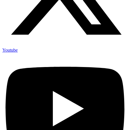
Youtube