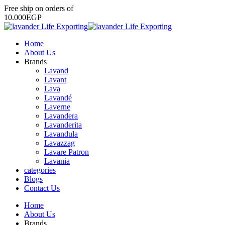
Free
ship
on
orders
of
1
0
.
0
0
0
E
G
P
Home
About Us
Brands
Lavand
Lavant
Lava
Lavandé
Laverne
Lavandera
Lavanderita
Lavandula
Lavazzag
Lavare Patron
Lavania
categories
Blogs
Contact Us
Home
About Us
Brands