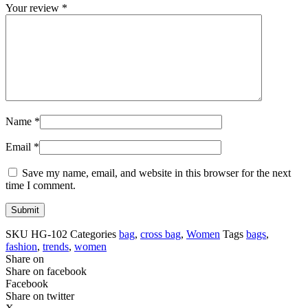
Your review
*
Name
*
Email
*
Save my name, email, and website in this browser for the next
time I comment.
SKU
HG-102
Categories
bag
,
cross bag
,
Women
Tags
bags
,
fashion
,
trends
,
women
Share on
Share on facebook
Facebook
Share on twitter