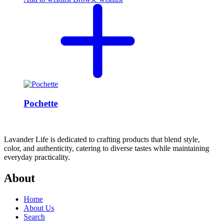
Pochette
Lavander Life is dedicated to crafting products that blend style,
color, and authenticity, catering to diverse tastes while maintaining
everyday practicality.
About
Home
About Us
Search