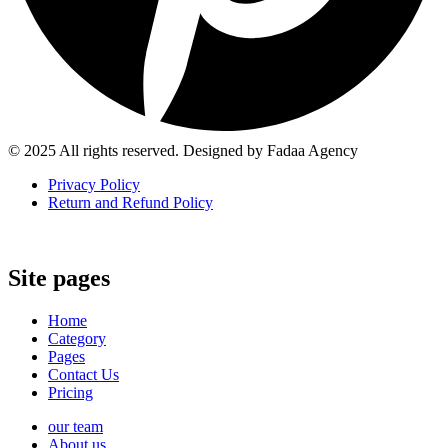
© 2025 All rights reserved. Designed by Fadaa Agency
Privacy Policy
Return and Refund Policy
Site pages
Home
Category
Pages
Contact Us
Pricing
our team
About us