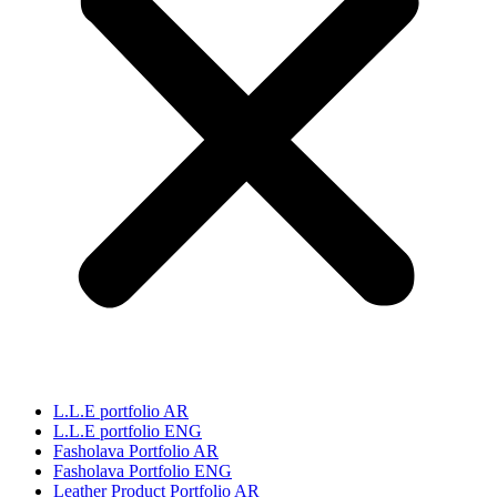
L.L.E portfolio AR
L.L.E portfolio ENG
Fasholava Portfolio AR
Fasholava Portfolio ENG
Leather Product Portfolio AR