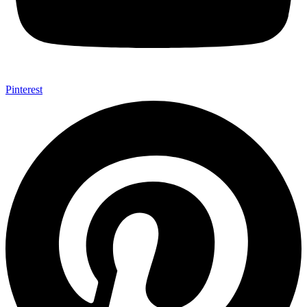
Pinterest