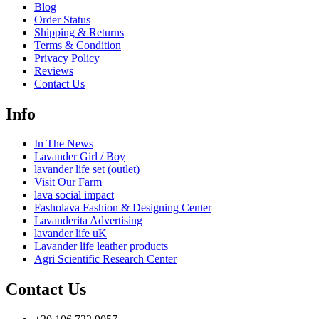
Blog
Order Status
Shipping & Returns
Terms & Condition
Privacy Policy
Reviews
Contact Us
Info
In The News
Lavander Girl / Boy
lavander life set (outlet)
Visit Our Farm
lava social impact
Fasholava Fashion & Designing Center
Lavanderita Advertising
lavander life uK
Lavander life leather products
Agri Scientific Research Center
Contact Us