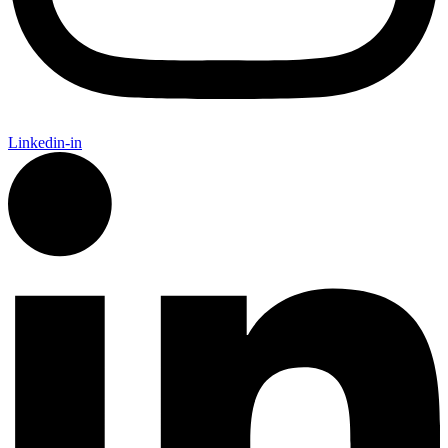
Linkedin-in