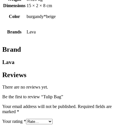
Dimensions
15 × 2 × 8 cm
Color
burgandy*beige
Brands
Lava
Brand
Lava
Reviews
There are no reviews yet.
Be the first to review “Tulip Bag”
Your email address will not be published.
Required fields are
marked
*
Your rating
*