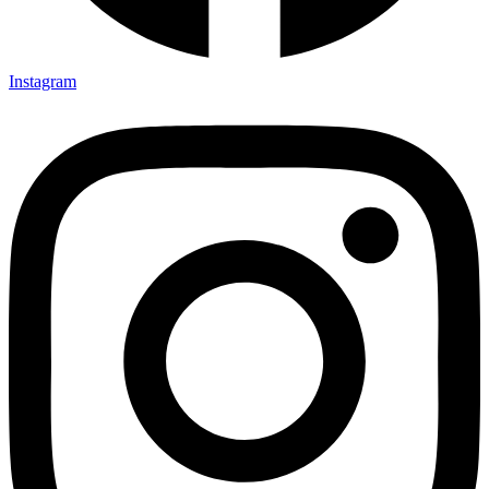
Instagram