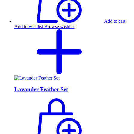
Add to cart
Add to wishlist
Browse wishlist
Lavander Feather Set