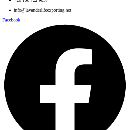
+20 106 722 9057
info@lavanderlifeexporting.net
Facebook