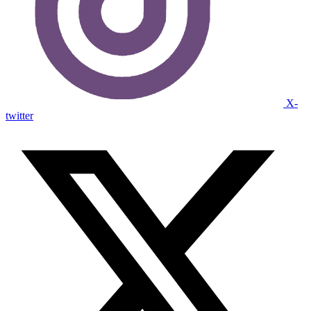
X-
twitter