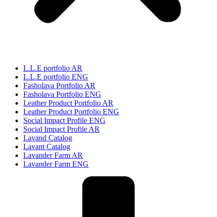
L.L.E portfolio AR
L.L.E portfolio ENG
Fasholava Portfolio AR
Fasholava Portfolio ENG
Leather Product Portfolio AR
Leather Product Portfolio ENG
Social Impact Profile ENG
Social Impact Profile AR
Lavand Catalog
Lavant Catalog
Lavander Farm AR
Lavander Farm ENG