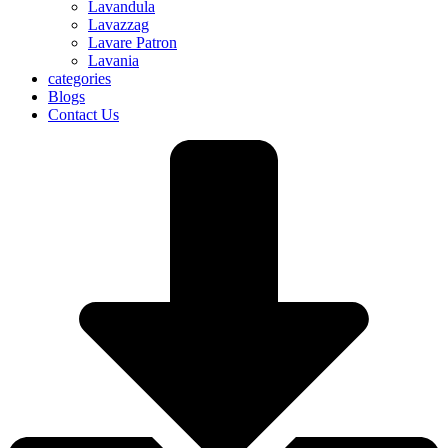
Lavandula
Lavazzag
Lavare Patron
Lavania
categories
Blogs
Contact Us