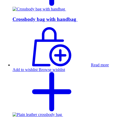
Crossbody bag with handbag
Read more
Add to wishlist
Browse wishlist