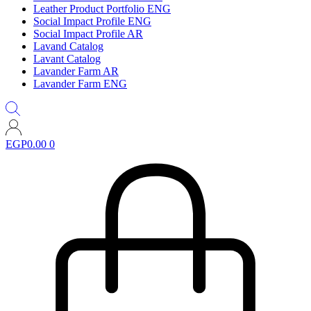
Leather Product Portfolio ENG
Social Impact Profile ENG
Social Impact Profile AR
Lavand Catalog
Lavant Catalog
Lavander Farm AR
Lavander Farm ENG
EGP
0.00
0