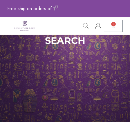
0
0
1
Free
ship
on
orders
of
0
.
0
SEARCH