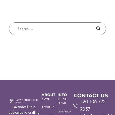
ABOUT
INFO
CONTACT US
HOME
IN THE
+20 106 722
NEWS
Lavander Life is
ABOUT US
9057
LAVANDER
dedicated to crafting