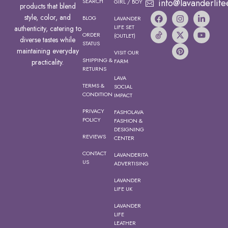
info@lavanderlife
SEARCH
GIRL / BOY
products that blend
style, color, and
BLOG
LAVANDER
LIFE SET
authenticity, catering to
ORDER
(OUTLET)
diverse tastes while
STATUS
maintaining everyday
VISIT OUR
SHIPPING &
FARM
practicality.
RETURNS
LAVA
TERMS &
SOCIAL
CONDITION
IMPACT
PRIVACY
FASHOLAVA
POLICY
FASHION &
DESIGNING
REVIEWS
CENTER
CONTACT
LAVANDERITA
US
ADVERTISING
LAVANDER
LIFE UK
LAVANDER
LIFE
LEATHER