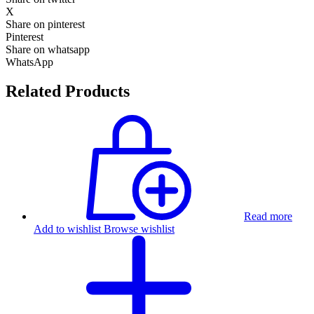
X
Share on pinterest
Pinterest
Share on whatsapp
WhatsApp
Related Products
Read more
Add to wishlist
Browse wishlist