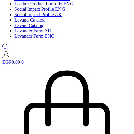
Leather Product Portfolio ENG
Social Impact Profile ENG
Social Impact Profile AR
Lavand Catalog
Lavant Catalog
Lavander Farm AR
Lavander Farm ENG
EGP
0.00
0