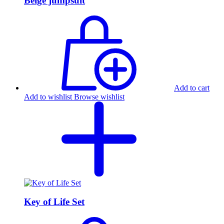
Beige jumpsuit
Add to cart
Add to wishlist
Browse wishlist
Key of Life Set