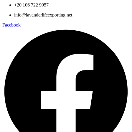
+20 106 722 9057
info@lavanderlifeexporting.net
Facebook