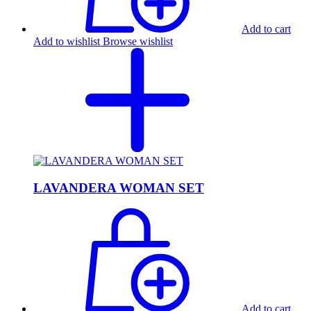
Add to cart
Add to wishlist
Browse wishlist
LAVANDERA WOMAN SET
Add to cart