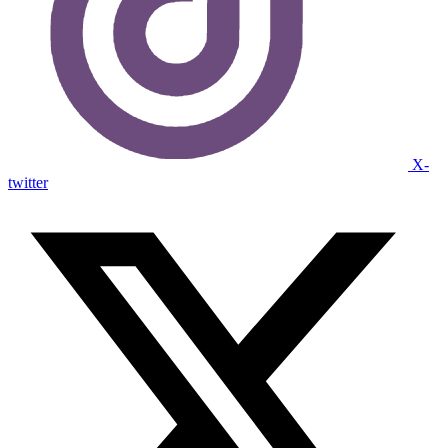
X-
twitter