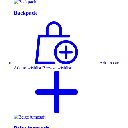
Backpack
Add to cart
Add to wishlist
Browse wishlist