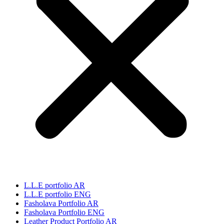
L.L.E portfolio AR
L.L.E portfolio ENG
Fasholava Portfolio AR
Fasholava Portfolio ENG
Leather Product Portfolio AR