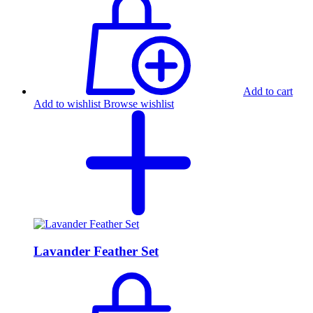
Add to cart
Add to wishlist
Browse wishlist
Lavander Feather Set