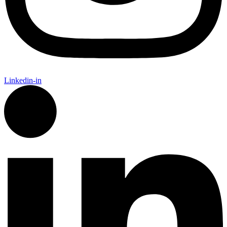
Linkedin-in