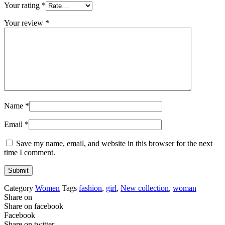
Your rating
*
Your review
*
Name
*
Email
*
Save my name, email, and website in this browser for the next
time I comment.
Category
Women
Tags
fashion
,
girl
,
New collection
,
woman
Share on
Share on facebook
Facebook
Share on twitter