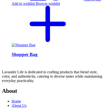
Add to wishlist
Browse wishlist
Shopper Bag
Lavander Life is dedicated to crafting products that blend style,
color, and authenticity, catering to diverse tastes while maintaining
everyday practicality.
About
Home
About Us