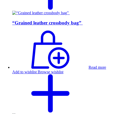
“Grained leather crossbody bag”
Read more
Add to wishlist
Browse wishlist