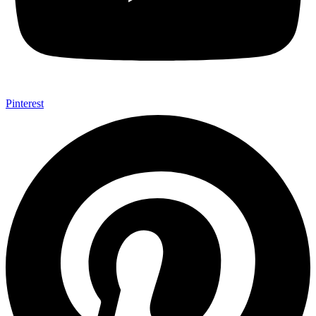
Pinterest