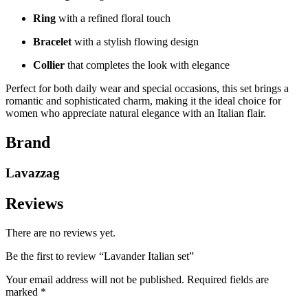
Ring
with a refined floral touch
Bracelet
with a stylish flowing design
Collier
that completes the look with elegance
Perfect for both daily wear and special occasions, this set brings a
romantic and sophisticated charm, making it the ideal choice for
women who appreciate natural elegance with an Italian flair.
Brand
Lavazzag
Reviews
There are no reviews yet.
Be the first to review “Lavander Italian set”
Your email address will not be published.
Required fields are
marked
*