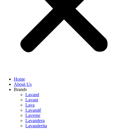
Home
About Us
Brands
Lavand
Lavant
Lava
Lavandé
Laverne
Lavandera
Lavanderita