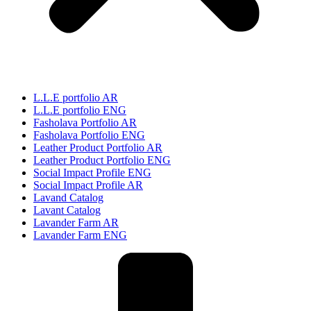
L.L.E portfolio AR
L.L.E portfolio ENG
Fasholava Portfolio AR
Fasholava Portfolio ENG
Leather Product Portfolio AR
Leather Product Portfolio ENG
Social Impact Profile ENG
Social Impact Profile AR
Lavand Catalog
Lavant Catalog
Lavander Farm AR
Lavander Farm ENG