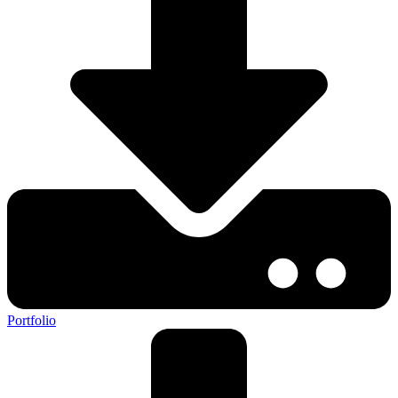
Portfolio