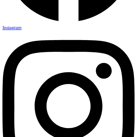
Instagram