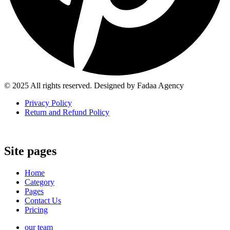
© 2025 All rights reserved. Designed by Fadaa Agency
Privacy Policy
Return and Refund Policy
Site pages
Home
Category
Pages
Contact Us
Pricing
our team