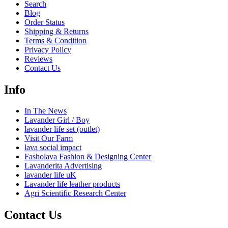
Search
Blog
Order Status
Shipping & Returns
Terms & Condition
Privacy Policy
Reviews
Contact Us
Info
In The News
Lavander Girl / Boy
lavander life set (outlet)
Visit Our Farm
lava social impact
Fasholava Fashion & Designing Center
Lavanderita Advertising
lavander life uK
Lavander life leather products
Agri Scientific Research Center
Contact Us