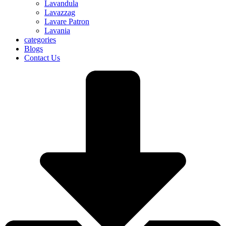
Lavandula
Lavazzag
Lavare Patron
Lavania
categories
Blogs
Contact Us