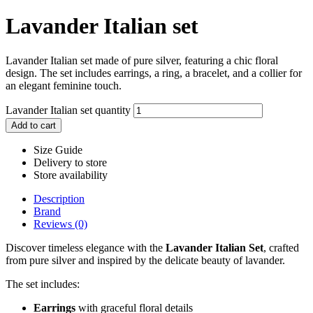
Lavander Italian set
Lavander Italian set made of pure silver, featuring a chic floral
design. The set includes earrings, a ring, a bracelet, and a collier for
an elegant feminine touch.
Lavander Italian set quantity
Add to cart
Size Guide
Delivery to store
Store availability
Description
Brand
Reviews (0)
Discover timeless elegance with the
Lavander Italian Set
, crafted
from pure silver and inspired by the delicate beauty of lavander.
The set includes:
Earrings
with graceful floral details