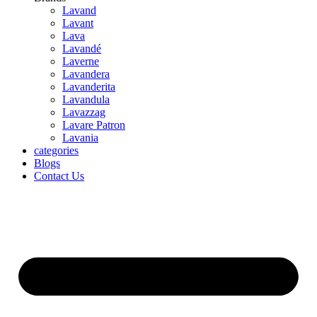
Lavand
Lavant
Lava
Lavandé
Laverne
Lavandera
Lavanderita
Lavandula
Lavazzag
Lavare Patron
Lavania
categories
Blogs
Contact Us