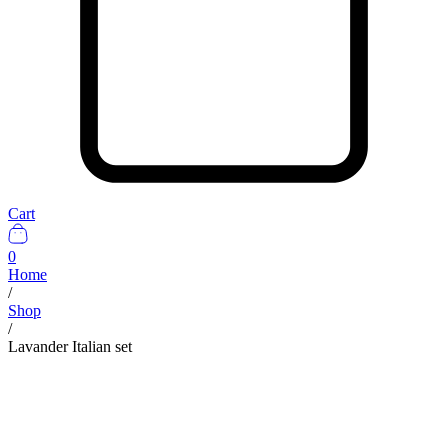
Cart
0
Home
/
Shop
/
Lavander Italian set