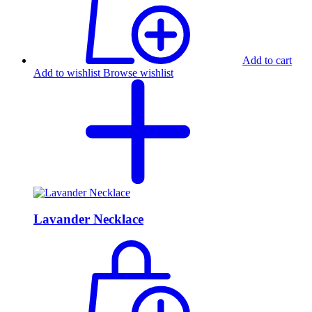
Add to cart
Add to wishlist
Browse wishlist
Lavander Necklace