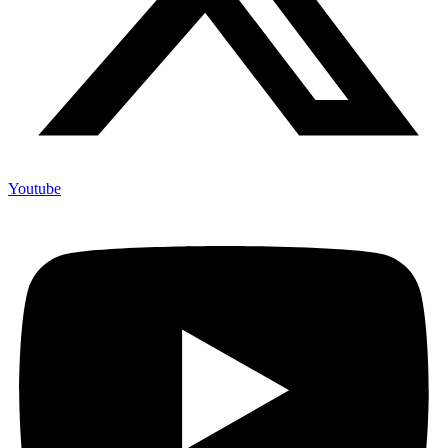
Youtube