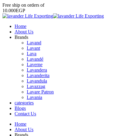
Free
ship
on
orders
of
1
0
.
0
0
0
E
G
P
Home
About Us
Brands
Lavand
Lavant
Lava
Lavandé
Laverne
Lavandera
Lavanderita
Lavandula
Lavazzag
Lavare Patron
Lavania
categories
Blogs
Contact Us
Home
About Us
Brands