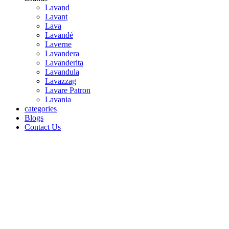
Lavand
Lavant
Lava
Lavandé
Laverne
Lavandera
Lavanderita
Lavandula
Lavazzag
Lavare Patron
Lavania
categories
Blogs
Contact Us