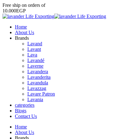
Free
ship
on
orders
of
1
0
.
0
0
0
E
G
P
Home
About Us
Brands
Lavand
Lavant
Lava
Lavandé
Laverne
Lavandera
Lavanderita
Lavandula
Lavazzag
Lavare Patron
Lavania
categories
Blogs
Contact Us
Home
About Us
Brands