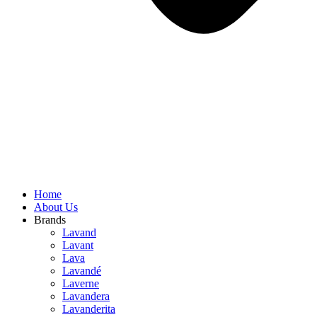
Home
About Us
Brands
Lavand
Lavant
Lava
Lavandé
Laverne
Lavandera
Lavanderita