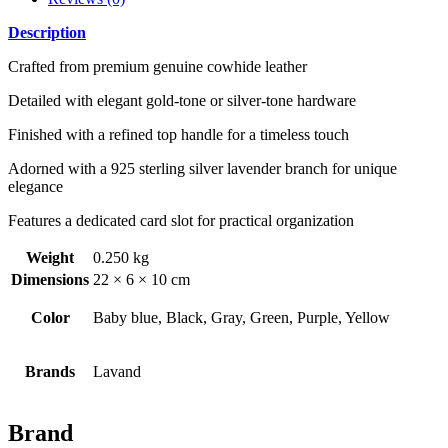
Description
Crafted from premium genuine cowhide leather
Detailed with elegant gold-tone or silver-tone hardware
Finished with a refined top handle for a timeless touch
Adorned with a 925 sterling silver lavender branch for unique
elegance
Features a dedicated card slot for practical organization
Weight
0.250 kg
Dimensions
22 × 6 × 10 cm
Color
Baby blue, Black, Gray, Green, Purple, Yellow
Brands
Lavand
Brand