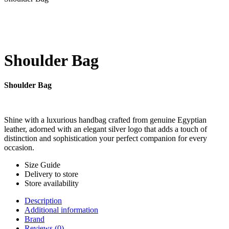
Shoulder Bag
Shoulder Bag
Shine with a luxurious handbag crafted from genuine Egyptian
leather, adorned with an elegant silver logo that adds a touch of
distinction and sophistication your perfect companion for every
occasion.
Size Guide
Delivery to store
Store availability
Description
Additional information
Brand
Reviews (0)