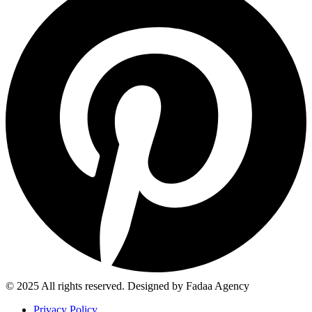
© 2025 All rights reserved. Designed by Fadaa Agency
Privacy Policy