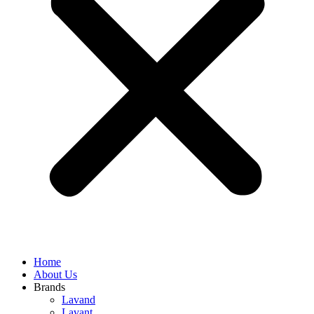
Home
About Us
Brands
Lavand
Lavant