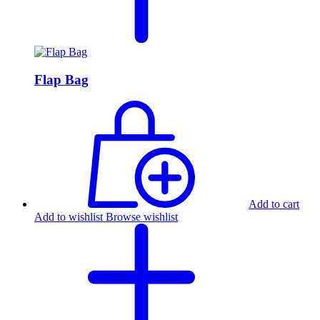
Flap Bag
Add to cart
Add to wishlist
Browse wishlist