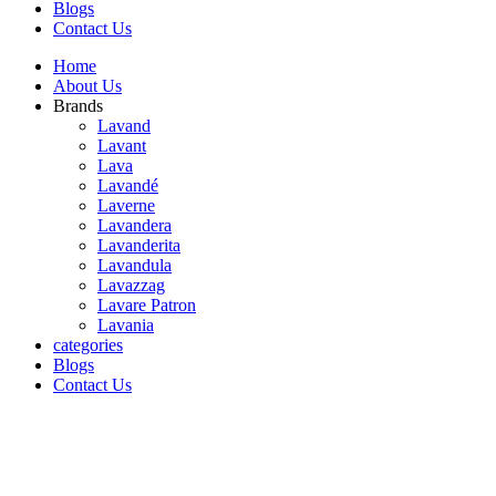
Blogs
Contact Us
Home
About Us
Brands
Lavand
Lavant
Lava
Lavandé
Laverne
Lavandera
Lavanderita
Lavandula
Lavazzag
Lavare Patron
Lavania
categories
Blogs
Contact Us