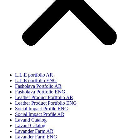
L.L.E portfolio AR
L.L.E portfolio ENG
Fasholava Portfolio AR
Fasholava Portfolio ENG
Leather Product Portfolio AR
Leather Product Portfolio ENG
Social Impact Profile ENG
Social Impact Profile AR
Lavand Catalog
Lavant Catalog
Lavander Farm AR
Lavander Farm ENG