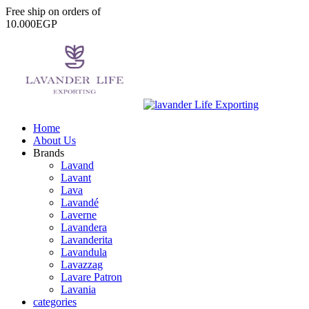
Free
ship
on
orders
of
1
0
.
0
0
0
E
G
P
Home
About Us
Brands
Lavand
Lavant
Lava
Lavandé
Laverne
Lavandera
Lavanderita
Lavandula
Lavazzag
Lavare Patron
Lavania
categories