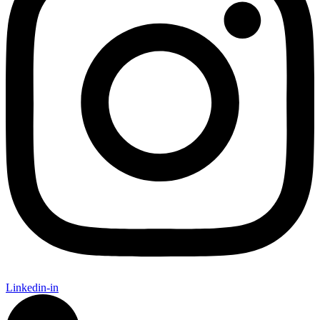
Linkedin-in