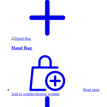
Hand Bag
Read more
Add to wishlist
Browse wishlist