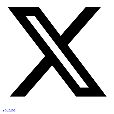
Youtube