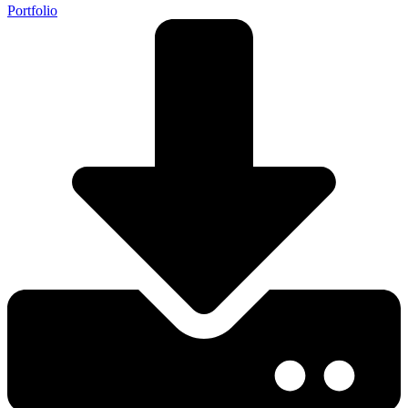
Portfolio