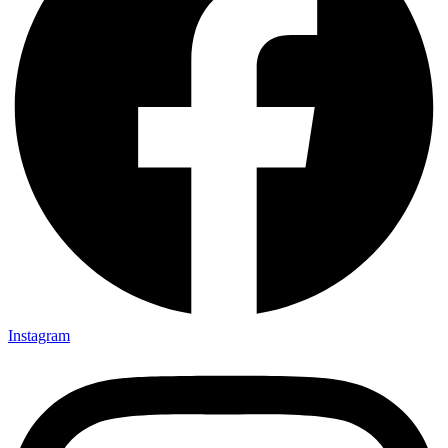
Instagram