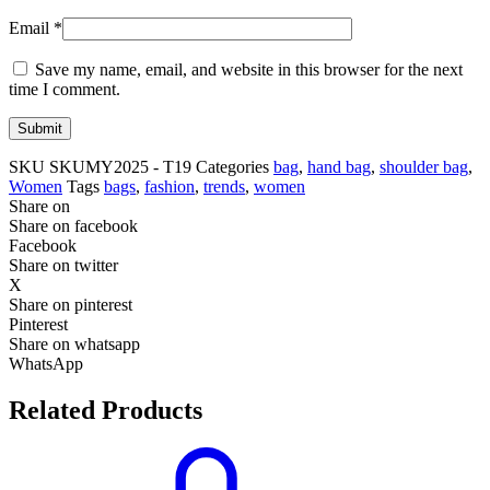
Email
*
Save my name, email, and website in this browser for the next
time I comment.
SKU
SKUMY2025 - T19
Categories
bag
,
hand bag
,
shoulder bag
,
Women
Tags
bags
,
fashion
,
trends
,
women
Share on
Share on facebook
Facebook
Share on twitter
X
Share on pinterest
Pinterest
Share on whatsapp
WhatsApp
Related Products