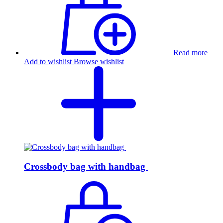
Read more
Add to wishlist
Browse wishlist
Crossbody bag with handbag