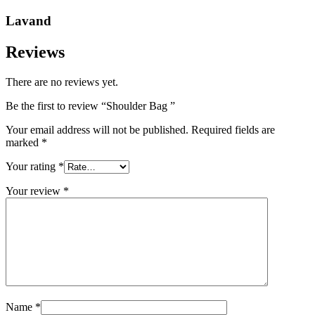
Lavand
Reviews
There are no reviews yet.
Be the first to review “Shoulder Bag ”
Your email address will not be published.
Required fields are
marked
*
Your rating
*
Your review
*
Name
*