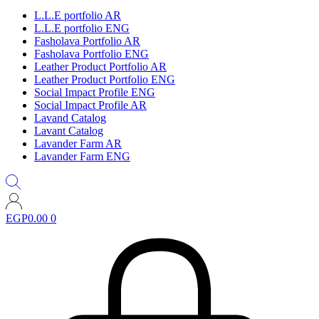
L.L.E portfolio AR
L.L.E portfolio ENG
Fasholava Portfolio AR
Fasholava Portfolio ENG
Leather Product Portfolio AR
Leather Product Portfolio ENG
Social Impact Profile ENG
Social Impact Profile AR
Lavand Catalog
Lavant Catalog
Lavander Farm AR
Lavander Farm ENG
EGP
0.00
0