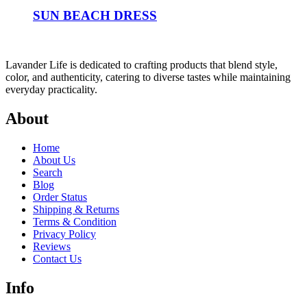
SUN BEACH DRESS
Lavander Life is dedicated to crafting products that blend style,
color, and authenticity, catering to diverse tastes while maintaining
everyday practicality.
About
Home
About Us
Search
Blog
Order Status
Shipping & Returns
Terms & Condition
Privacy Policy
Reviews
Contact Us
Info