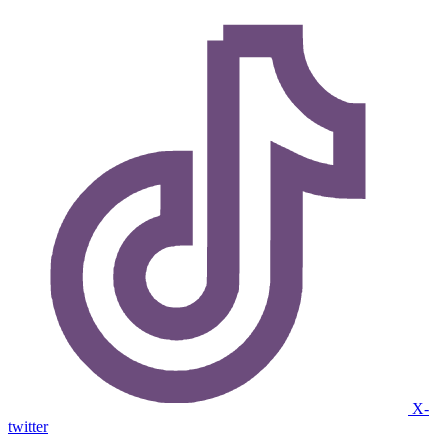
X-
twitter