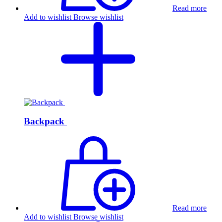
Read more
Add to wishlist
Browse wishlist
Backpack
Read more
Add to wishlist
Browse wishlist