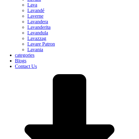
Lava
Lavandé
Laverne
Lavandera
Lavanderita
Lavandula
Lavazzag
Lavare Patron
Lavania
categories
Blogs
Contact Us