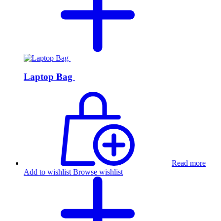
Laptop Bag
Read more
Add to wishlist
Browse wishlist