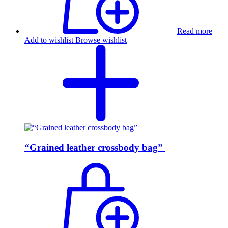
Read more
Add to wishlist
Browse wishlist
“Grained leather crossbody bag”