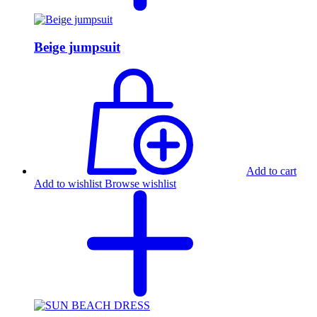
Beige jumpsuit
Add to cart
Add to wishlist
Browse wishlist