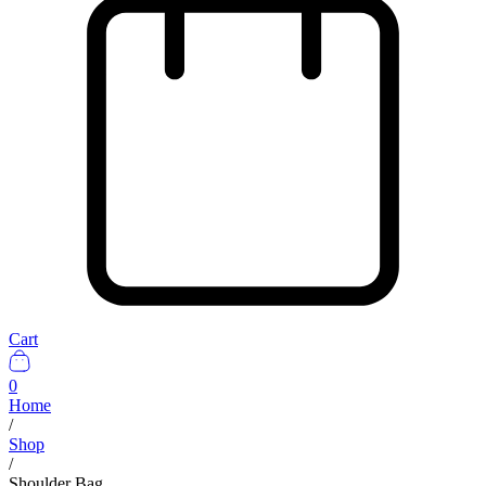
Cart
0
Home
/
Shop
/
Shoulder Bag