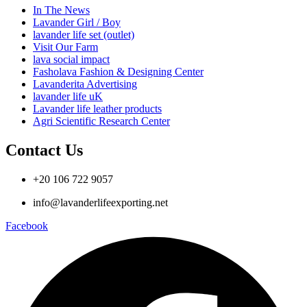
In The News
Lavander Girl / Boy
lavander life set (outlet)
Visit Our Farm
lava social impact
Fasholava Fashion & Designing Center
Lavanderita Advertising
lavander life uK
Lavander life leather products
Agri Scientific Research Center
Contact Us
+20 106 722 9057
info@lavanderlifeexporting.net
Facebook