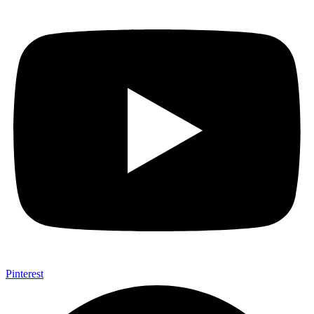
Pinterest