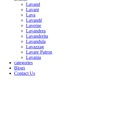
Lavand
Lavant
Lava
Lavandé
Laverne
Lavandera
Lavanderita
Lavandula
Lavazzag
Lavare Patron
Lavania
categories
Blogs
Contact Us