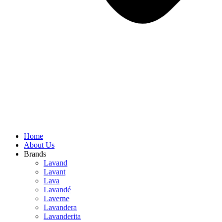
Home
About Us
Brands
Lavand
Lavant
Lava
Lavandé
Laverne
Lavandera
Lavanderita