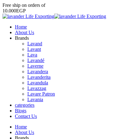
Free
ship
on
orders
of
1
0
.
0
0
0
E
G
P
Home
About Us
Brands
Lavand
Lavant
Lava
Lavandé
Laverne
Lavandera
Lavanderita
Lavandula
Lavazzag
Lavare Patron
Lavania
categories
Blogs
Contact Us
Home
About Us
Brands