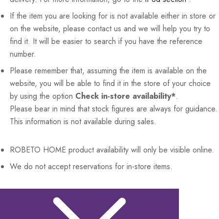
If the item you are looking for is not available either in store or
on the website, please contact us and we will help you try to
find it. It will be easier to search if you have the reference
number.
Please remember that, assuming the item is available on the
website, you will be able to find it in the store of your choice
by using the option
Check in-store availability*
.
Please bear in mind that stock figures are always for guidance.
This information is not available during sales.
ROBETO HOME
product availability will only be visible online.
We do not accept reservations for in-store items.