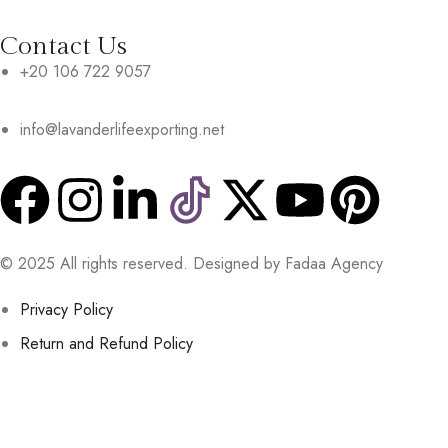
Contact Us
+20 106 722 9057
info@lavanderlifeexporting.net
© 2025 All rights reserved. Designed by Fadaa Agency
Privacy Policy
Return and Refund Policy