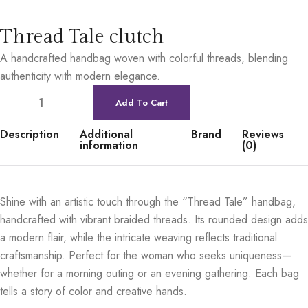
Thread Tale clutch
A handcrafted handbag woven with colorful threads, blending
authenticity with modern elegance.
Add To Cart
Description
Additional
Brand
Reviews
information
(0)
Shine with an artistic touch through the “Thread Tale” handbag,
handcrafted with vibrant braided threads. Its rounded design adds
a modern flair, while the intricate weaving reflects traditional
craftsmanship. Perfect for the woman who seeks uniqueness—
whether for a morning outing or an evening gathering. Each bag
tells a story of color and creative hands.