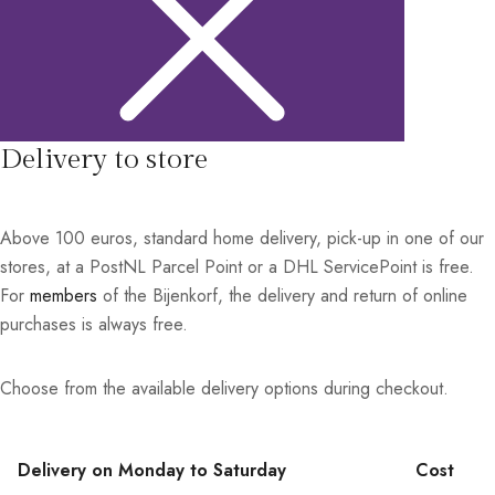
Delivery to store
Above 100 euros, standard home delivery, pick-up in one of our
stores, at a PostNL Parcel Point or a DHL ServicePoint is free.
For
members
of the Bijenkorf, the delivery and return of online
purchases is always free.
Choose from the available delivery options during checkout.
Delivery on Monday to Saturday
Cost