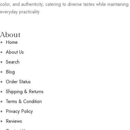
color, and authenticity, catering to diverse tastes while maintaining
everyday practicality.
About
Home
About Us
Search
Blog
Order Status
Shipping & Returns
Terms & Condition
Privacy Policy
Reviews