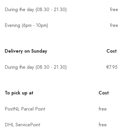
During the day (08.30 - 21.30)
free
Evening (6pm - 10pm)
free
Delivery on Sunday
Cost
During the day (08.30 - 21.30)
€7.95
To pick up at
Cost
PostNL Parcel Point
free
DHL ServicePoint
free