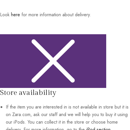
Look
here
for more information about delivery.
Store availability
If the item you are interested in is not available in store but it is
on Zara.com, ask our staff and we will help you to buy it using
our iPods. You can collect it in the store or choose home
delivery. For more information, go to the
iPod section
.