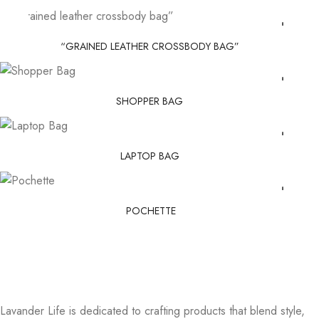
“GRAINED LEATHER CROSSBODY BAG”
SHOPPER BAG
LAPTOP BAG
POCHETTE
Lavander Life is dedicated to crafting products that blend style,