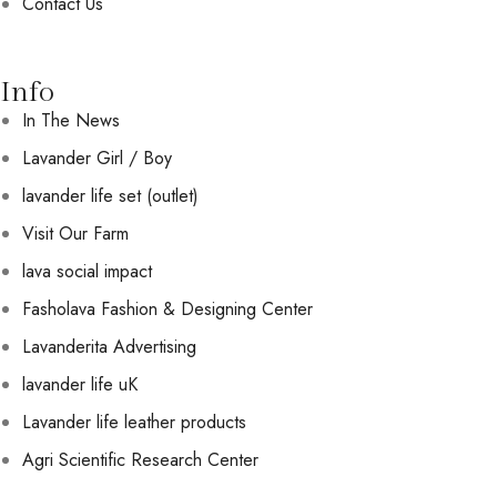
Contact Us
Info
In The News
Lavander Girl / Boy
lavander life set (outlet)
Visit Our Farm
lava social impact
Fasholava Fashion & Designing Center
Lavanderita Advertising
lavander life uK
Lavander life leather products
Agri Scientific Research Center