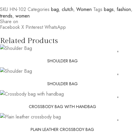
SKU
HN-102
Categories
bag
,
clutch
,
Women
Tags
bags
,
fashion
,
trends
,
women
Share on
Facebook
X
Pinterest
WhatsApp
Related Products
SHOULDER BAG
SHOULDER BAG
CROSSBODY BAG WITH HANDBAG
PLAIN LEATHER CROSSBODY BAG