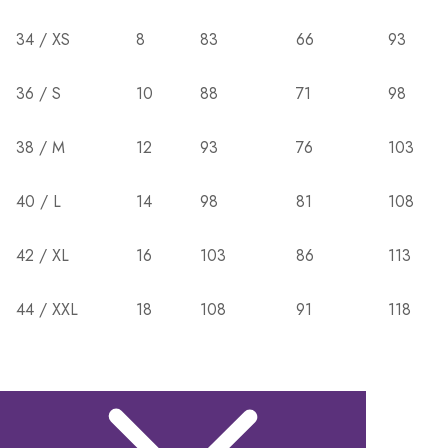
34 / XS
8
83
66
93
36 / S
10
88
71
98
38 / M
12
93
76
103
40 / L
14
98
81
108
42 / XL
16
103
86
113
44 / XXL
18
108
91
118