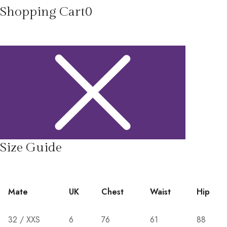
Shopping Cart
0
Size Guide
Mate
UK
Chest
Waist
Hip
32 / XXS
6
76
61
88