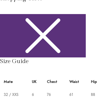
Size Guide
Mate
UK
Chest
Waist
Hip
32 / XXS
6
76
61
88