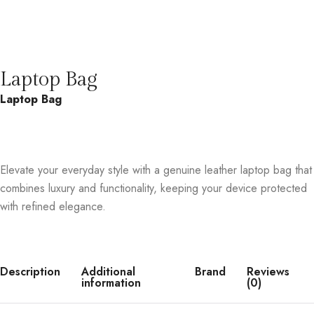
Laptop Bag
Laptop Bag
Elevate your everyday style with a genuine leather laptop bag that
combines luxury and functionality, keeping your device protected
with refined elegance.
Description
Additional
Brand
Reviews
information
(0)