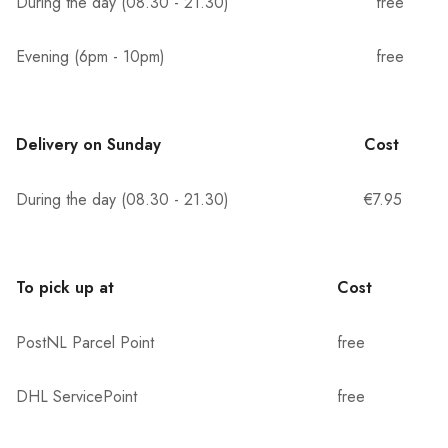
During the day (08.30 - 21.30)
free
Evening (6pm - 10pm)
free
Delivery on Sunday
Cost
During the day (08.30 - 21.30)
€7.95
To pick up at
Cost
PostNL Parcel Point
free
DHL ServicePoint
free