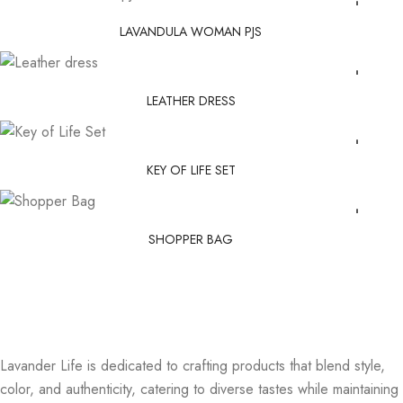
LAVANDULA WOMAN PJS
LEATHER DRESS
KEY OF LIFE SET
SHOPPER BAG
Lavander Life is dedicated to crafting products that blend style,
color, and authenticity, catering to diverse tastes while maintaining