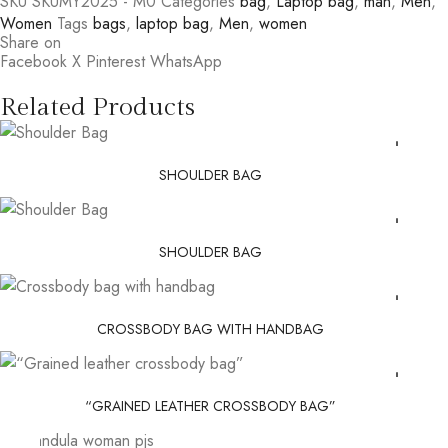
SKU
SKUMY2025 - M0
Categories
bag
,
Laptop bag
,
man
,
Men
,
Women
Tags
bags
,
laptop bag
,
Men
,
women
Share on
Facebook
X
Pinterest
WhatsApp
Related Products
SHOULDER BAG
SHOULDER BAG
CROSSBODY BAG WITH HANDBAG
“GRAINED LEATHER CROSSBODY BAG”