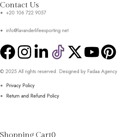
Contact Us
+20 106 722 9057
info@lavanderlifeexporting.net
© 2025 All rights reserved. Designed by Fadaa Agency
Privacy Policy
Return and Refund Policy
Shopping Cart
0