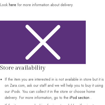
Look
here
for more information about delivery.
Store availability
If the item you are interested in is not available in store but it is
on Zara.com, ask our staff and we will help you to buy it using
our iPods. You can collect it in the store or choose home
delivery. For more information, go to the
iPod section
.