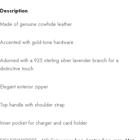
Description
Made of genuine cowhide leather
Accented with gold-tone hardware
Adorned with a 925 sterling silver lavender branch for a
distinctive touch
Elegant exterior zipper
Top handle with shoulder strap
Inner pocket for charger and card holder