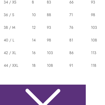
34 / XS
8
83
66
93
36 / S
10
88
71
98
38 / M
12
93
76
103
40 / L
14
98
81
108
42 / XL
16
103
86
113
44 / XXL
18
108
91
118