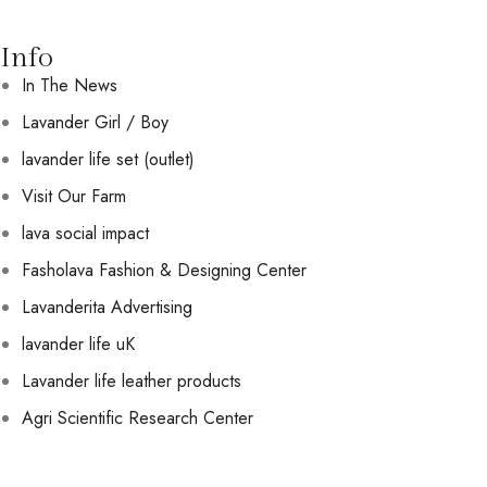
Info
In The News
Lavander Girl / Boy
lavander life set (outlet)
Visit Our Farm
lava social impact
Fasholava Fashion & Designing Center
Lavanderita Advertising
lavander life uK
Lavander life leather products
Agri Scientific Research Center