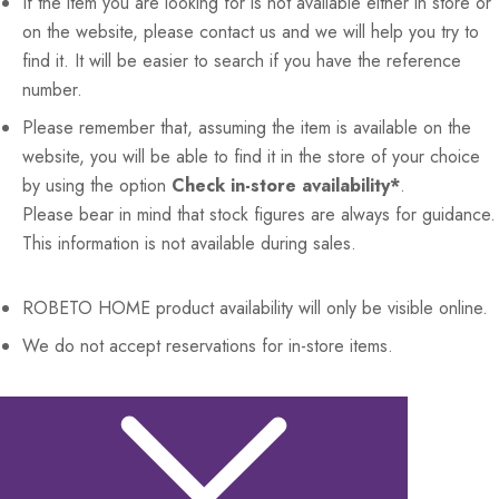
If the item you are looking for is not available either in store or
on the website, please contact us and we will help you try to
find it. It will be easier to search if you have the reference
number.
Please remember that, assuming the item is available on the
website, you will be able to find it in the store of your choice
by using the option
Check in-store availability*
.
Please bear in mind that stock figures are always for guidance.
This information is not available during sales.
ROBETO HOME
product availability will only be visible online.
We do not accept reservations for in-store items.