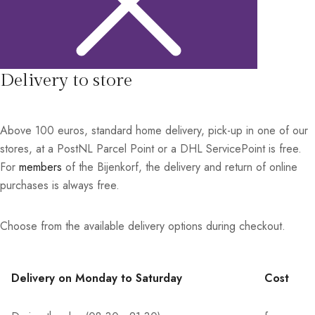
Delivery to store
Above 100 euros, standard home delivery, pick-up in one of our
stores, at a PostNL Parcel Point or a DHL ServicePoint is free.
For
members
of the Bijenkorf, the delivery and return of online
purchases is always free.
Choose from the available delivery options during checkout.
Delivery on Monday to Saturday
Cost