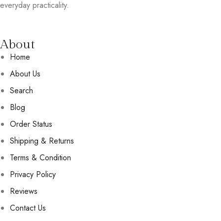
everyday practicality.
About
Home
About Us
Search
Blog
Order Status
Shipping & Returns
Terms & Condition
Privacy Policy
Reviews
Contact Us