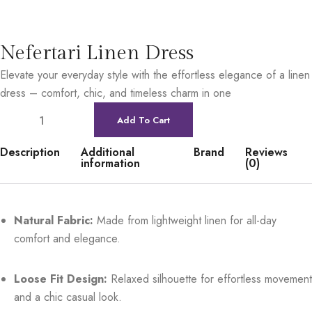
Nefertari Linen Dress
Elevate your everyday style with the effortless elegance of a linen
dress – comfort, chic, and timeless charm in one
Add To Cart
Description
Additional
Brand
Reviews
information
(0)
Natural Fabric:
Made from lightweight linen for all-day
comfort and elegance.
Loose Fit Design:
Relaxed silhouette for effortless movement
and a chic casual look.