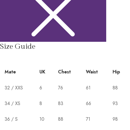
Size Guide
Mate
UK
Chest
Waist
Hip
32 / XXS
6
76
61
88
34 / XS
8
83
66
93
36 / S
10
88
71
98