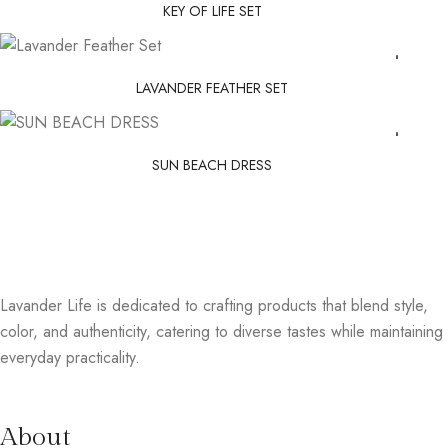
KEY OF LIFE SET
LAVANDER FEATHER SET
SUN BEACH DRESS
Lavander Life is dedicated to crafting products that blend style,
color, and authenticity, catering to diverse tastes while maintaining
everyday practicality.
About