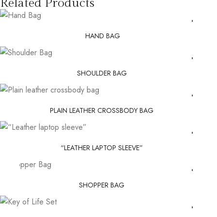
Related Products
HAND BAG
SHOULDER BAG
PLAIN LEATHER CROSSBODY BAG
“LEATHER LAPTOP SLEEVE”
SHOPPER BAG