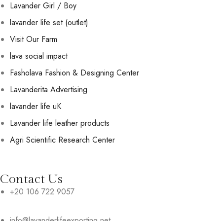
Lavander Girl / Boy
lavander life set (outlet)
Visit Our Farm
lava social impact
Fasholava Fashion & Designing Center
Lavanderita Advertising
lavander life uK
Lavander life leather products
Agri Scientific Research Center
Contact Us
+20 106 722 9057
info@lavanderlifeexporting.net