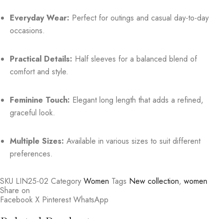
Everyday Wear:
Perfect for outings and casual day-to-day
occasions.
Practical Details:
Half sleeves for a balanced blend of
comfort and style.
Feminine Touch:
Elegant long length that adds a refined,
graceful look.
Multiple Sizes:
Available in various sizes to suit different
preferences.
SKU
LIN25-02
Category
Women
Tags
New collection
,
women
Share on
Facebook
X
Pinterest
WhatsApp