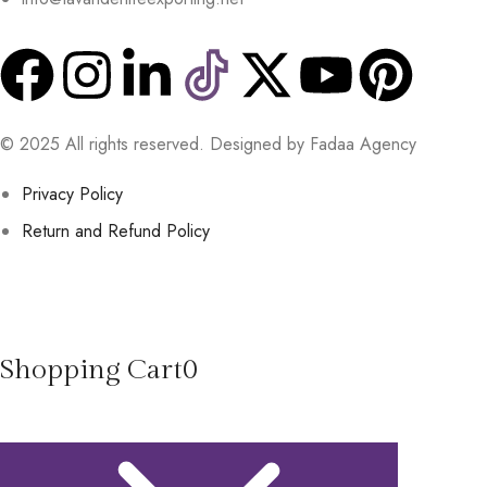
© 2025 All rights reserved. Designed by Fadaa Agency
Privacy Policy
Return and Refund Policy
Shopping Cart
0