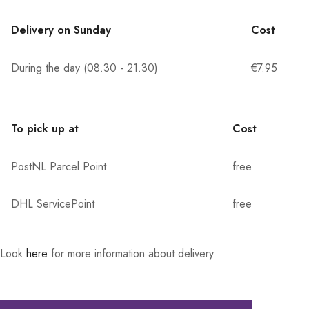
Delivery on Sunday
Cost
During the day (08.30 - 21.30)
€7.95
To pick up at
Cost
PostNL Parcel Point
free
DHL ServicePoint
free
Look
here
for more information about delivery.