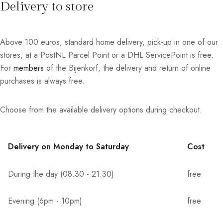
Delivery to store
Above 100 euros, standard home delivery, pick-up in one of our
stores, at a PostNL Parcel Point or a DHL ServicePoint is free.
For
members
of the Bijenkorf, the delivery and return of online
purchases is always free.
Choose from the available delivery options during checkout.
Delivery on Monday to Saturday
Cost
During the day (08.30 - 21.30)
free
Evening (6pm - 10pm)
free