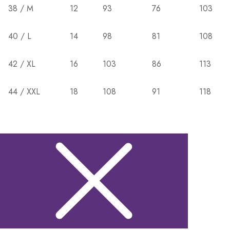
38 / M
12
93
76
103
40 / L
14
98
81
108
42 / XL
16
103
86
113
44 / XXL
18
108
91
118