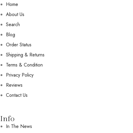
Home
About Us
Search
Blog
Order Status
Shipping & Returns
Terms & Condition
Privacy Policy
Reviews
Contact Us
Info
In The News