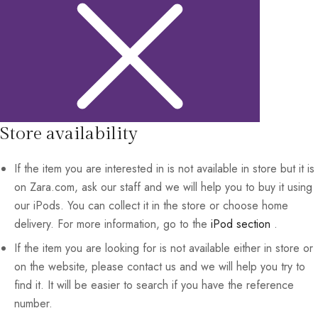
Store availability
If the item you are interested in is not available in store but it is
on Zara.com, ask our staff and we will help you to buy it using
our iPods. You can collect it in the store or choose home
delivery. For more information, go to the
iPod section
.
If the item you are looking for is not available either in store or
on the website, please contact us and we will help you try to
find it. It will be easier to search if you have the reference
number.