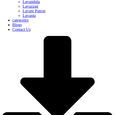
Lavandula
Lavazzag
Lavare Patron
Lavania
categories
Blogs
Contact Us