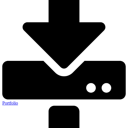
Portfolio