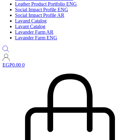
Leather Product Portfolio ENG
Social Impact Profile ENG
Social Impact Profile AR
Lavand Catalog
Lavant Catalog
Lavander Farm AR
Lavander Farm ENG
EGP
0.00
0