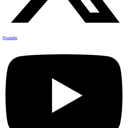
Youtube