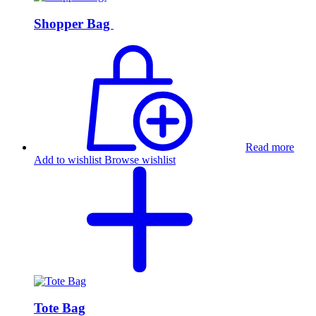
Shopper Bag
Read more
Add to wishlist
Browse wishlist
Tote Bag