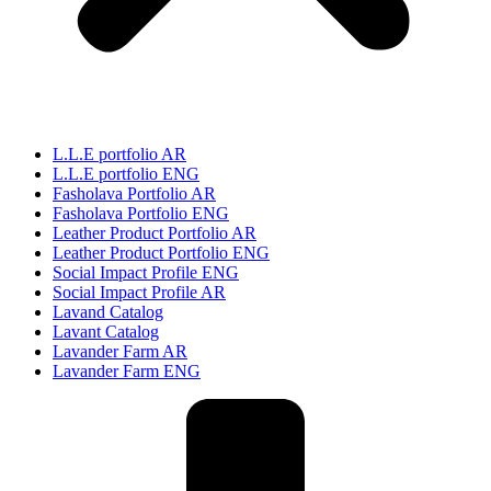
L.L.E portfolio AR
L.L.E portfolio ENG
Fasholava Portfolio AR
Fasholava Portfolio ENG
Leather Product Portfolio AR
Leather Product Portfolio ENG
Social Impact Profile ENG
Social Impact Profile AR
Lavand Catalog
Lavant Catalog
Lavander Farm AR
Lavander Farm ENG