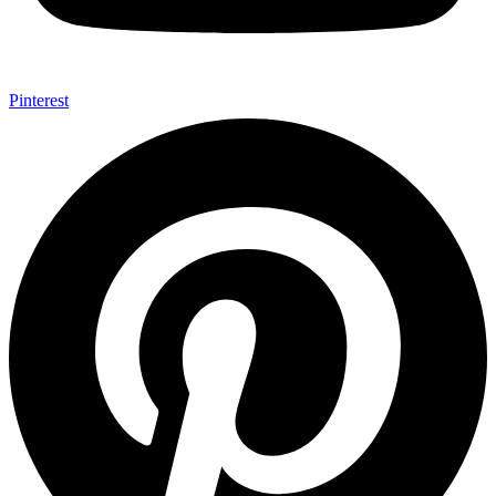
Pinterest