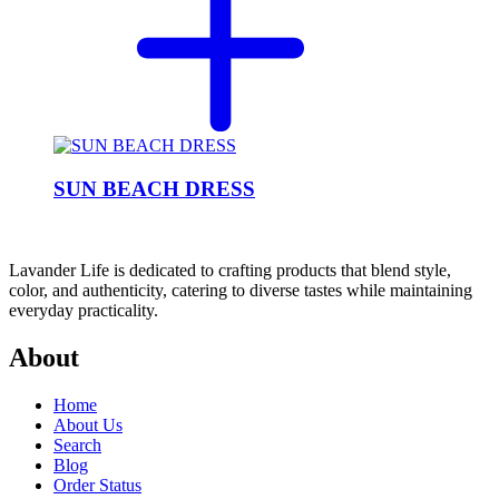
SUN BEACH DRESS
Lavander Life is dedicated to crafting products that blend style,
color, and authenticity, catering to diverse tastes while maintaining
everyday practicality.
About
Home
About Us
Search
Blog
Order Status