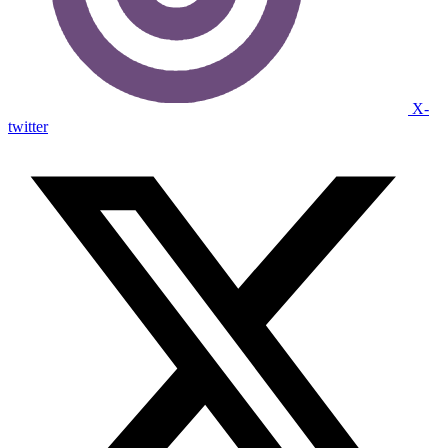
X-
twitter