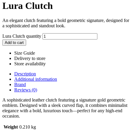
Lura Clutch
An elegant clutch featuring a bold geometric signature, designed for
a sophisticated and standout look.
Lura Clutch quantity
Add to cart
Size Guide
Delivery to store
Store availability
Description
Additional information
Brand
Reviews (0)
A sophisticated leather clutch featuring a signature gold geometric
emblem. Designed with a sleek curved flap, it combines minimalist
elegance with a bold, luxurious touch—perfect for any high-end
occasion.
Weight
0.210 kg