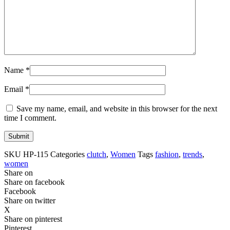
Name
*
Email
*
Save my name, email, and website in this browser for the next
time I comment.
SKU
HP-115
Categories
clutch
,
Women
Tags
fashion
,
trends
,
women
Share on
Share on facebook
Facebook
Share on twitter
X
Share on pinterest
Pinterest