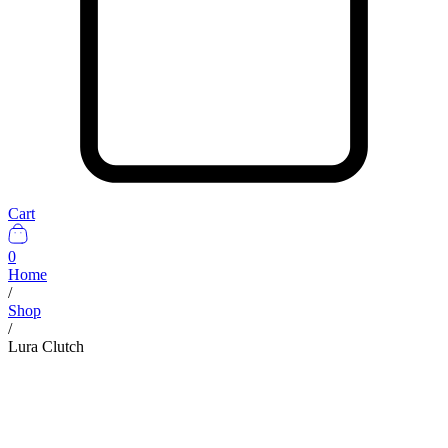
Cart
0
Home
/
Shop
/
Lura Clutch