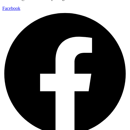
Facebook