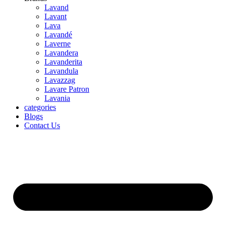
Lavand
Lavant
Lava
Lavandé
Laverne
Lavandera
Lavanderita
Lavandula
Lavazzag
Lavare Patron
Lavania
categories
Blogs
Contact Us