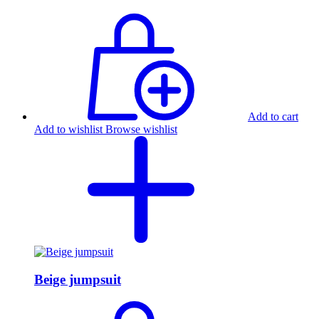
Add to cart
Add to wishlist
Browse wishlist
Beige jumpsuit