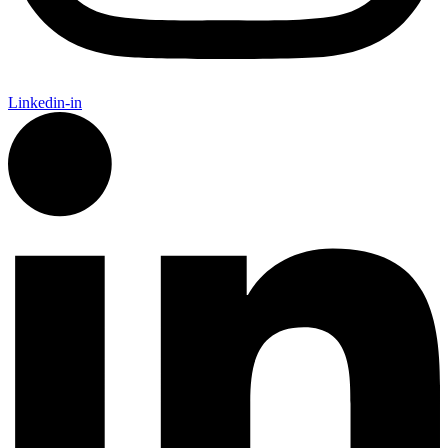
Linkedin-in