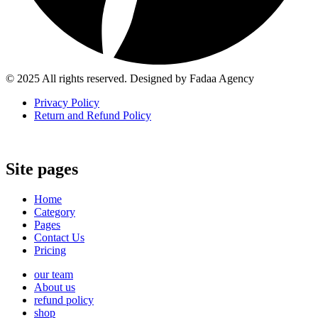
© 2025 All rights reserved. Designed by Fadaa Agency
Privacy Policy
Return and Refund Policy
Site pages
Home
Category
Pages
Contact Us
Pricing
our team
About us
refund policy
shop