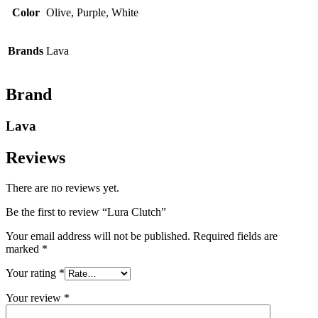
Color
Olive, Purple, White
Brands
Lava
Brand
Lava
Reviews
There are no reviews yet.
Be the first to review “Lura Clutch”
Your email address will not be published.
Required fields are
marked
*
Your rating
*
Your review
*