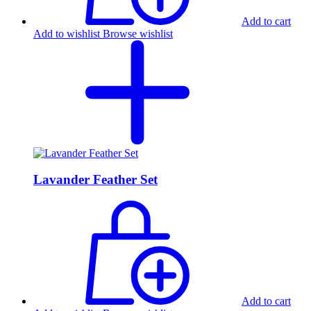
Add to cart
Add to wishlist
Browse wishlist
Lavander Feather Set
Add to cart