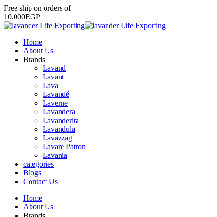
Free
ship
on
orders
of
1
0
.
0
0
0
E
G
P
Home
About Us
Brands
Lavand
Lavant
Lava
Lavandé
Laverne
Lavandera
Lavanderita
Lavandula
Lavazzag
Lavare Patron
Lavania
categories
Blogs
Contact Us
Home
About Us
Brands