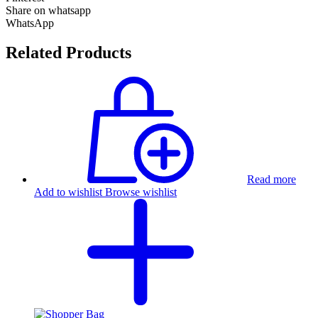
Share on whatsapp
WhatsApp
Related Products
Read more
Add to wishlist
Browse wishlist