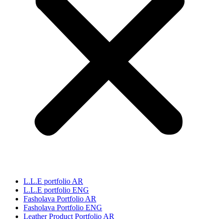
L.L.E portfolio AR
L.L.E portfolio ENG
Fasholava Portfolio AR
Fasholava Portfolio ENG
Leather Product Portfolio AR