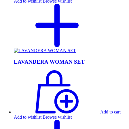
Add to wishlist
Browse wishlist
LAVANDERA WOMAN SET
Add to cart
Add to wishlist
Browse wishlist