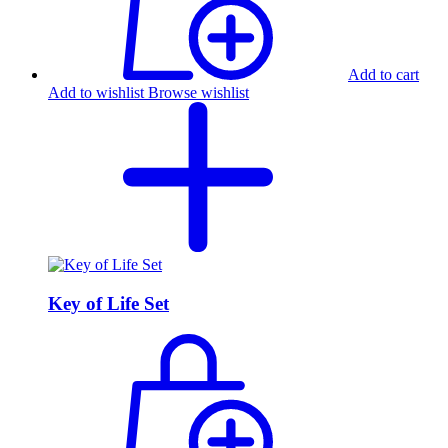
Add to cart
Add to wishlist
Browse wishlist
Key of Life Set