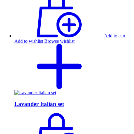
Add to cart
Add to wishlist
Browse wishlist
Lavander Italian set