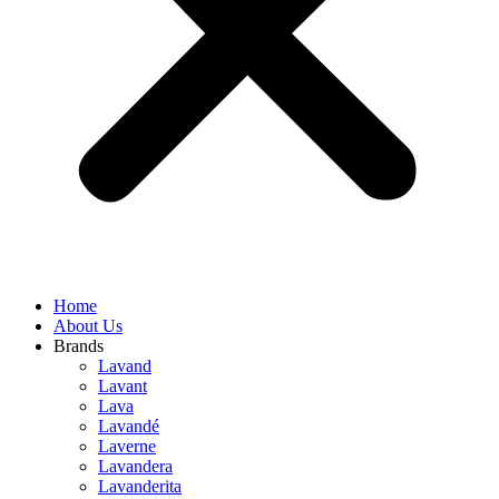
Home
About Us
Brands
Lavand
Lavant
Lava
Lavandé
Laverne
Lavandera
Lavanderita