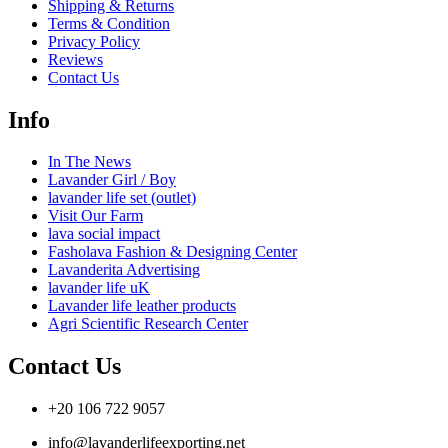
Shipping & Returns
Terms & Condition
Privacy Policy
Reviews
Contact Us
Info
In The News
Lavander Girl / Boy
lavander life set (outlet)
Visit Our Farm
lava social impact
Fasholava Fashion & Designing Center
Lavanderita Advertising
lavander life uK
Lavander life leather products
Agri Scientific Research Center
Contact Us
+20 106 722 9057
info@lavanderlifeexporting.net