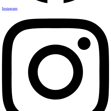
Instagram