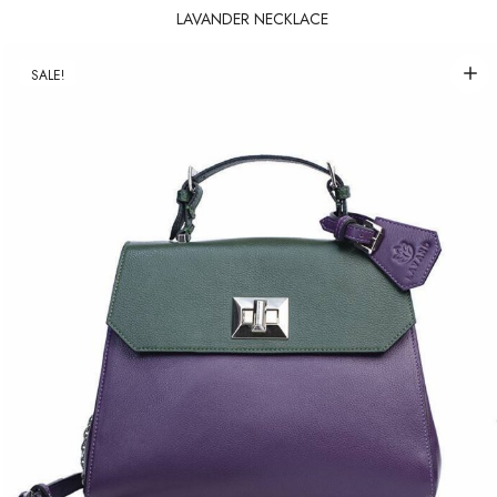
LAVANDER NECKLACE
SALE!