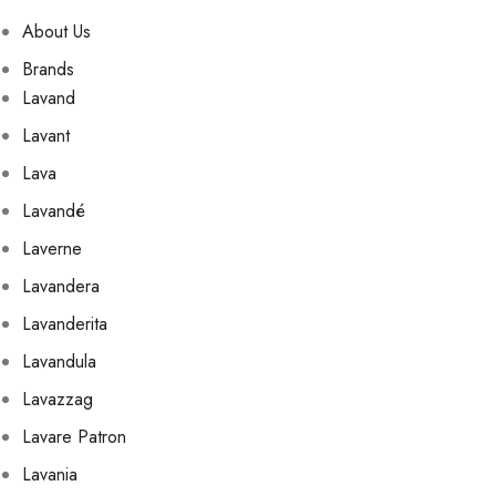
About Us
Brands
Lavand
Lavant
Lava
Lavandé
Laverne
Lavandera
Lavanderita
Lavandula
Lavazzag
Lavare Patron
Lavania