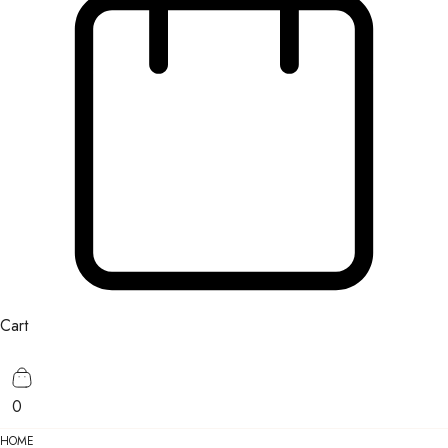
Cart
0
HOME