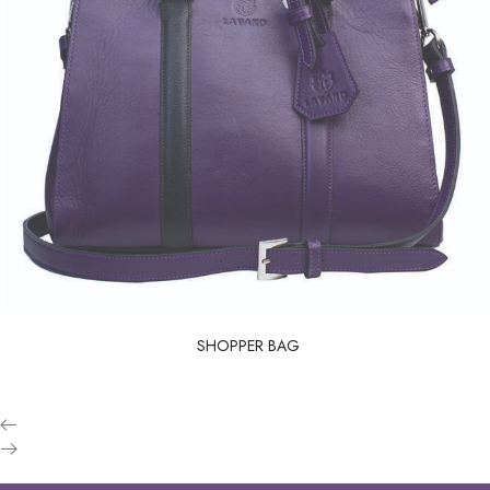
SHOPPER BAG