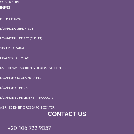
CONTACT US
INFO
IN THE NEWS
LAVANDER GIRL / BOY
LAVANDER LIFE SET (OUTLET)
VISIT OUR FARM
LAVA SOCIAL IMPACT
FASHOLAVA FASHION & DESIGNING CENTER
LAVANDERITA ADVERTISING
LAVANDER LIFE UK
LAVANDER LIFE LEATHER PRODUCTS
AGRI SCIENTIFIC RESEARCH CENTER
CONTACT US
+20 106 722 9057