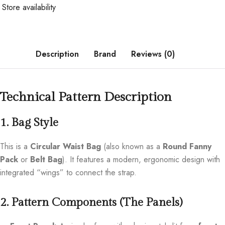
Store availability
Description
Brand
Reviews (0)
Technical Pattern Description
1. Bag Style
This is a
Circular Waist Bag
(also known as a
Round Fanny
Pack
or
Belt Bag
). It features a modern, ergonomic design with
integrated “wings” to connect the strap.
2. Pattern Components (The Panels)