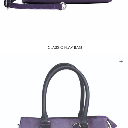
CLASSIC FLAP BAG