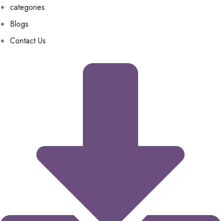
categories
Blogs
Contact Us