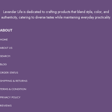
Lavander Life is dedicated to crafting products that blend style, color, and
authenticity, catering to diverse tastes while maintaining everyday practicality.
ABOUT
HOME
ABOUT US
SEARCH
BLOG
ORDER STATUS
SHIPPING & RETURNS
TERMS & CONDITION
PRIVACY POLICY
REVIEWS