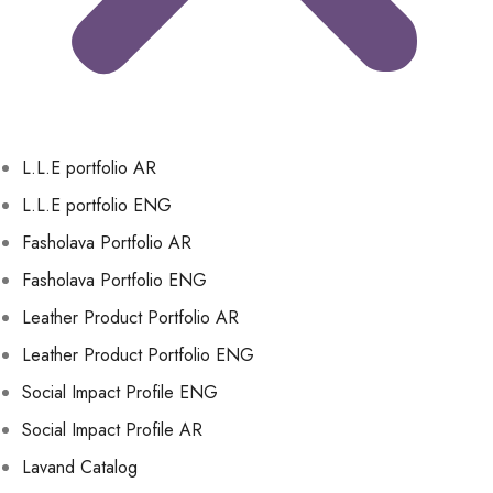
L.L.E portfolio AR
L.L.E portfolio ENG
Fasholava Portfolio AR
Fasholava Portfolio ENG
Leather Product Portfolio AR
Leather Product Portfolio ENG
Social Impact Profile ENG
Social Impact Profile AR
Lavand Catalog