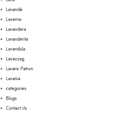
Lavandé
Laverne
Lavandera
Lavanderita
Lavandula
Lavazzag
Lavare Patron
Lavania
categories
Blogs
Contact Us