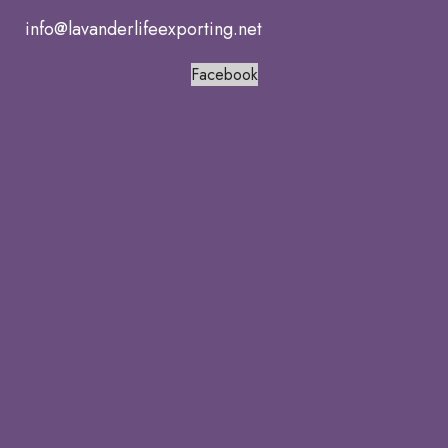
info@lavanderlifeexporting.net
Facebook