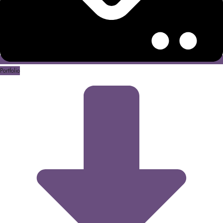
Portfolio