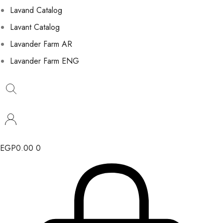
Lavand Catalog
Lavant Catalog
Lavander Farm AR
Lavander Farm ENG
EGP
0.00
0