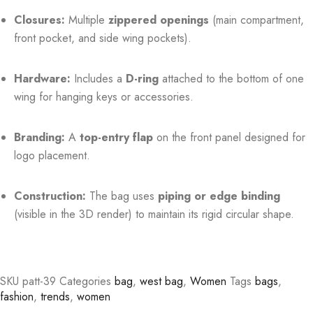
Closures:
Multiple
zippered openings
(main compartment,
front pocket, and side wing pockets).
Hardware:
Includes a
D-ring
attached to the bottom of one
wing for hanging keys or accessories.
Branding:
A
top-entry flap
on the front panel designed for
logo placement.
Construction:
The bag uses
piping or edge binding
(visible in the 3D render) to maintain its rigid circular shape.
SKU
patt-39
Categories
bag
,
west bag
,
Women
Tags
bags
,
fashion
,
trends
,
women