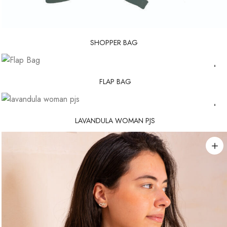
SHOPPER BAG
FLAP BAG
LAVANDULA WOMAN PJS