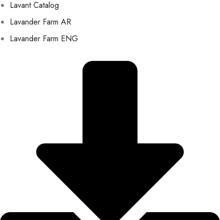
Lavant Catalog
Lavander Farm AR
Lavander Farm ENG