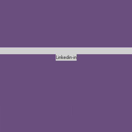
Linkedin-in