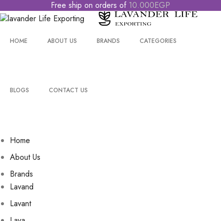
Free
ship
on
orders
of
1
0
.
0
0
0
E
G
P
HOME
ABOUT US
BRANDS
CATEGORIES
BLOGS
CONTACT US
Home
About Us
Brands
Lavand
Lavant
Lava