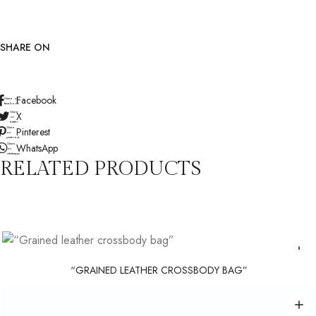
SHARE ON
Facebook
Share on
facebook
Share
X
on
twitter
Share
Pinterest
on
pinterest
Share
WhatsApp
on
whatsapp
RELATED PRODUCTS
“GRAINED LEATHER CROSSBODY BAG”