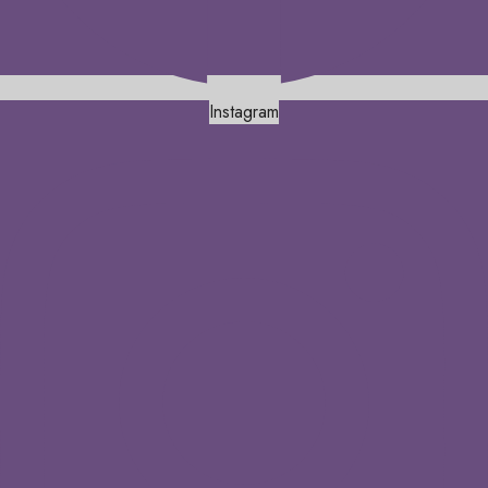
Instagram