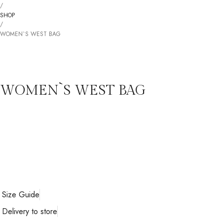
/
SHOP
/
WOMEN`S WEST BAG
WOMEN`S WEST BAG
Size Guide
Delivery to store