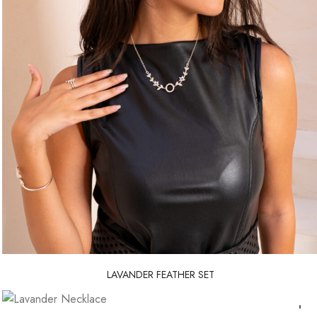
LAVANDER FEATHER SET