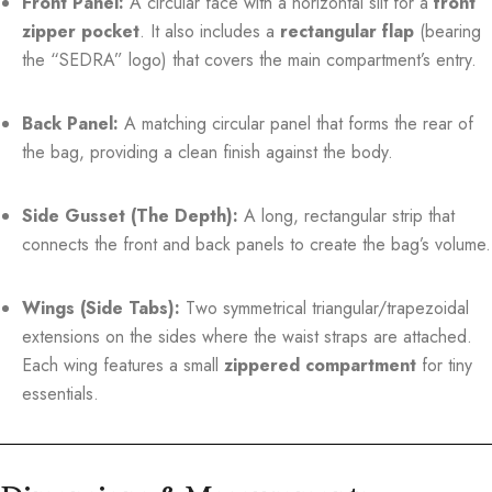
Front Panel:
A circular face with a horizontal slit for a
front
zipper pocket
. It also includes a
rectangular flap
(bearing
the “SEDRA” logo) that covers the main compartment’s entry.
Back Panel:
A matching circular panel that forms the rear of
the bag, providing a clean finish against the body.
Side Gusset (The Depth):
A long, rectangular strip that
connects the front and back panels to create the bag’s volume.
Wings (Side Tabs):
Two symmetrical triangular/trapezoidal
extensions on the sides where the waist straps are attached.
Each wing features a small
zippered compartment
for tiny
essentials.