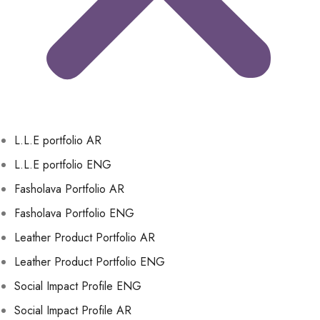
L.L.E portfolio AR
L.L.E portfolio ENG
Fasholava Portfolio AR
Fasholava Portfolio ENG
Leather Product Portfolio AR
Leather Product Portfolio ENG
Social Impact Profile ENG
Social Impact Profile AR