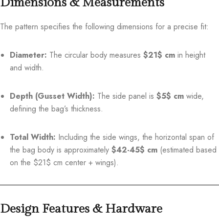
Dimensions & Measurements
The pattern specifies the following dimensions for a precise fit:
Diameter:
The circular body measures
$21$
cm
in height
and width.
Depth (Gusset Width):
The side panel is
$5$
cm
wide,
defining the bag’s thickness.
Total Width:
Including the side wings, the horizontal span of
the bag body is approximately
$42-45$
cm
(estimated based
on the
$21$
cm center + wings).
Design Features & Hardware