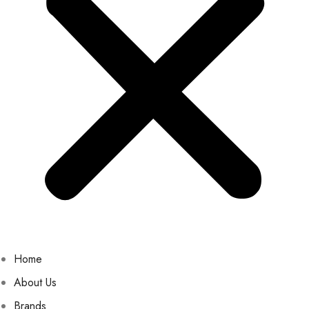
Home
About Us
Brands