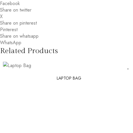
Facebook
Share on twitter
X
Share on pinterest
Pinterest
Share on whatsapp
WhatsApp
Related Products
LAPTOP BAG