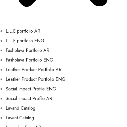
L.L.E portfolio AR
L.L.E portfolio ENG
Fasholava Portfolio AR
Fasholava Portfolio ENG
Leather Product Portfolio AR
Leather Product Portfolio ENG
Social Impact Profile ENG
Social Impact Profile AR
Lavand Catalog
Lavant Catalog