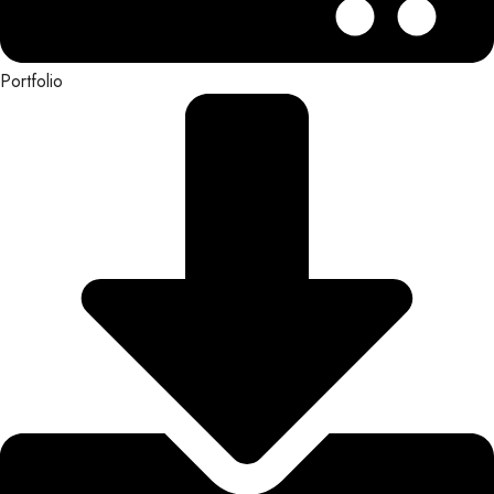
Portfolio