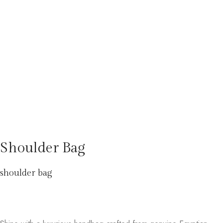
Shoulder Bag
shoulder bag