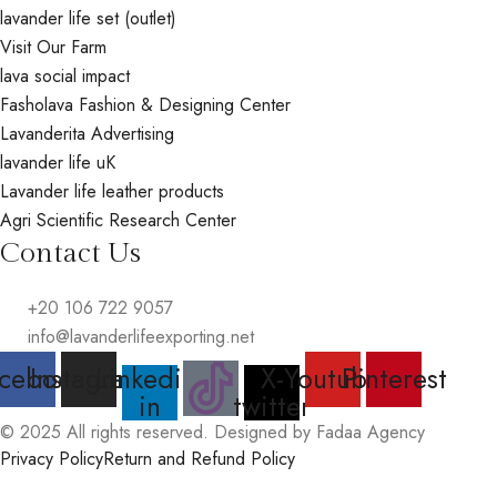
lavander life set (outlet)
Visit Our Farm
lava social impact
Fasholava Fashion & Designing Center
Lavanderita Advertising
lavander life uK
Lavander life leather products
Agri Scientific Research Center
Contact Us
+20 106 722 9057
info@lavanderlifeexporting.net
cebook
Instagram
Linkedin-
X-
Youtube
Pinterest
in
twitter
© 2025 All rights reserved. Designed by Fadaa Agency
Privacy Policy
Return and Refund Policy