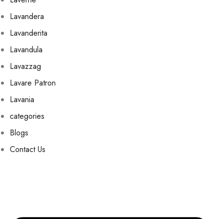
Lavandera
Lavanderita
Lavandula
Lavazzag
Lavare Patron
Lavania
categories
Blogs
Contact Us