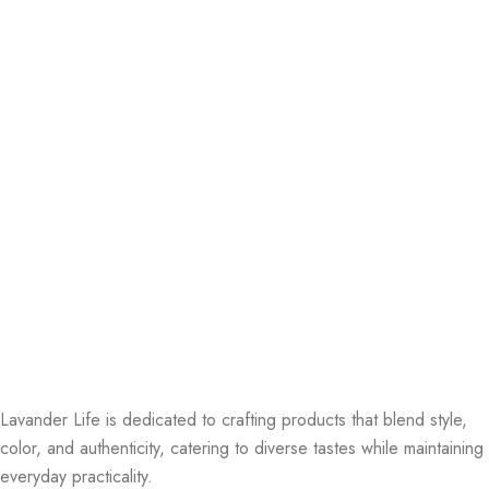
Lavander Life is dedicated to crafting products that blend style,
color, and authenticity, catering to diverse tastes while maintaining
everyday practicality.