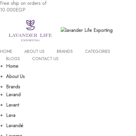
Free
ship
on
orders
of
1
0
.
0
0
0
E
G
P
HOME
ABOUT US
BRANDS
CATEGORIES
BLOGS
CONTACT US
Home
About Us
Brands
Lavand
Lavant
Lava
Lavandé
Laverne