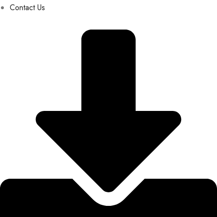
Contact Us