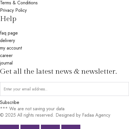
Terms & Conditions
Privacy Policy
Help
faq page
delivery
my account
career
journal
Get all the latest news & newsletter.
Subscribe
*** We are not saving your data
© 2025 All rights reserved. Designed by Fadaa Agency