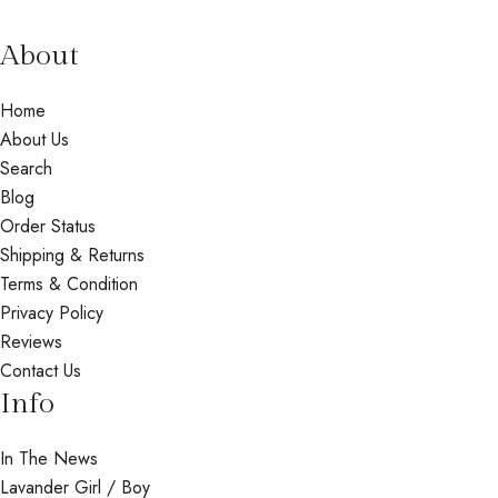
About
Home
About Us
Search
Blog
Order Status
Shipping & Returns
Terms & Condition
Privacy Policy
Reviews
Contact Us
Info
In The News
Lavander Girl / Boy