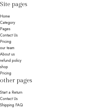
Site pages
Home
Category
Pages
Contact Us
Pricing
our team
About us
refund policy
shop
Pricing
other pages
Start a Return
Contact Us
Shipping FAQ