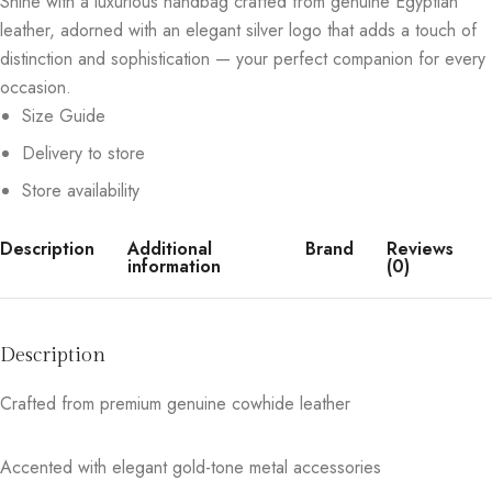
Shine with a luxurious handbag crafted from genuine Egyptian
leather, adorned with an elegant silver logo that adds a touch of
distinction and sophistication — your perfect companion for every
occasion.
Size Guide
Delivery to store
Store availability
Description
Additional
Brand
Reviews
information
(0)
Description
Crafted from premium genuine cowhide leather
Accented with elegant gold-tone metal accessories