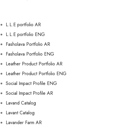
L.L.E portfolio AR
L.L.E portfolio ENG
Fasholava Portfolio AR
Fasholava Portfolio ENG
Leather Product Portfolio AR
Leather Product Portfolio ENG
Social Impact Profile ENG
Social Impact Profile AR
Lavand Catalog
Lavant Catalog
Lavander Farm AR