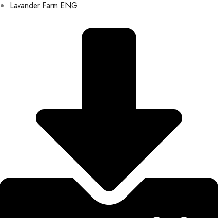
Lavander Farm ENG