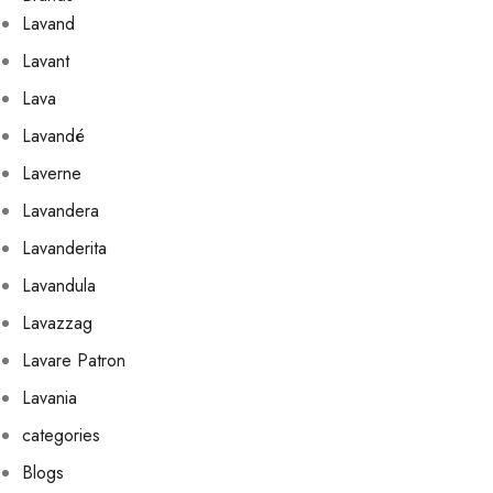
Lavand
Lavant
Lava
Lavandé
Laverne
Lavandera
Lavanderita
Lavandula
Lavazzag
Lavare Patron
Lavania
categories
Blogs