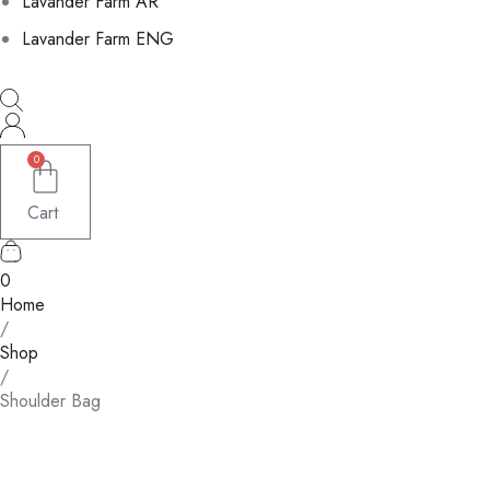
Lavander Farm AR
Lavander Farm ENG
0
Cart
0
Home
/
Shop
/
Shoulder Bag