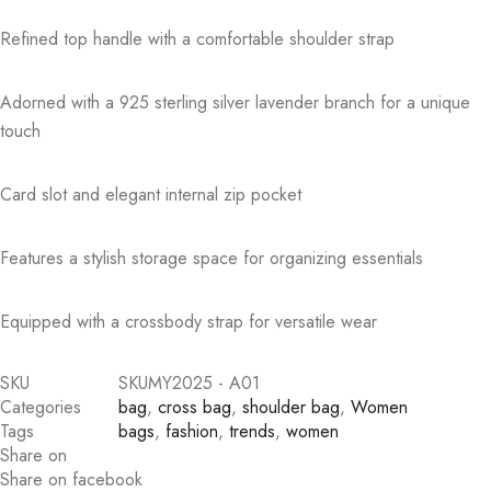
Refined top handle with a comfortable shoulder strap
Adorned with a 925 sterling silver lavender branch for a unique
touch
Card slot and elegant internal zip pocket
Features a stylish storage space for organizing essentials
Equipped with a crossbody strap for versatile wear
SKU
SKUMY2025 - A01
Categories
bag
,
cross bag
,
shoulder bag
,
Women
Tags
bags
,
fashion
,
trends
,
women
Share on
Share on facebook