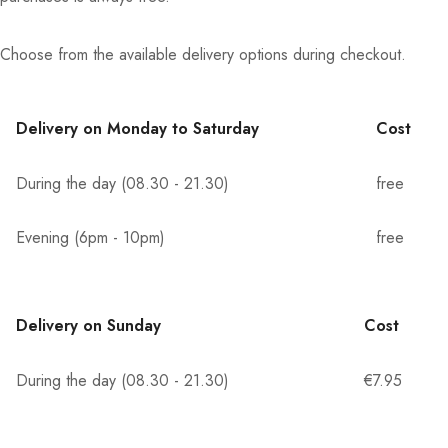
Choose from the available delivery options during checkout.
Delivery on Monday to Saturday
Cost
During the day (08.30 - 21.30)
free
Evening (6pm - 10pm)
free
Delivery on Sunday
Cost
During the day (08.30 - 21.30)
€7.95