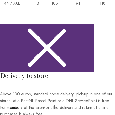
44 / XXL
18
108
91
118
Delivery to store
Above 100 euros, standard home delivery, pick-up in one of our
stores, at a PostNL Parcel Point or a DHL ServicePoint is free.
For
members
of the Bijenkorf, the delivery and return of online
purchases is always free.