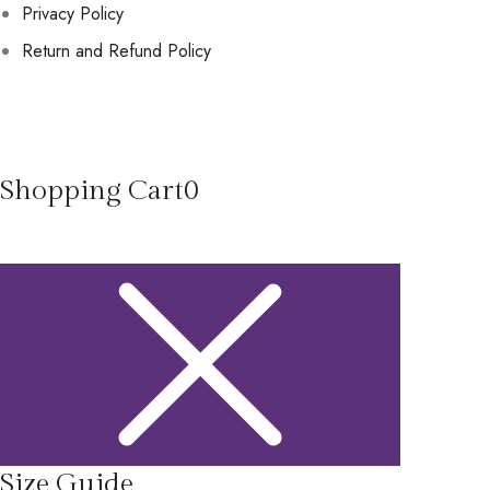
Privacy Policy
Return and Refund Policy
Shopping Cart
0
Size Guide