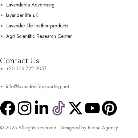
Lavanderita Advertising
lavander life uK
Lavander life leather products
Agri Scientific Research Center
Contact Us
+20 106 722 9057
info@lavanderlifeexporting.net
© 2025 All rights reserved. Designed by Fadaa Agency