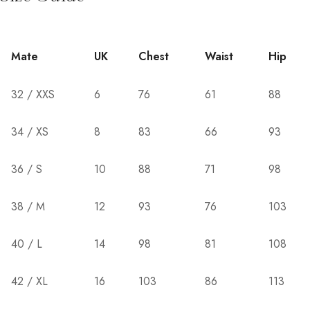
Mate
UK
Chest
Waist
Hip
32 / XXS
6
76
61
88
34 / XS
8
83
66
93
36 / S
10
88
71
98
38 / M
12
93
76
103
40 / L
14
98
81
108
42 / XL
16
103
86
113