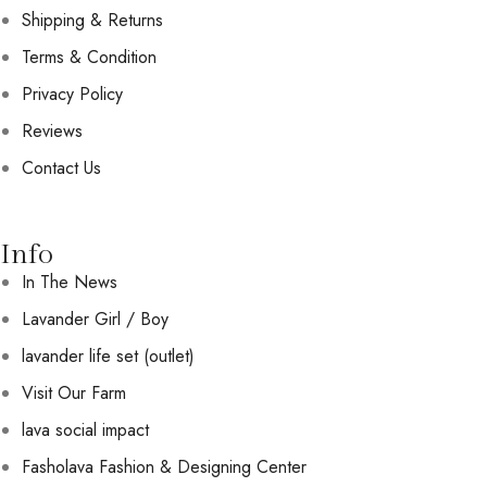
Shipping & Returns
Terms & Condition
Privacy Policy
Reviews
Contact Us
Info
In The News
Lavander Girl / Boy
lavander life set (outlet)
Visit Our Farm
lava social impact
Fasholava Fashion & Designing Center