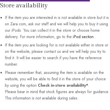
Store availability
If the item you are interested in is not available in store but it is
on Zara.com, ask our staff and we will help you to buy it using
our iPods. You can collect it in the store or choose home
delivery. For more information, go to the
iPod section
.
If the item you are looking for is not available either in store or
on the website, please contact us and we will help you try to
find it. It will be easier to search if you have the reference
number.
Please remember that, assuming the item is available on the
website, you will be able to find it in the store of your choice
by using the option
Check in-store availability*
.
Please bear in mind that stock figures are always for guidance.
This information is not available during sales.