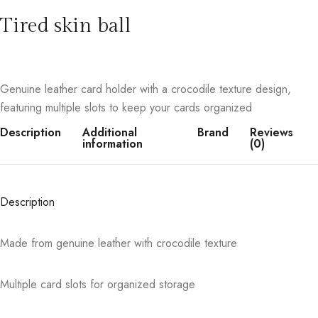
Tired skin ball
Genuine leather card holder with a crocodile texture design,
featuring multiple slots to keep your cards organized
Description
Additional
Brand
Reviews
information
(0)
Description
Made from genuine leather with crocodile texture
Multiple card slots for organized storage