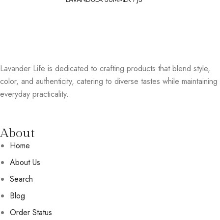
Lavander Life is dedicated to crafting products that blend style,
color, and authenticity, catering to diverse tastes while maintaining
everyday practicality.
About
Home
About Us
Search
Blog
Order Status