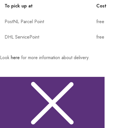
To pick up at
Cost
PostNL Parcel Point
free
DHL ServicePoint
free
Look
here
for more information about delivery.