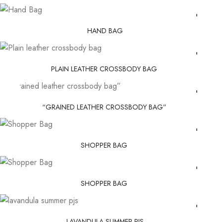
HAND BAG
PLAIN LEATHER CROSSBODY BAG
“GRAINED LEATHER CROSSBODY BAG”
SHOPPER BAG
SHOPPER BAG
LAVANDULA SUMMER PJS