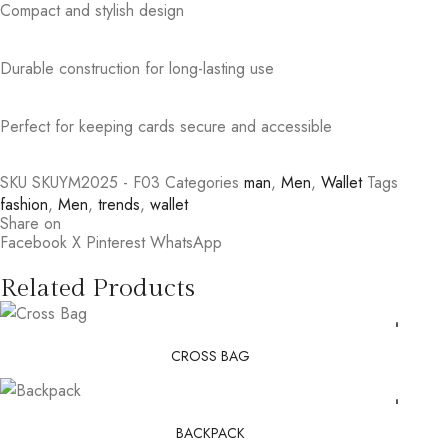
Compact and stylish design
Durable construction for long-lasting use
Perfect for keeping cards secure and accessible
SKU
SKUYM2025 - F03
Categories
man
,
Men
,
Wallet
Tags
fashion
,
Men
,
trends
,
wallet
Share on
Facebook
X
Pinterest
WhatsApp
Related Products
CROSS BAG
BACKPACK