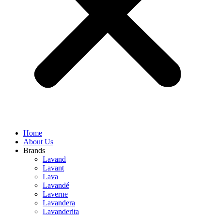
Home
About Us
Brands
Lavand
Lavant
Lava
Lavandé
Laverne
Lavandera
Lavanderita