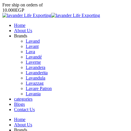
Free
ship
on
orders
of
1
0
.
0
0
0
E
G
P
Home
About Us
Brands
Lavand
Lavant
Lava
Lavandé
Laverne
Lavandera
Lavanderita
Lavandula
Lavazzag
Lavare Patron
Lavania
categories
Blogs
Contact Us
Home
About Us
Brands