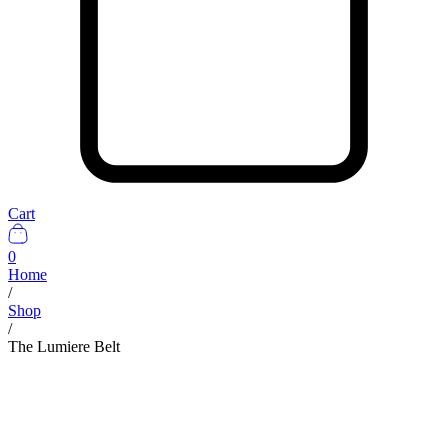
Cart
0
Home
/
Shop
/
The Lumiere Belt