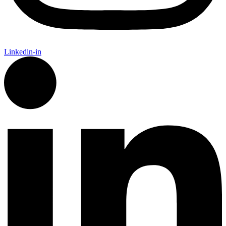
Linkedin-in