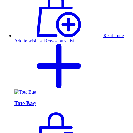
Read more
Add to wishlist
Browse wishlist
Tote Bag