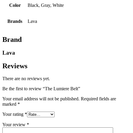
Color
Black, Gray, White
Brands
Lava
Brand
Lava
Reviews
There are no reviews yet.
Be the first to review “The Lumiere Belt”
Your email address will not be published.
Required fields are
marked
*
Your rating
*
Your review
*