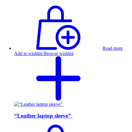
Read more
Add to wishlist
Browse wishlist
“Leather laptop sleeve”