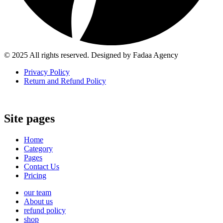
© 2025 All rights reserved. Designed by Fadaa Agency
Privacy Policy
Return and Refund Policy
Site pages
Home
Category
Pages
Contact Us
Pricing
our team
About us
refund policy
shop