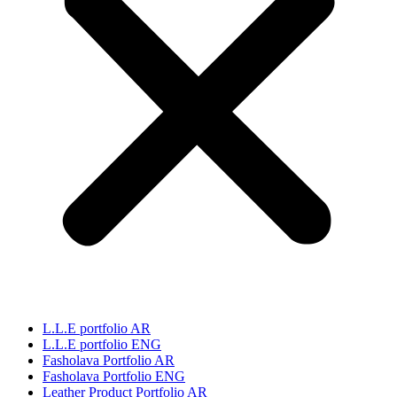
L.L.E portfolio AR
L.L.E portfolio ENG
Fasholava Portfolio AR
Fasholava Portfolio ENG
Leather Product Portfolio AR