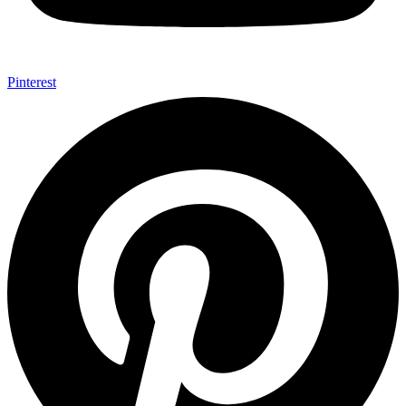
Pinterest