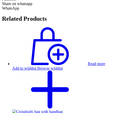
Share on whatsapp
WhatsApp
Related Products
Read more
Add to wishlist
Browse wishlist