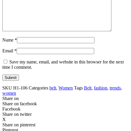
Name
*
Email
*
Save my name, email, and website in this browser for the next
time I comment.
SKU
H1-106
Categories
belt
,
Women
Tags
Belt
,
fashion
,
trends
,
women
Share on
Share on facebook
Facebook
Share on twitter
X
Share on pinterest
Pinterest