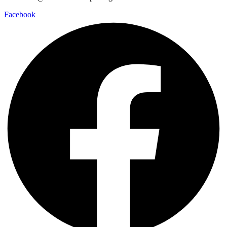
Facebook