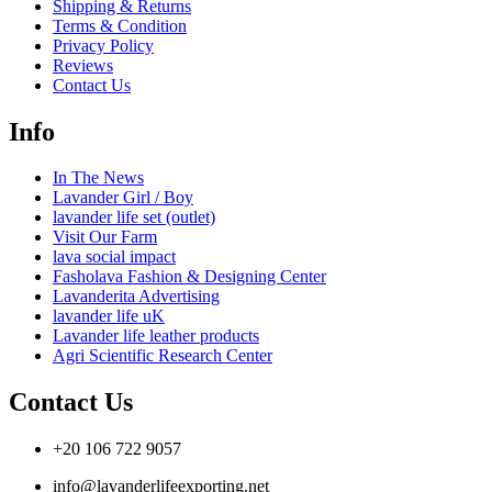
Shipping & Returns
Terms & Condition
Privacy Policy
Reviews
Contact Us
Info
In The News
Lavander Girl / Boy
lavander life set (outlet)
Visit Our Farm
lava social impact
Fasholava Fashion & Designing Center
Lavanderita Advertising
lavander life uK
Lavander life leather products
Agri Scientific Research Center
Contact Us
+20 106 722 9057
info@lavanderlifeexporting.net