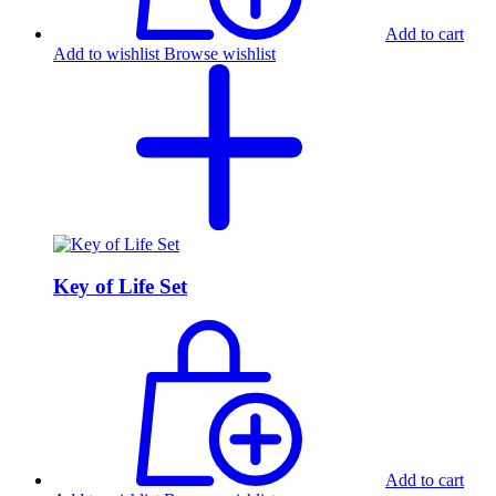
Add to cart
Add to wishlist
Browse wishlist
Key of Life Set
Add to cart