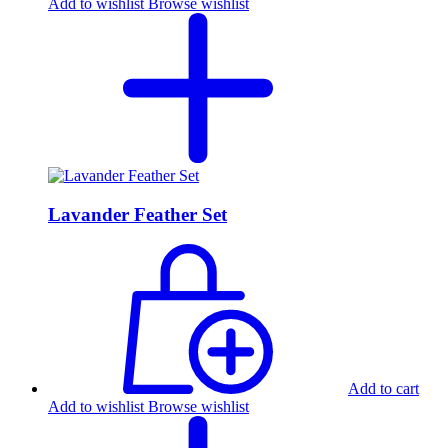
Add to wishlist
Browse wishlist
Lavander Feather Set
Add to cart
Add to wishlist
Browse wishlist