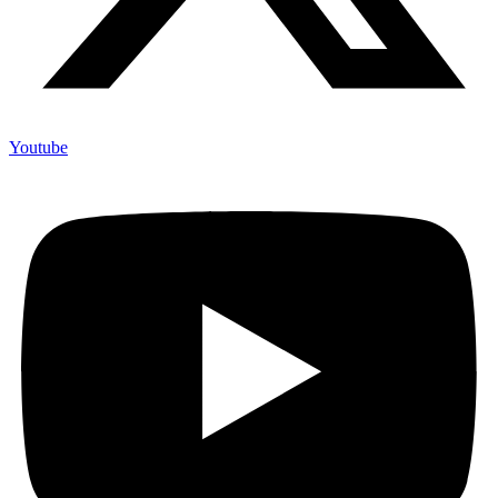
Youtube