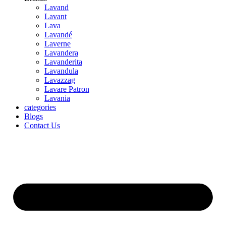
Lavand
Lavant
Lava
Lavandé
Laverne
Lavandera
Lavanderita
Lavandula
Lavazzag
Lavare Patron
Lavania
categories
Blogs
Contact Us