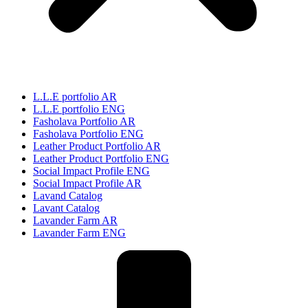
L.L.E portfolio AR
L.L.E portfolio ENG
Fasholava Portfolio AR
Fasholava Portfolio ENG
Leather Product Portfolio AR
Leather Product Portfolio ENG
Social Impact Profile ENG
Social Impact Profile AR
Lavand Catalog
Lavant Catalog
Lavander Farm AR
Lavander Farm ENG