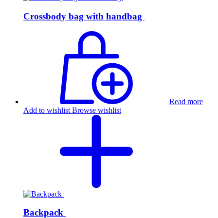
Crossbody bag with handbag
Read more
Add to wishlist
Browse wishlist
Backpack