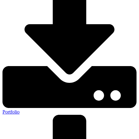
Portfolio