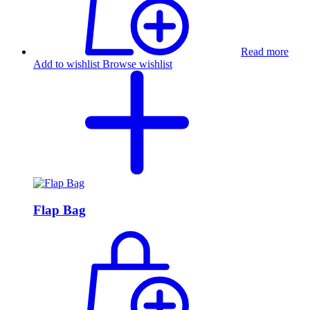
Read more
Add to wishlist
Browse wishlist
Flap Bag