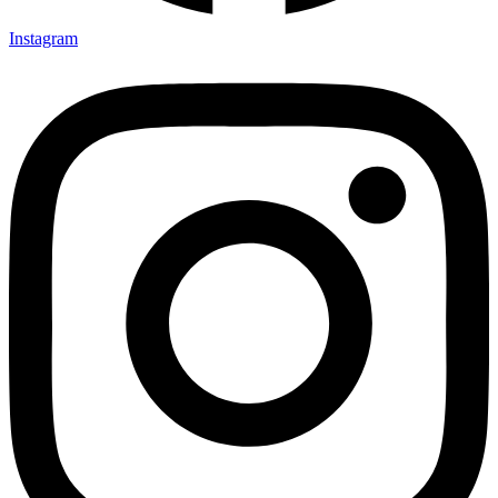
Instagram