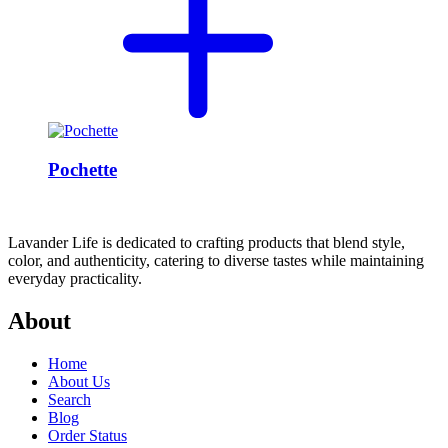
Pochette
Lavander Life is dedicated to crafting products that blend style,
color, and authenticity, catering to diverse tastes while maintaining
everyday practicality.
About
Home
About Us
Search
Blog
Order Status