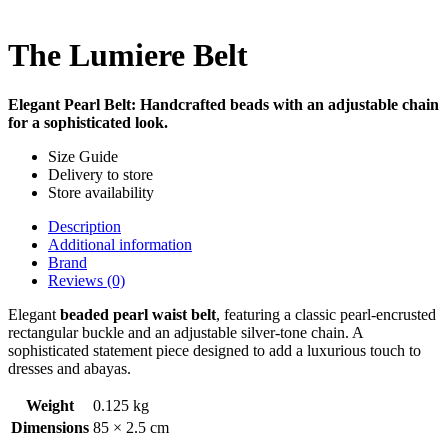
The Lumiere Belt
Elegant Pearl Belt: Handcrafted beads with an adjustable chain
for a sophisticated look.
Size Guide
Delivery to store
Store availability
Description
Additional information
Brand
Reviews (0)
Elegant
beaded pearl waist belt
, featuring a classic pearl-encrusted
rectangular buckle and an adjustable silver-tone chain. A
sophisticated statement piece designed to add a luxurious touch to
dresses and abayas.
Weight
0.125 kg
Dimensions
85 × 2.5 cm