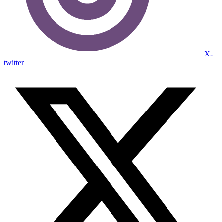
X-
twitter