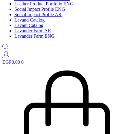
Leather Product Portfolio ENG
Social Impact Profile ENG
Social Impact Profile AR
Lavand Catalog
Lavant Catalog
Lavander Farm AR
Lavander Farm ENG
EGP
0.00
0