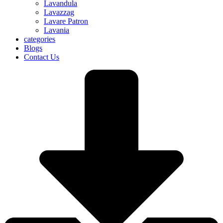
Lavandula
Lavazzag
Lavare Patron
Lavania
categories
Blogs
Contact Us