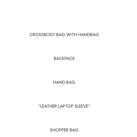
CROSSBODY BAG WITH HANDBAG
BACKPACK
HAND BAG
“LEATHER LAPTOP SLEEVE”
SHOPPER BAG