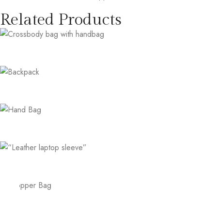
Related Products