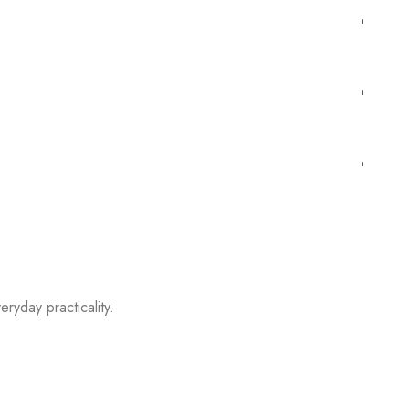
eryday practicality.