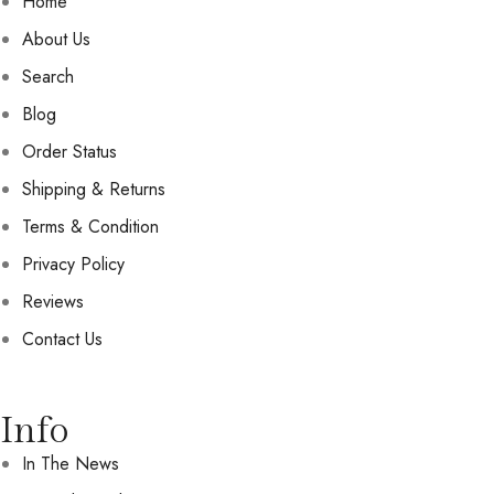
Home
About Us
Search
Blog
Order Status
Shipping & Returns
Terms & Condition
Privacy Policy
Reviews
Contact Us
Info
In The News