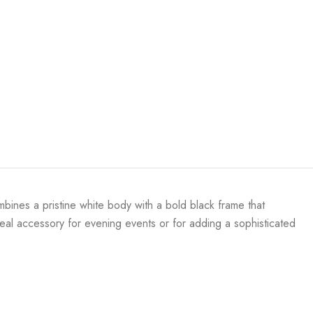
mbines a pristine white body with a bold black frame that
deal accessory for evening events or for adding a sophisticated