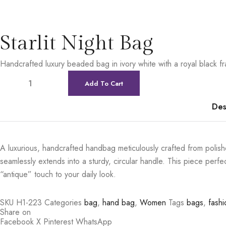
Starlit Night Bag
Handcrafted luxury beaded bag in ivory white with a royal black f
Add To Cart
Des
A luxurious, handcrafted handbag meticulously crafted from polishe
seamlessly extends into a sturdy, circular handle. This piece perf
“antique” touch to your daily look.
SKU
H1-223
Categories
bag
,
hand bag
,
Women
Tags
bags
,
fashi
Share on
Facebook
X
Pinterest
WhatsApp