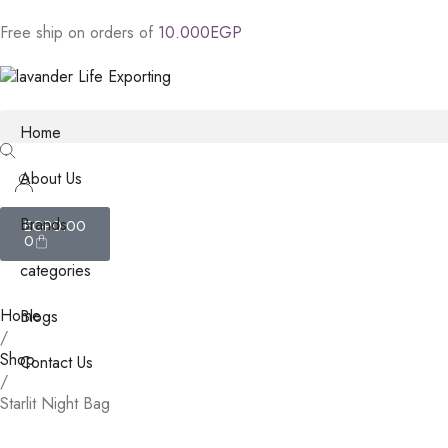
Free
ship
on
orders
of
1
0
.
0
0
0
E
G
P
Home
About Us
Brands
EGP
0.00
0
categories
Home
Blogs
/
Shop
Contact Us
/
Starlit Night Bag