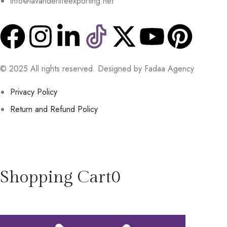
info@lavanderlifeexporting.net
© 2025 All rights reserved. Designed by Fadaa Agency
Privacy Policy
Return and Refund Policy
Shopping Cart
0