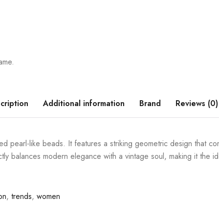
rame.
cription
Additional information
Brand
Reviews (0)
d pearl-like beads. It features a striking geometric design that co
ectly balances modern elegance with a vintage soul, making it the i
on
,
trends
,
women