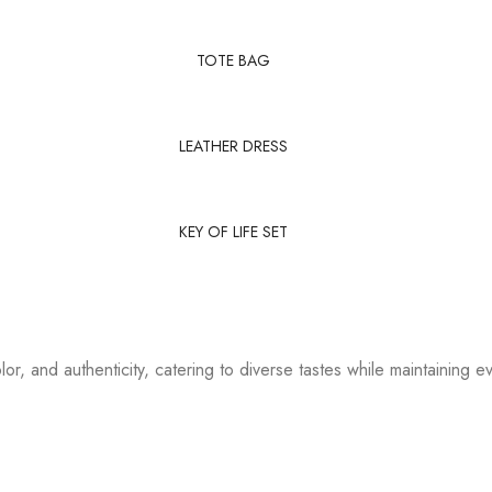
TOTE BAG
LEATHER DRESS
KEY OF LIFE SET
or, and authenticity, catering to diverse tastes while maintaining ev