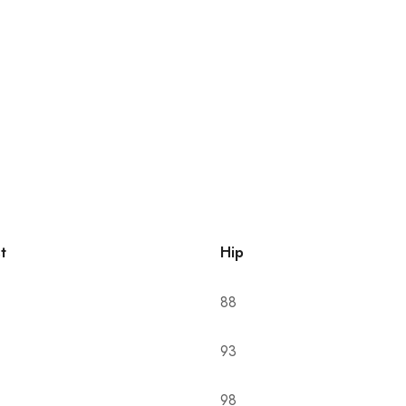
t
Hip
88
93
98