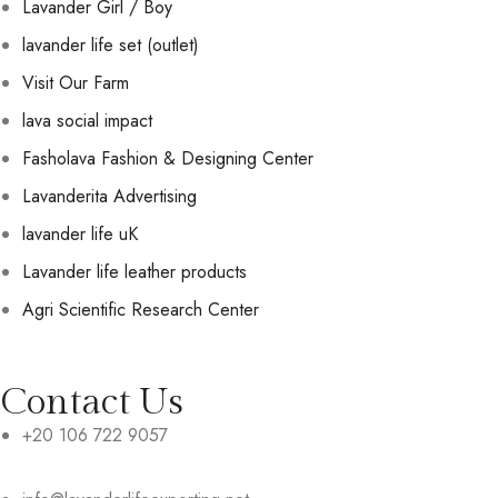
Lavander Girl / Boy
lavander life set (outlet)
Visit Our Farm
lava social impact
Fasholava Fashion & Designing Center
Lavanderita Advertising
lavander life uK
Lavander life leather products
Agri Scientific Research Center
Contact Us
+20 106 722 9057