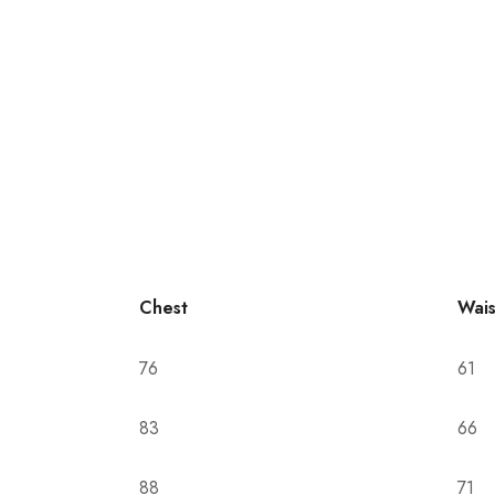
Chest
Wais
76
61
83
66
88
71