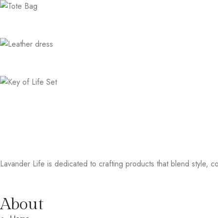
Lavander Life is dedicated to crafting products that blend style, col
About