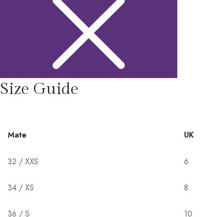
Size Guide
Mate
UK
32 / XXS
6
34 / XS
8
36 / S
10