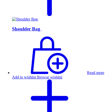
Shoulder Bag
Read more
Add to wishlist
Browse wishlist