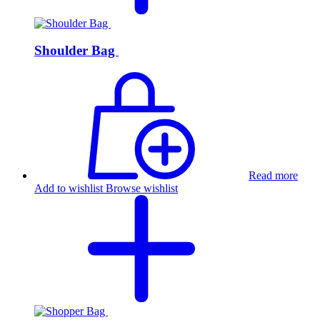
Shoulder Bag
Read more
Add to wishlist
Browse wishlist