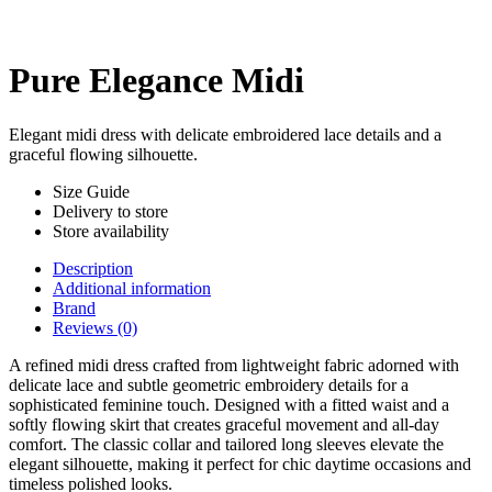
Pure Elegance Midi
Elegant midi dress with delicate embroidered lace details and a
graceful flowing silhouette.
Size Guide
Delivery to store
Store availability
Description
Additional information
Brand
Reviews (0)
A refined midi dress crafted from lightweight fabric adorned with
delicate lace and subtle geometric embroidery details for a
sophisticated feminine touch. Designed with a fitted waist and a
softly flowing skirt that creates graceful movement and all-day
comfort. The classic collar and tailored long sleeves elevate the
elegant silhouette, making it perfect for chic daytime occasions and
timeless polished looks.