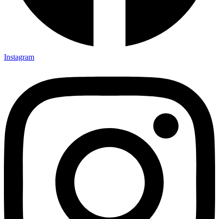
Instagram