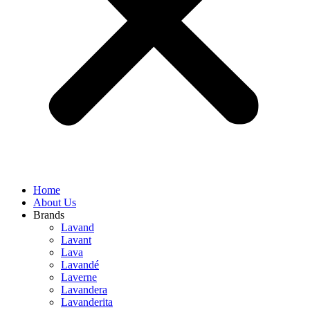
Home
About Us
Brands
Lavand
Lavant
Lava
Lavandé
Laverne
Lavandera
Lavanderita