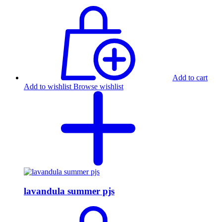
Add to cart
Add to wishlist
Browse wishlist
lavandula summer pjs