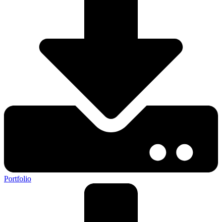
Portfolio