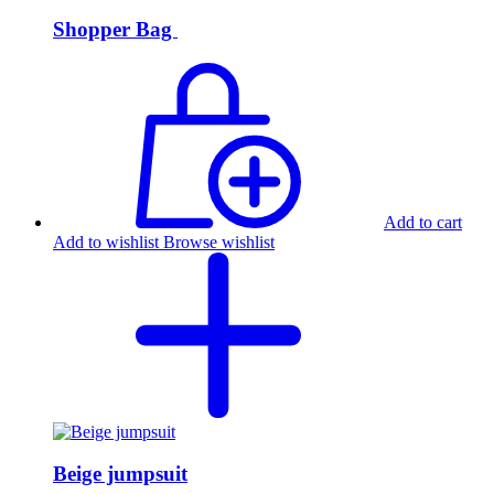
Shopper Bag
Add to cart
Add to wishlist
Browse wishlist
Beige jumpsuit