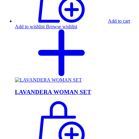
Add to cart
Add to wishlist
Browse wishlist
LAVANDERA WOMAN SET