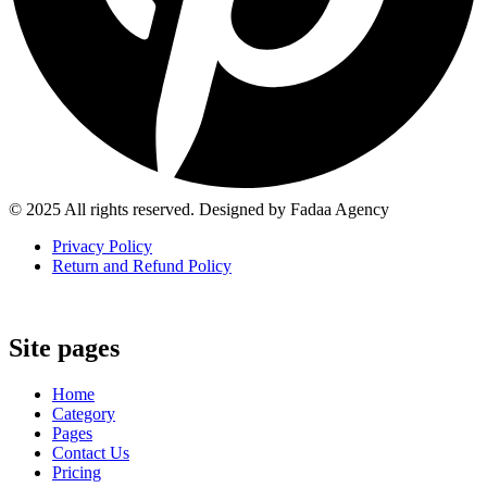
© 2025 All rights reserved. Designed by Fadaa Agency
Privacy Policy
Return and Refund Policy
Site pages
Home
Category
Pages
Contact Us
Pricing