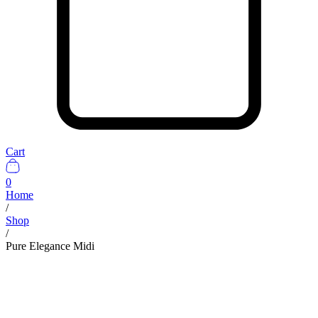
Cart
0
Home
/
Shop
/
Pure Elegance Midi