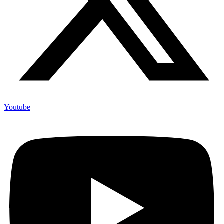
Youtube