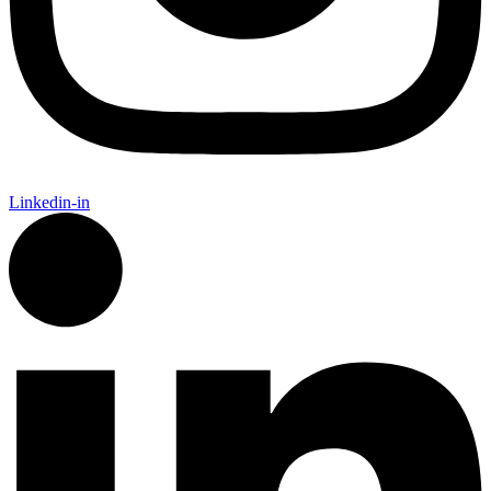
Linkedin-in