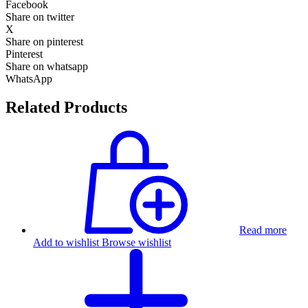
Facebook
Share on twitter
X
Share on pinterest
Pinterest
Share on whatsapp
WhatsApp
Related Products
Read more
Add to wishlist
Browse wishlist