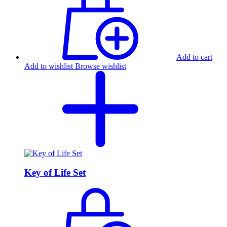
Add to cart
Add to wishlist
Browse wishlist
Key of Life Set