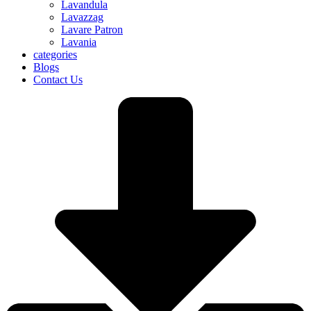
Lavandula
Lavazzag
Lavare Patron
Lavania
categories
Blogs
Contact Us