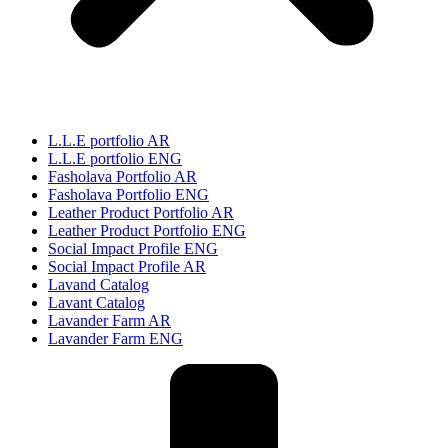
L.L.E portfolio AR
L.L.E portfolio ENG
Fasholava Portfolio AR
Fasholava Portfolio ENG
Leather Product Portfolio AR
Leather Product Portfolio ENG
Social Impact Profile ENG
Social Impact Profile AR
Lavand Catalog
Lavant Catalog
Lavander Farm AR
Lavander Farm ENG