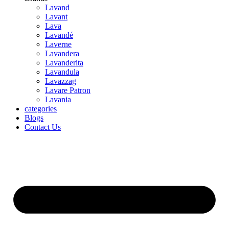
Lavand
Lavant
Lava
Lavandé
Laverne
Lavandera
Lavanderita
Lavandula
Lavazzag
Lavare Patron
Lavania
categories
Blogs
Contact Us