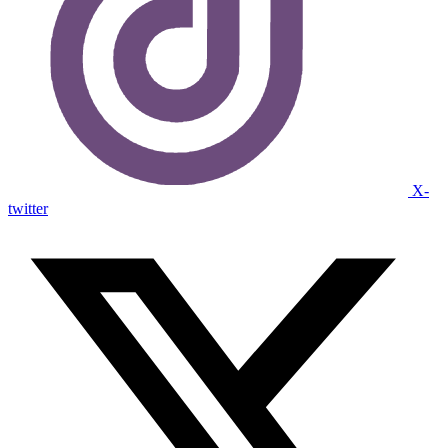
X-
twitter