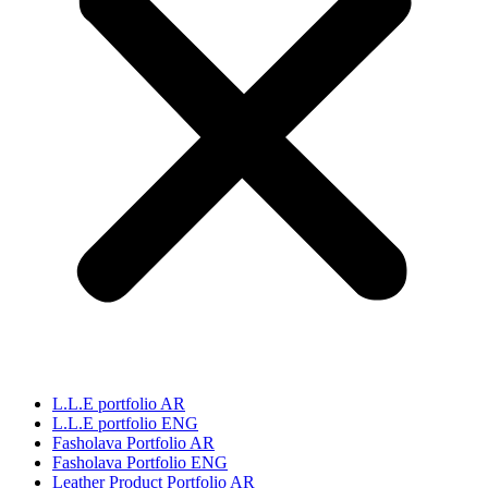
L.L.E portfolio AR
L.L.E portfolio ENG
Fasholava Portfolio AR
Fasholava Portfolio ENG
Leather Product Portfolio AR