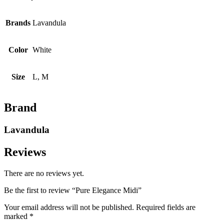
Brands
Lavandula
Color
White
Size
L, M
Brand
Lavandula
Reviews
There are no reviews yet.
Be the first to review “Pure Elegance Midi”
Your email address will not be published.
Required fields are
marked
*