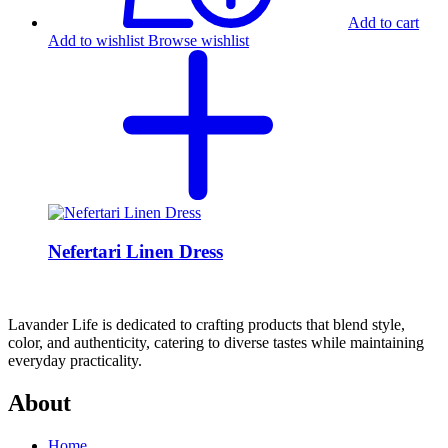
Add to cart
Add to wishlist
Browse wishlist
Nefertari Linen Dress
Lavander Life is dedicated to crafting products that blend style,
color, and authenticity, catering to diverse tastes while maintaining
everyday practicality.
About
Home