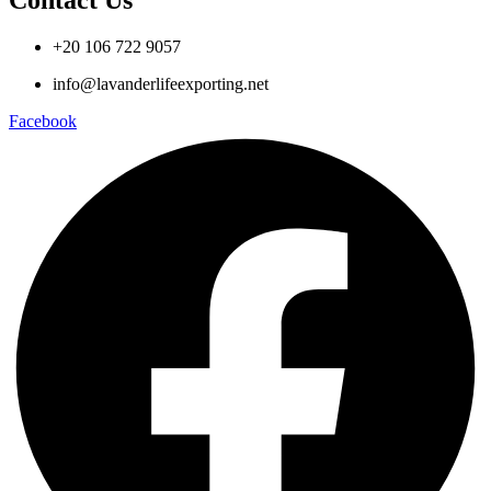
Contact Us
+20 106 722 9057
info@lavanderlifeexporting.net
Facebook