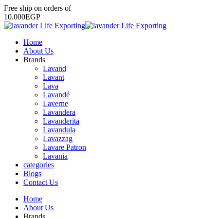
Free
ship
on
orders
of
1
0
.
0
0
0
E
G
P
Home
About Us
Brands
Lavand
Lavant
Lava
Lavandé
Laverne
Lavandera
Lavanderita
Lavandula
Lavazzag
Lavare Patron
Lavania
categories
Blogs
Contact Us
Home
About Us
Brands