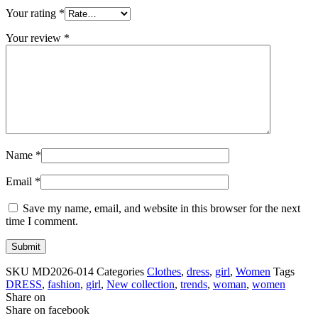
Your rating
*
Your review
*
Name
*
Email
*
Save my name, email, and website in this browser for the next
time I comment.
SKU
MD2026-014
Categories
Clothes
,
dress
,
girl
,
Women
Tags
DRESS
,
fashion
,
girl
,
New collection
,
trends
,
woman
,
women
Share on
Share on facebook