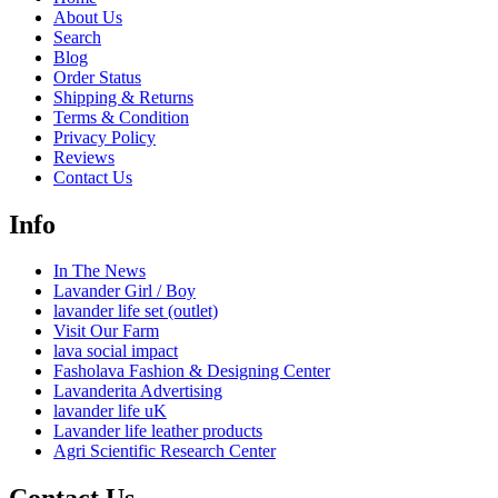
About Us
Search
Blog
Order Status
Shipping & Returns
Terms & Condition
Privacy Policy
Reviews
Contact Us
Info
In The News
Lavander Girl / Boy
lavander life set (outlet)
Visit Our Farm
lava social impact
Fasholava Fashion & Designing Center
Lavanderita Advertising
lavander life uK
Lavander life leather products
Agri Scientific Research Center