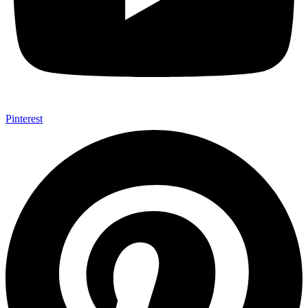
Pinterest