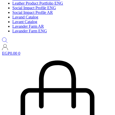
Leather Product Portfolio ENG
Social Impact Profile ENG
Social Impact Profile AR
Lavand Catalog
Lavant Catalog
Lavander Farm AR
Lavander Farm ENG
EGP
0.00
0