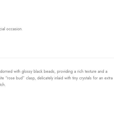
ial occasion.
adorned with glossy black beads, providing a rich texture and a
e “rose bud” clasp, delicately inlaid with tiny crystals for an extra
tch.