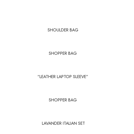
SHOULDER BAG
SHOPPER BAG
“LEATHER LAPTOP SLEEVE”
SHOPPER BAG
LAVANDER ITALIAN SET