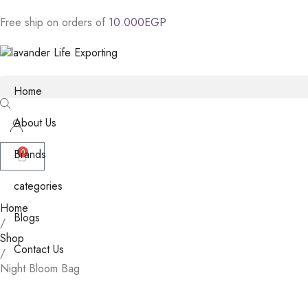
Free
ship
on
orders
of
1
0
.
0
0
0
E
G
P
Home
About Us
Brands
0
categories
Home
Blogs
/
Shop
Contact Us
/
Night Bloom Bag