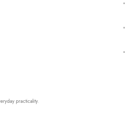
eryday practicality.