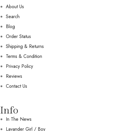
About Us
Search
Blog
Order Status
Shipping & Returns
Terms & Condition
Privacy Policy
Reviews
Contact Us
Info
In The News
Lavander Girl / Boy