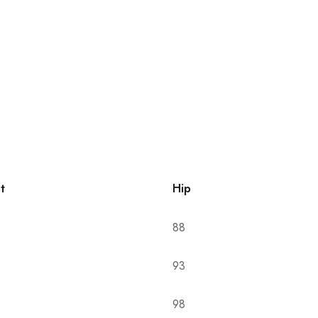
t
Hip
88
93
98