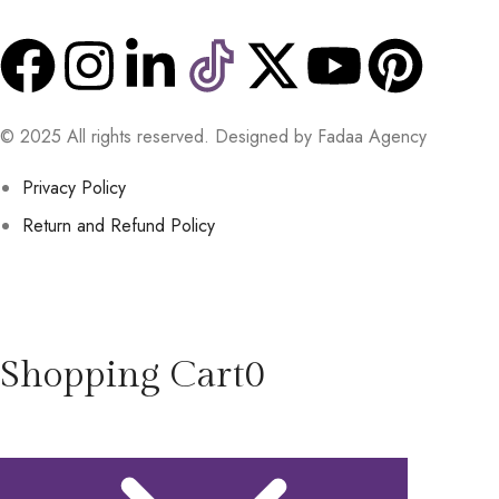
© 2025 All rights reserved. Designed by Fadaa Agency
Privacy Policy
Return and Refund Policy
Shopping Cart
0