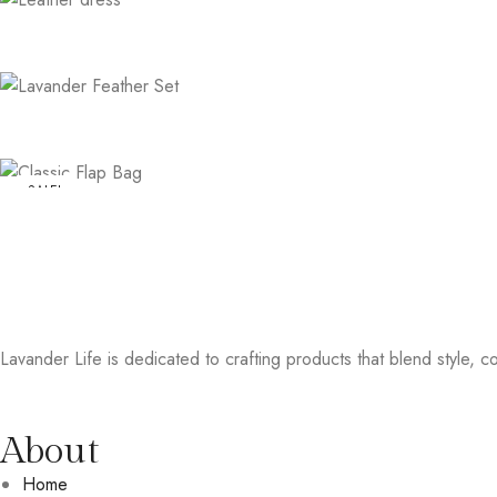
SALE!
Lavander Life is dedicated to crafting products that blend style, col
About
Home