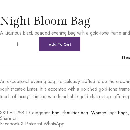
Night Bloom Bag
A luxurious black beaded evening bag with a gold-tone frame and 
Add To Cart
Des
An exceptional evening bag meticulously crafted to be the crowning
sophisticated luster. It is accented with a polished gold-tone frame 
touch of luxury. It includes a detachable gold chain strap, offering 
SKU
H1 258-1
Categories
bag
,
shoulder bag
,
Women
Tags
bags
,
Share on
Facebook
X
Pinterest
WhatsApp