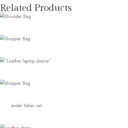
Related Products