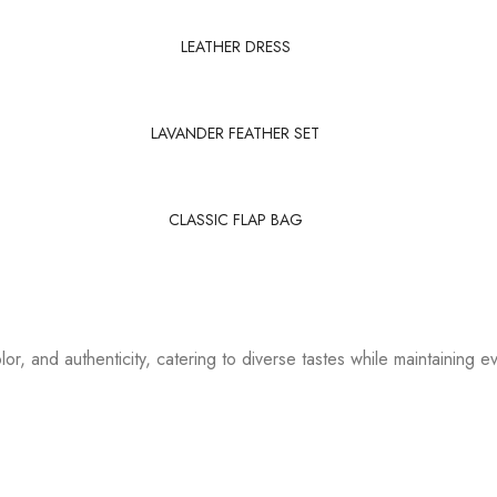
LEATHER DRESS
LAVANDER FEATHER SET
CLASSIC FLAP BAG
or, and authenticity, catering to diverse tastes while maintaining ev