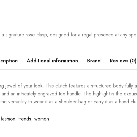
a signature rose clasp, designed for a regal presence at any spec
cription
Additional information
Brand
Reviews (0)
 jewel of your look. This clutch features a structured body fully 
and an intricately engraved top handle. The highlight is the exquisit
the versatility to wear it as a shoulder bag or carry it as a hand clu
fashion
,
trends
,
women