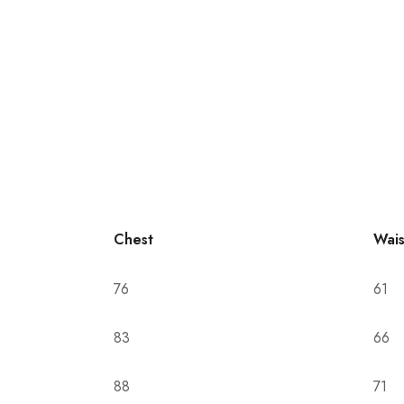
Chest
Wais
76
61
83
66
88
71