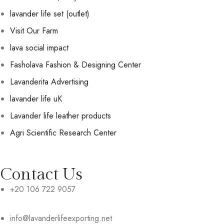
lavander life set (outlet)
Visit Our Farm
lava social impact
Fasholava Fashion & Designing Center
Lavanderita Advertising
lavander life uK
Lavander life leather products
Agri Scientific Research Center
Contact Us
+20 106 722 9057
info@lavanderlifeexporting.net