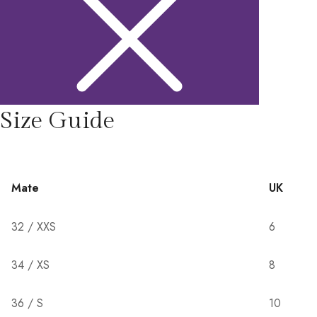
Size Guide
Mate
UK
32 / XXS
6
34 / XS
8
36 / S
10