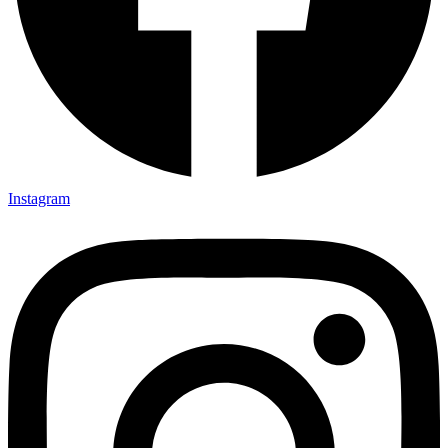
Instagram