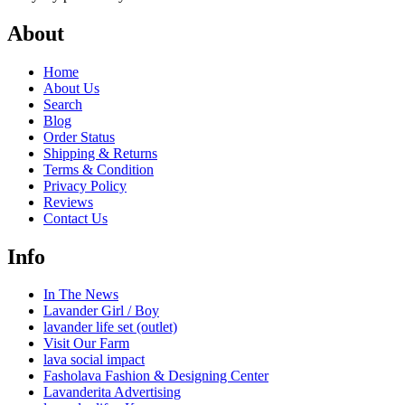
About
Home
About Us
Search
Blog
Order Status
Shipping & Returns
Terms & Condition
Privacy Policy
Reviews
Contact Us
Info
In The News
Lavander Girl / Boy
lavander life set (outlet)
Visit Our Farm
lava social impact
Fasholava Fashion & Designing Center
Lavanderita Advertising