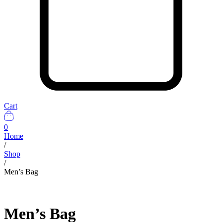
Cart
0
Home
/
Shop
/
Men’s Bag
Men’s Bag