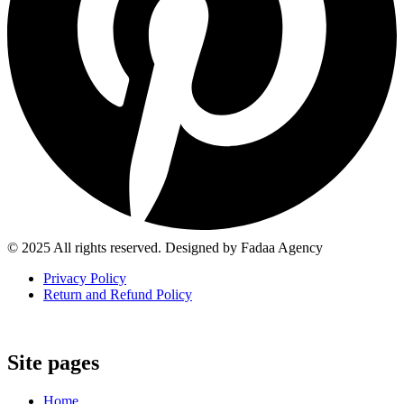
© 2025 All rights reserved. Designed by Fadaa Agency
Privacy Policy
Return and Refund Policy
Site pages
Home