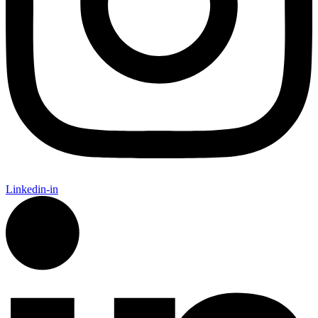
Linkedin-in