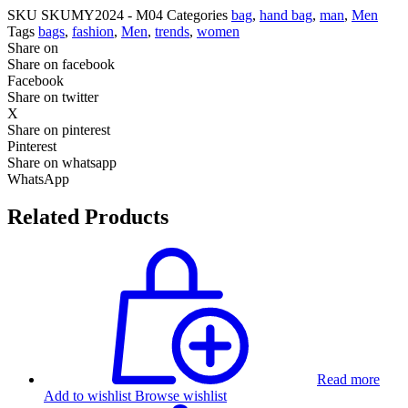
SKU
SKUMY2024 - M04
Categories
bag
,
hand bag
,
man
,
Men
Tags
bags
,
fashion
,
Men
,
trends
,
women
Share on
Share on facebook
Facebook
Share on twitter
X
Share on pinterest
Pinterest
Share on whatsapp
WhatsApp
Related Products
Read more
Add to wishlist
Browse wishlist