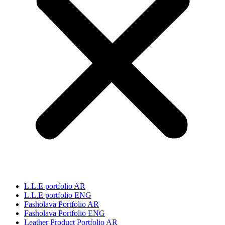
L.L.E portfolio AR
L.L.E portfolio ENG
Fasholava Portfolio AR
Fasholava Portfolio ENG
Leather Product Portfolio AR