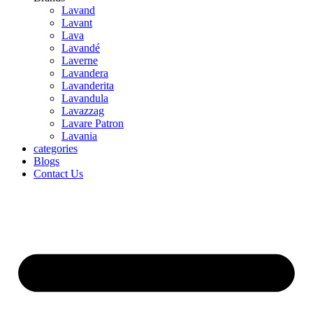
Lavand
Lavant
Lava
Lavandé
Laverne
Lavandera
Lavanderita
Lavandula
Lavazzag
Lavare Patron
Lavania
categories
Blogs
Contact Us