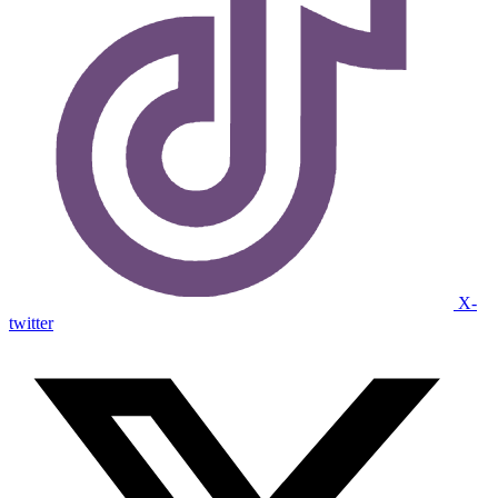
X-
twitter