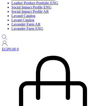
Leather Product Portfolio ENG
Social Impact Profile ENG
Social Impact Profile AR
Lavand Catalog
Lavant Catalog
Lavander Farm AR
Lavander Farm ENG
EGP
0.00
0