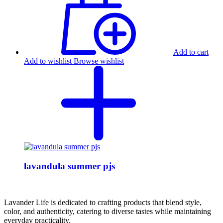
Add to cart
Add to wishlist
Browse wishlist
lavandula summer pjs
Lavander Life is dedicated to crafting products that blend style,
color, and authenticity, catering to diverse tastes while maintaining
everyday practicality.