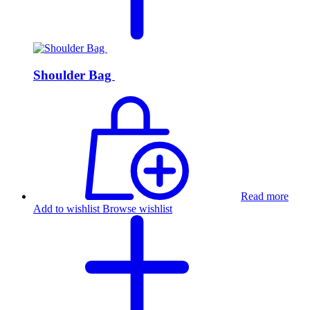
Shoulder Bag
Read more
Add to wishlist
Browse wishlist