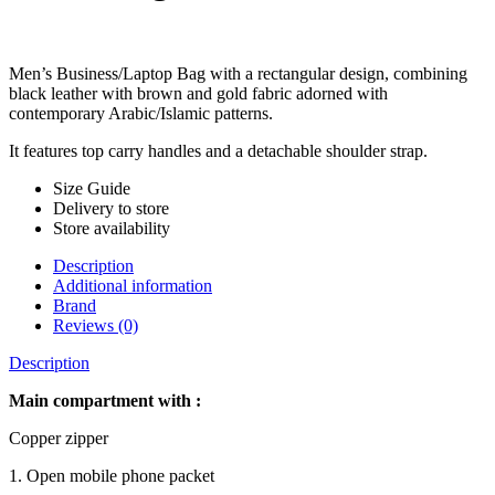
Men’s Business/Laptop Bag with a rectangular design, combining
black leather with brown and gold fabric adorned with
contemporary Arabic/Islamic patterns.
It features top carry handles and a detachable shoulder strap.
Size Guide
Delivery to store
Store availability
Description
Additional information
Brand
Reviews (0)
Description
Main compartment with :
Copper zipper
1. Open mobile phone packet