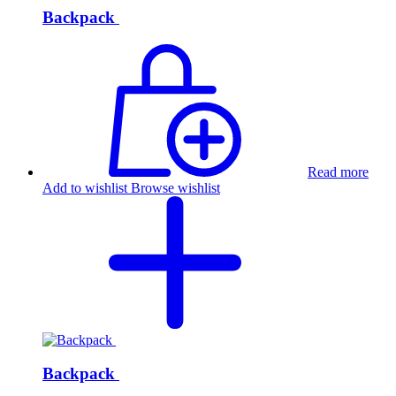
Backpack
Read more
Add to wishlist
Browse wishlist
Backpack