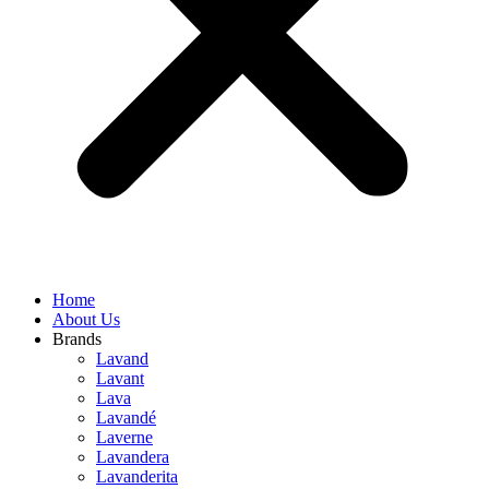
Home
About Us
Brands
Lavand
Lavant
Lava
Lavandé
Laverne
Lavandera
Lavanderita