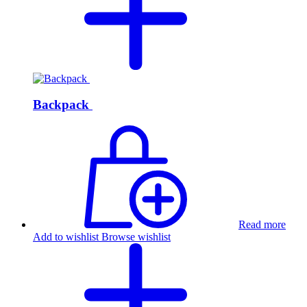
Backpack
Read more
Add to wishlist
Browse wishlist