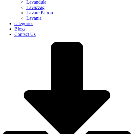
Lavandula
Lavazzag
Lavare Patron
Lavania
categories
Blogs
Contact Us