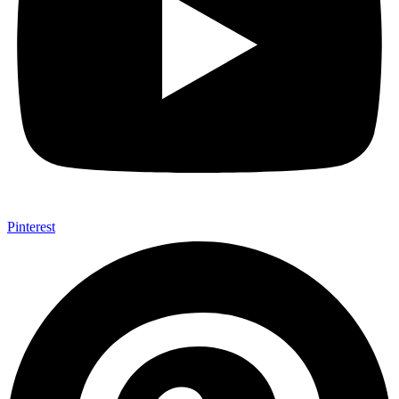
Pinterest