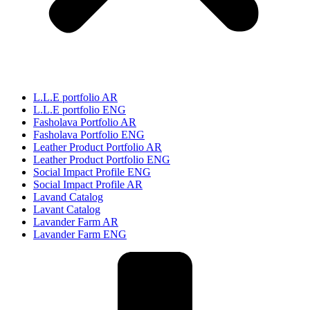
L.L.E portfolio AR
L.L.E portfolio ENG
Fasholava Portfolio AR
Fasholava Portfolio ENG
Leather Product Portfolio AR
Leather Product Portfolio ENG
Social Impact Profile ENG
Social Impact Profile AR
Lavand Catalog
Lavant Catalog
Lavander Farm AR
Lavander Farm ENG