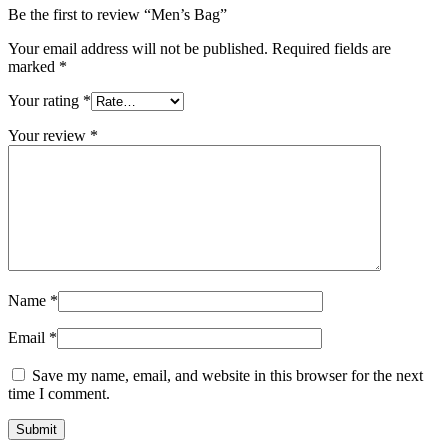
Be the first to review “Men’s Bag”
Your email address will not be published.
Required fields are
marked
*
Your rating
*
Your review
*
Name
*
Email
*
Save my name, email, and website in this browser for the next
time I comment.