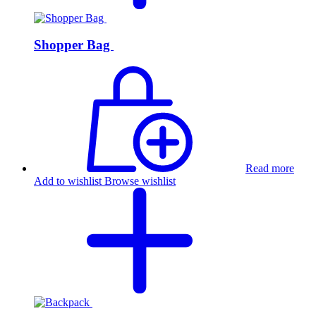
Shopper Bag
Read more
Add to wishlist
Browse wishlist