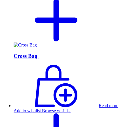
Cross Bag
Read more
Add to wishlist
Browse wishlist