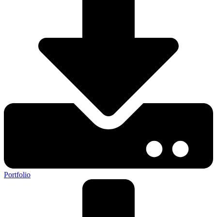
Portfolio