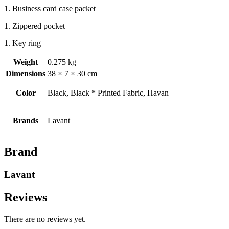
1. Business card case packet
1. Zippered pocket
1. Key ring
Weight
0.275 kg
Dimensions
38 × 7 × 30 cm
Color
Black, Black * Printed Fabric, Havan
Brands
Lavant
Brand
Lavant
Reviews
There are no reviews yet.