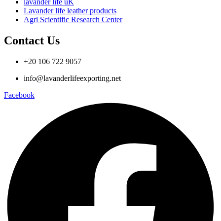
lavander life uK
Lavander life leather products
Agri Scientific Research Center
Contact Us
+20 106 722 9057
info@lavanderlifeexporting.net
Facebook