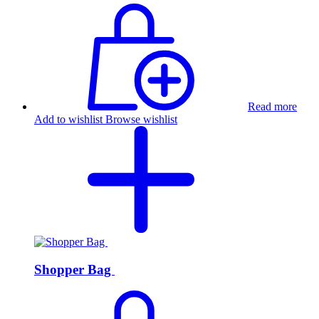
Read more
Add to wishlist
Browse wishlist
Shopper Bag