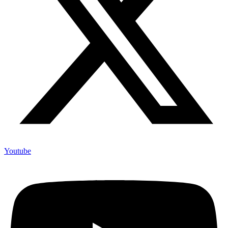
Youtube