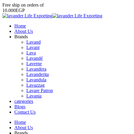
Free
ship
on
orders
of
1
0
.
0
0
0
E
G
P
Home
About Us
Brands
Lavand
Lavant
Lava
Lavandé
Laverne
Lavandera
Lavanderita
Lavandula
Lavazzag
Lavare Patron
Lavania
categories
Blogs
Contact Us
Home
About Us
Brands