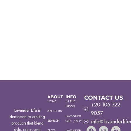
ABOUT
INFO
CONTACT US
HOME
IN THE
+20 106 722
NEWS
Lavander Life is
ABOUT US
9057
LAVANDER
dedicated to crafting
info@lavanderlife
SEARCH
GIRL / BOY
products that blend
style, color, and
BLOG
LAVANDER