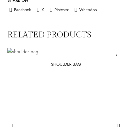
SHARE ON
Facebook
X
Pinterest
WhatsApp
RELATED PRODUCTS
SHOULDER BAG