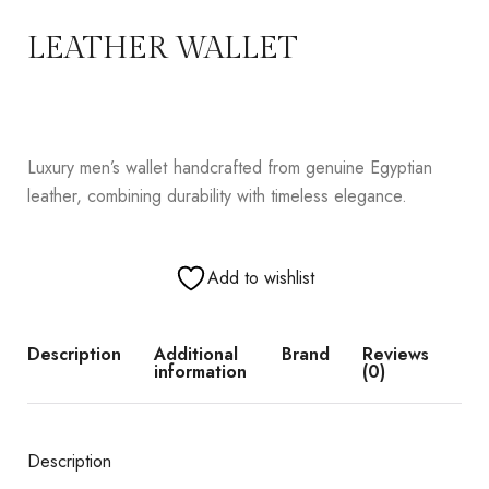
LEATHER WALLET
Luxury men’s wallet handcrafted from genuine Egyptian
leather, combining durability with timeless elegance.
Add to wishlist
Description
Additional
Brand
Reviews
information
(0)
Description