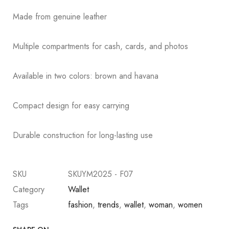
Made from genuine leather
Multiple compartments for cash, cards, and photos
Available in two colors: brown and havana
Compact design for easy carrying
Durable construction for long-lasting use
SKU
SKUYM2025 - F07
Category
Wallet
Tags
fashion
,
trends
,
wallet
,
woman
,
women