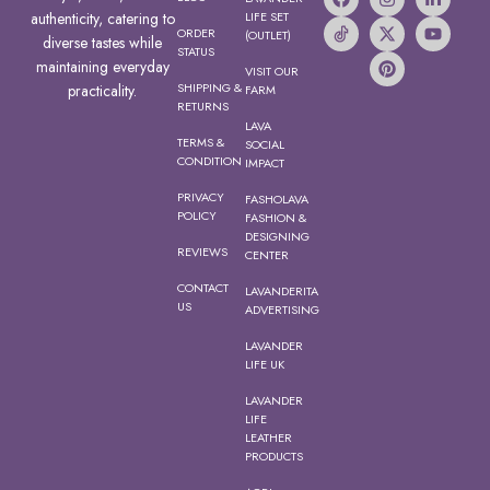
authenticity, catering to
LIFE SET
ORDER
(OUTLET)
diverse tastes while
STATUS
maintaining everyday
VISIT OUR
SHIPPING &
practicality.
FARM
RETURNS
LAVA
TERMS &
SOCIAL
CONDITION
IMPACT
PRIVACY
FASHOLAVA
POLICY
FASHION &
DESIGNING
REVIEWS
CENTER
CONTACT
LAVANDERITA
US
ADVERTISING
LAVANDER
LIFE UK
LAVANDER
LIFE
LEATHER
PRODUCTS