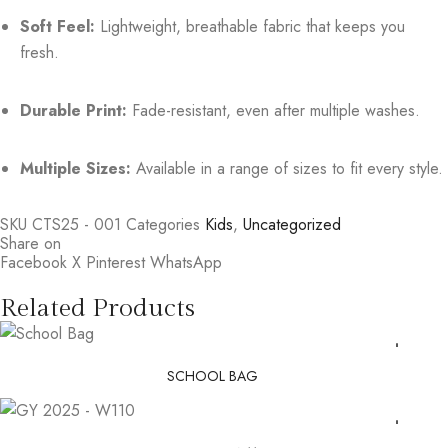
Soft Feel:
Lightweight, breathable fabric that keeps you
fresh.
Durable Print:
Fade-resistant, even after multiple washes.
Multiple Sizes:
Available in a range of sizes to fit every style.
SKU
CTS25 - 001
Categories
Kids
,
Uncategorized
Share on
Facebook
X
Pinterest
WhatsApp
Related Products
SCHOOL BAG