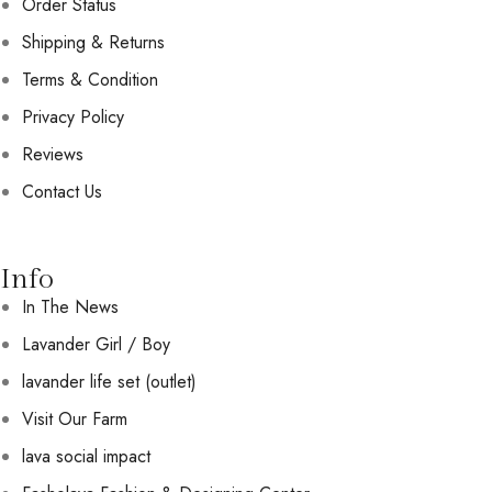
Order Status
Shipping & Returns
Terms & Condition
Privacy Policy
Reviews
Contact Us
Info
In The News
Lavander Girl / Boy
lavander life set (outlet)
Visit Our Farm
lava social impact