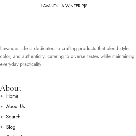
LAVANDULA WINTER PJS
Lavander Life is dedicated to crafting products that blend style,
color, and authenticity, catering to diverse tastes while maintaining
everyday practicality.
About
Home
About Us
Search
Blog