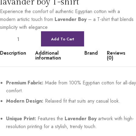
lavander boy T-shirt
Experience the comfort of authentic Egyptian cotton with a
modern artistic touch from
Lavender Boy
– a T-shirt that blends
simplicity with elegance
Add To Cart
Description
Additional
Brand
Reviews
information
(0)
Premium Fabric:
Made from 100% Egyptian cotton for all-day
comfort.
Modern Design:
Relaxed fit that suits any casual look.
Unique Print:
Features the
Lavender Boy
artwork with high-
resolution printing for a stylish, trendy touch.