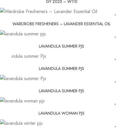
GY 2025 – W110
WARDROBE FRESHENERS – LAVANDER ESSENTIAL OIL
LAVANDULA SUMMER PJS
LAVANDULA SUMMER PJS
LAVANDULA SUMMER PJS
LAVANDULA WOMAN PJS