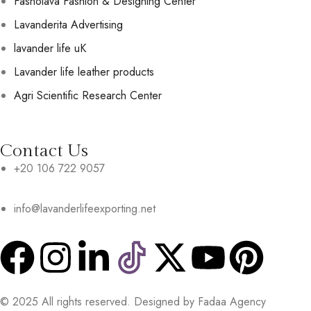
Fasholava Fashion & Designing Center
Lavanderita Advertising
lavander life uK
Lavander life leather products
Agri Scientific Research Center
Contact Us
+20 106 722 9057
info@lavanderlifeexporting.net
© 2025 All rights reserved. Designed by Fadaa Agency