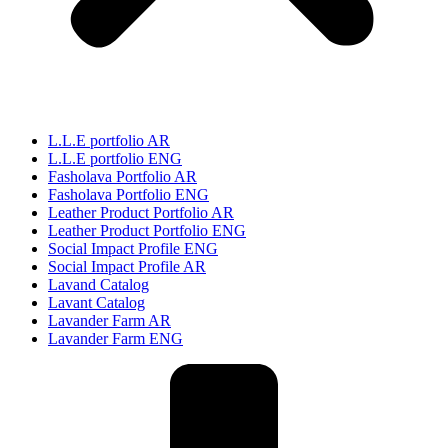
L.L.E portfolio AR
L.L.E portfolio ENG
Fasholava Portfolio AR
Fasholava Portfolio ENG
Leather Product Portfolio AR
Leather Product Portfolio ENG
Social Impact Profile ENG
Social Impact Profile AR
Lavand Catalog
Lavant Catalog
Lavander Farm AR
Lavander Farm ENG