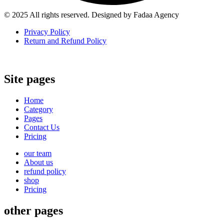
© 2025 All rights reserved. Designed by Fadaa Agency
Privacy Policy
Return and Refund Policy
Site pages
Home
Category
Pages
Contact Us
Pricing
our team
About us
refund policy
shop
Pricing
other pages