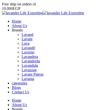
Free
ship
on
orders
of
1
0
.
0
0
0
E
G
P
Home
About Us
Brands
Lavand
Lavant
Lava
Lavandé
Laverne
Lavandera
Lavanderita
Lavandula
Lavazzag
Lavare Patron
Lavania
categories
Blogs
Contact Us
Home
About Us
Brands