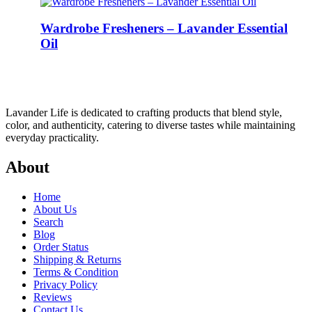
Wardrobe Fresheners – Lavander Essential
Oil
Lavander Life is dedicated to crafting products that blend style,
color, and authenticity, catering to diverse tastes while maintaining
everyday practicality.
About
Home
About Us
Search
Blog
Order Status
Shipping & Returns
Terms & Condition
Privacy Policy
Reviews
Contact Us