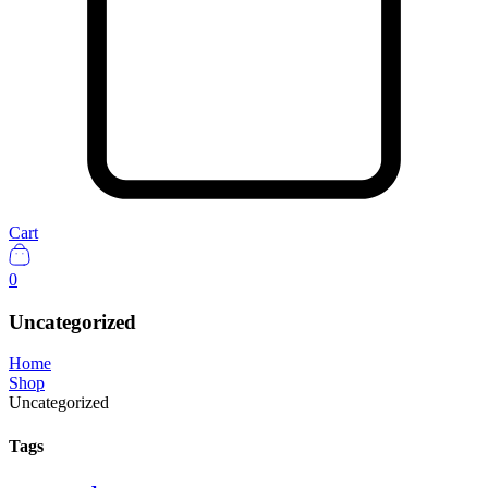
Cart
0
Uncategorized
Home
Shop
Uncategorized
Tags