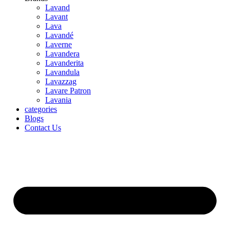
Lavand
Lavant
Lava
Lavandé
Laverne
Lavandera
Lavanderita
Lavandula
Lavazzag
Lavare Patron
Lavania
categories
Blogs
Contact Us