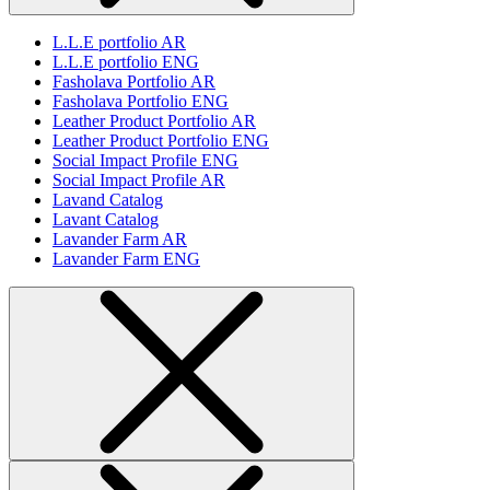
L.L.E portfolio AR
L.L.E portfolio ENG
Fasholava Portfolio AR
Fasholava Portfolio ENG
Leather Product Portfolio AR
Leather Product Portfolio ENG
Social Impact Profile ENG
Social Impact Profile AR
Lavand Catalog
Lavant Catalog
Lavander Farm AR
Lavander Farm ENG