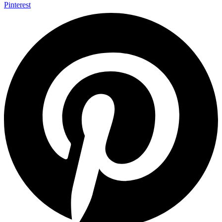
Pinterest