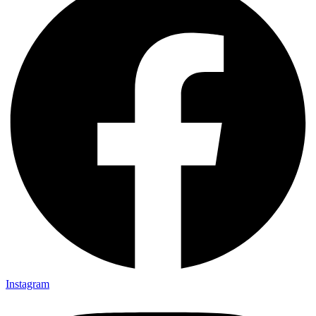
Instagram