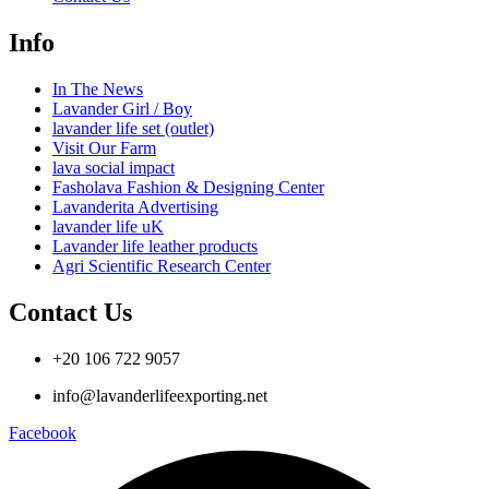
Info
In The News
Lavander Girl / Boy
lavander life set (outlet)
Visit Our Farm
lava social impact
Fasholava Fashion & Designing Center
Lavanderita Advertising
lavander life uK
Lavander life leather products
Agri Scientific Research Center
Contact Us
+20 106 722 9057
info@lavanderlifeexporting.net
Facebook