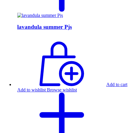
lavandula summer Pjs
Add to cart
Add to wishlist
Browse wishlist