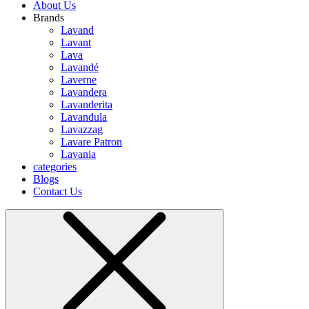
About Us
Brands
Lavand
Lavant
Lava
Lavandé
Laverne
Lavandera
Lavanderita
Lavandula
Lavazzag
Lavare Patron
Lavania
categories
Blogs
Contact Us