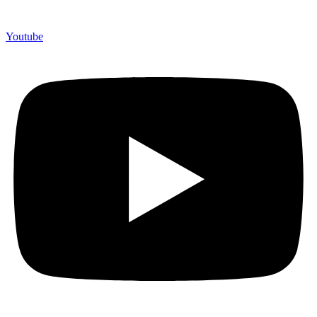
Youtube