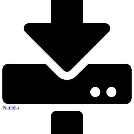
Portfolio