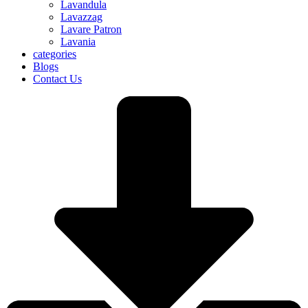
Lavandula
Lavazzag
Lavare Patron
Lavania
categories
Blogs
Contact Us