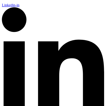
Linkedin-in