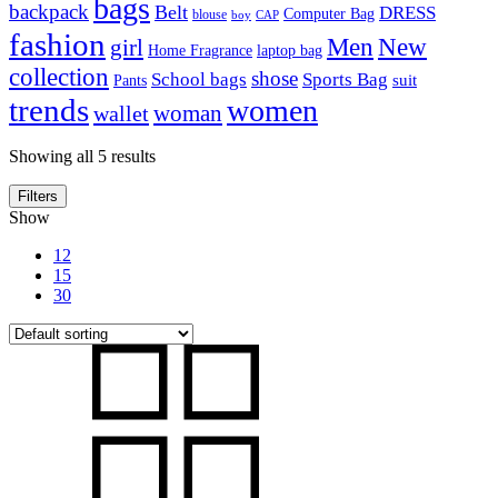
bags
backpack
Belt
DRESS
Computer Bag
blouse
boy
CAP
fashion
Men
New
girl
laptop bag
Home Fragrance
collection
shose
School bags
Sports Bag
suit
Pants
trends
women
woman
wallet
Showing all 5 results
Filters
Show
12
15
30