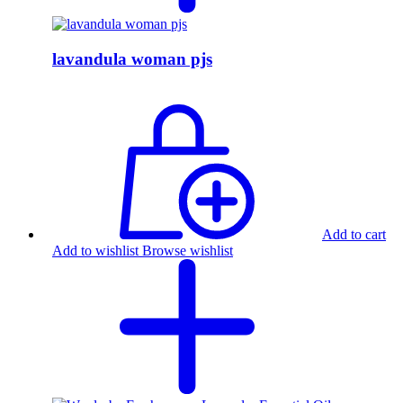
lavandula woman pjs
Add to cart
Add to wishlist
Browse wishlist