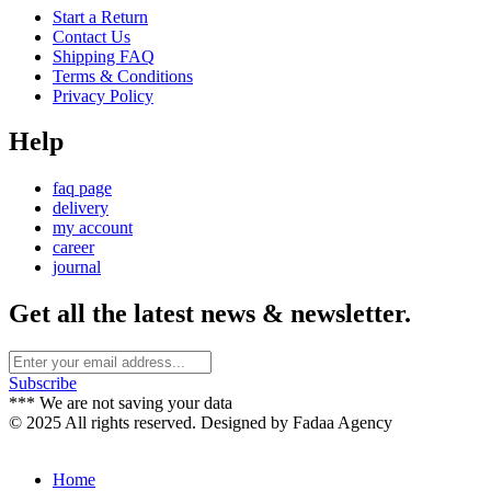
Start a Return
Contact Us
Shipping FAQ
Terms & Conditions
Privacy Policy
Help
faq page
delivery
my account
career
journal
Get all the latest news & newsletter.
Subscribe
*** We are not saving your data
© 2025 All rights reserved. Designed by Fadaa Agency
Home