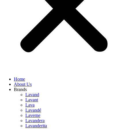
Home
About Us
Brands
Lavand
Lavant
Lava
Lavandé
Laverne
Lavandera
Lavanderita