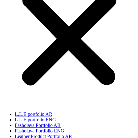
L.L.E portfolio AR
L.L.E portfolio ENG
Fasholava Portfolio AR
Fasholava Portfolio ENG
Leather Product Portfolio AR