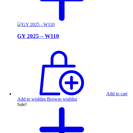
GY 2025 – W110
Add to cart
Add to wishlist
Browse wishlist
Sale!