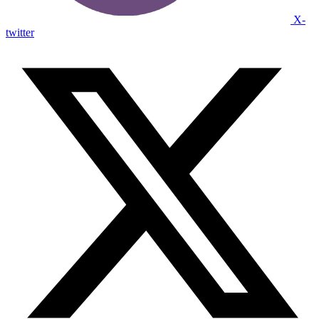
X-
twitter