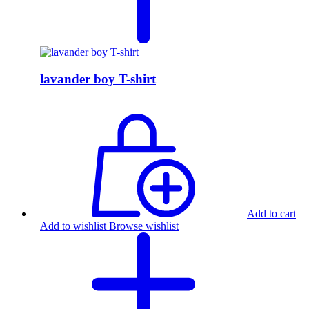
lavander boy T-shirt
Add to cart
Add to wishlist
Browse wishlist