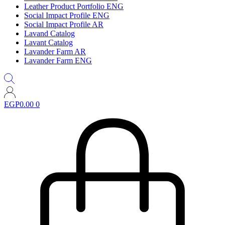
Leather Product Portfolio ENG
Social Impact Profile ENG
Social Impact Profile AR
Lavand Catalog
Lavant Catalog
Lavander Farm AR
Lavander Farm ENG
EGP
0.00
0