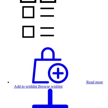
Read more
Add to wishlist
Browse wishlist