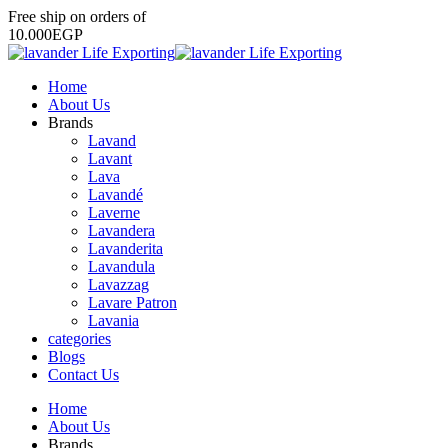
Free
ship
on
orders
of
1
0
.
0
0
0
E
G
P
Home
About Us
Brands
Lavand
Lavant
Lava
Lavandé
Laverne
Lavandera
Lavanderita
Lavandula
Lavazzag
Lavare Patron
Lavania
categories
Blogs
Contact Us
Home
About Us
Brands