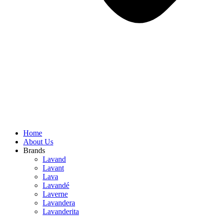
Home
About Us
Brands
Lavand
Lavant
Lava
Lavandé
Laverne
Lavandera
Lavanderita