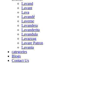
Lavand
Lavant
Lava
Lavandé
Laverne
Lavandera
Lavanderita
Lavandula
Lavazzag
Lavare Patron
Lavania
categories
Blogs
Contact Us