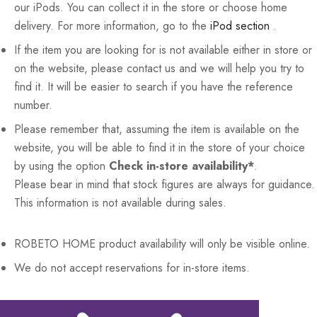
our iPods. You can collect it in the store or choose home
delivery. For more information, go to the
iPod section
.
If the item you are looking for is not available either in store or
on the website, please contact us and we will help you try to
find it. It will be easier to search if you have the reference
number.
Please remember that, assuming the item is available on the
website, you will be able to find it in the store of your choice
by using the option
Check in-store availability*
.
Please bear in mind that stock figures are always for guidance.
This information is not available during sales.
ROBETO HOME
product availability will only be visible online.
We do not accept reservations for in-store items.