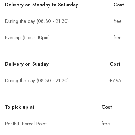
Delivery on Monday to Saturday
Cost
During the day (08.30 - 21.30)
free
Evening (6pm - 10pm)
free
Delivery on Sunday
Cost
During the day (08.30 - 21.30)
€7.95
To pick up at
Cost
PostNL Parcel Point
free