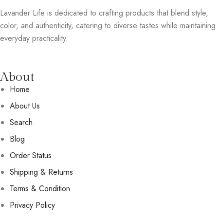
Lavander Life is dedicated to crafting products that blend style,
color, and authenticity, catering to diverse tastes while maintaining
everyday practicality.
About
Home
About Us
Search
Blog
Order Status
Shipping & Returns
Terms & Condition
Privacy Policy