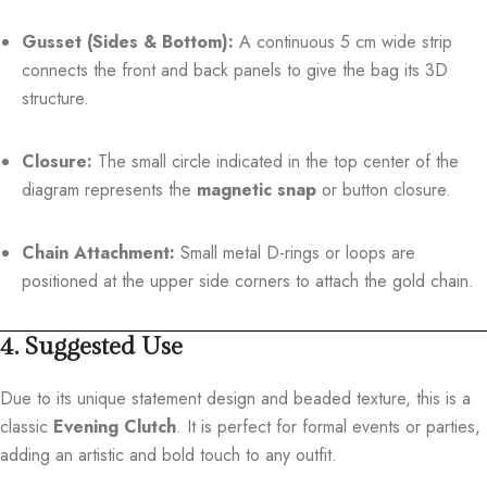
Gusset (Sides & Bottom):
A continuous 5 cm wide strip
connects the front and back panels to give the bag its 3D
structure.
Closure:
The small circle indicated in the top center of the
diagram represents the
magnetic snap
or button closure.
Chain Attachment:
Small metal D-rings or loops are
positioned at the upper side corners to attach the gold chain.
4. Suggested Use
Due to its unique statement design and beaded texture, this is a
classic
Evening Clutch
. It is perfect for formal events or parties,
adding an artistic and bold touch to any outfit.