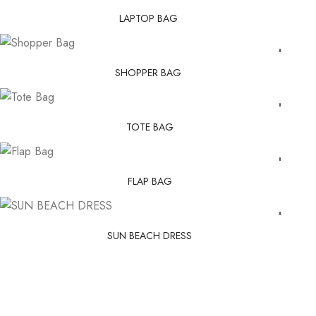
LAPTOP BAG
SHOPPER BAG
TOTE BAG
FLAP BAG
SUN BEACH DRESS