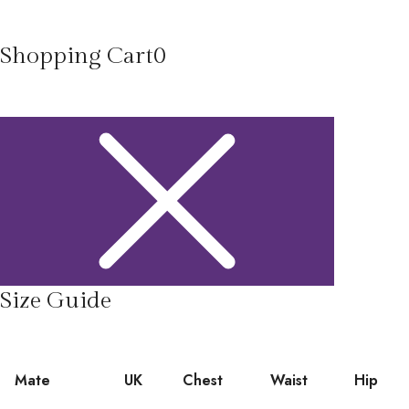
Shopping Cart
0
Size Guide
Mate
UK
Chest
Waist
Hip