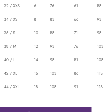
32 / XXS
6
76
61
88
34 / XS
8
83
66
93
36 / S
10
88
71
98
38 / M
12
93
76
103
40 / L
14
98
81
108
42 / XL
16
103
86
113
44 / XXL
18
108
91
118