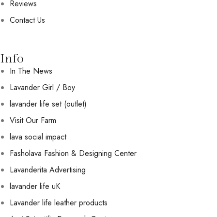
Reviews
Contact Us
Info
In The News
Lavander Girl / Boy
lavander life set (outlet)
Visit Our Farm
lava social impact
Fasholava Fashion & Designing Center
Lavanderita Advertising
lavander life uK
Lavander life leather products