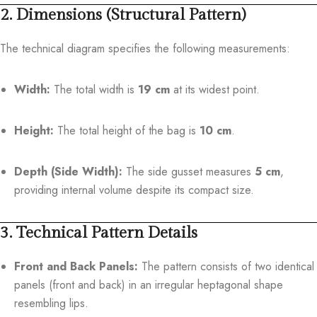
2. Dimensions (Structural Pattern)
The technical diagram specifies the following measurements:
Width:
The total width is
19 cm
at its widest point.
Height:
The total height of the bag is
10 cm
.
Depth (Side Width):
The side gusset measures
5 cm
,
providing internal volume despite its compact size.
3. Technical Pattern Details
Front and Back Panels:
The pattern consists of two identical
panels (front and back) in an irregular heptagonal shape
resembling lips.