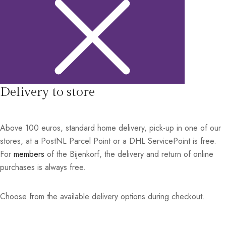
Delivery to store
Above 100 euros, standard home delivery, pick-up in one of our
stores, at a PostNL Parcel Point or a DHL ServicePoint is free.
For
members
of the Bijenkorf, the delivery and return of online
purchases is always free.
Choose from the available delivery options during checkout.