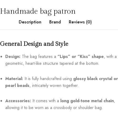
Handmade bag patron
Description
Brand
Reviews (0)
General Design and Style
Design:
The bag features a
“Lips” or “Kiss” shape
, with a
geometric, heart-like structure tapered at the bottom.
Material:
It is fully handcrafted using
glossy black crystal or
pearl beads
, intricately woven together.
Accessories:
It comes with a
long gold-tone metal chain
,
allowing it to be worn as a crossbody or shoulder bag.