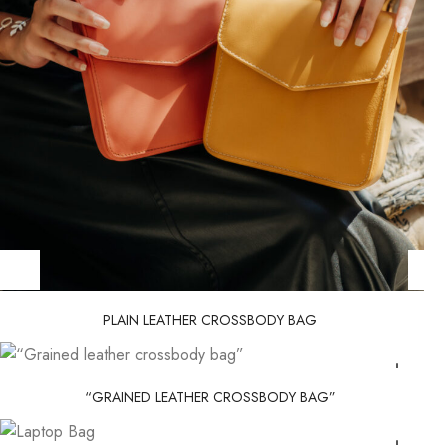
PLAIN LEATHER CROSSBODY BAG
“GRAINED LEATHER CROSSBODY BAG”