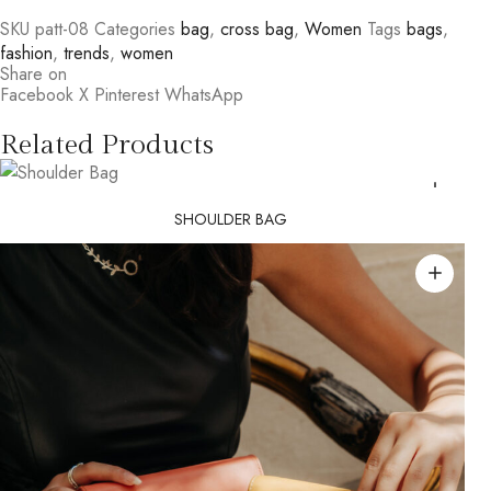
SKU
patt-08
Categories
bag
,
cross bag
,
Women
Tags
bags
,
fashion
,
trends
,
women
Share on
Facebook
X
Pinterest
WhatsApp
Related Products
SHOULDER BAG