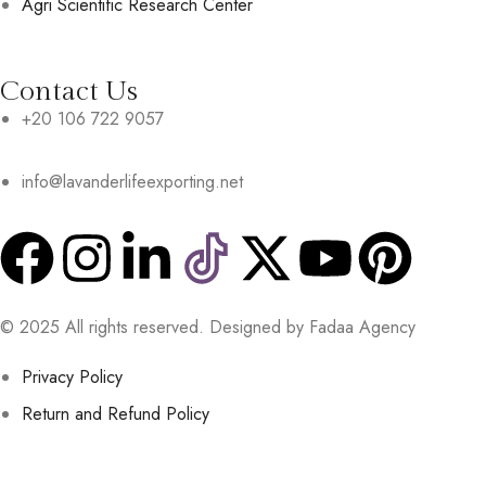
Agri Scientific Research Center
Contact Us
+20 106 722 9057
info@lavanderlifeexporting.net
© 2025 All rights reserved. Designed by Fadaa Agency
Privacy Policy
Return and Refund Policy