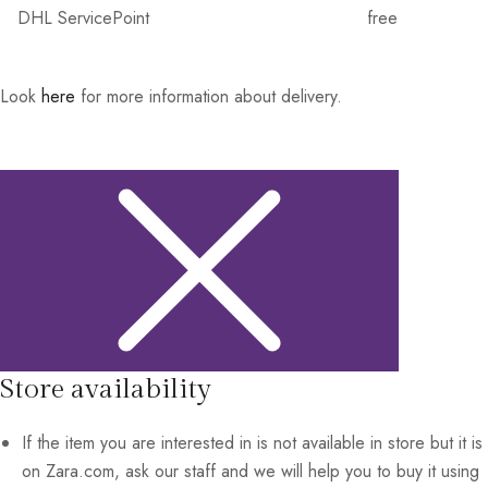
DHL ServicePoint
free
Look
here
for more information about delivery.
Store availability
If the item you are interested in is not available in store but it is
on Zara.com, ask our staff and we will help you to buy it using