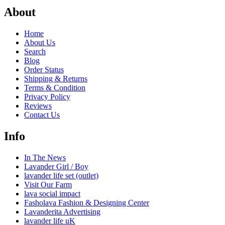
About
Home
About Us
Search
Blog
Order Status
Shipping & Returns
Terms & Condition
Privacy Policy
Reviews
Contact Us
Info
In The News
Lavander Girl / Boy
lavander life set (outlet)
Visit Our Farm
lava social impact
Fasholava Fashion & Designing Center
Lavanderita Advertising
lavander life uK