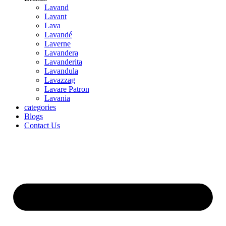
Lavand
Lavant
Lava
Lavandé
Laverne
Lavandera
Lavanderita
Lavandula
Lavazzag
Lavare Patron
Lavania
categories
Blogs
Contact Us