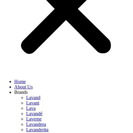
Home
About Us
Brands
Lavand
Lavant
Lava
Lavandé
Laverne
Lavandera
Lavanderita