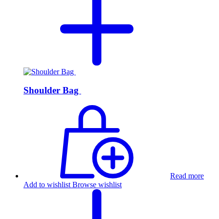
Shoulder Bag
Read more
Add to wishlist
Browse wishlist