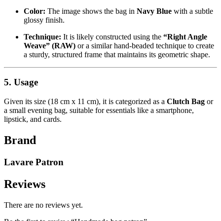
Color:
The image shows the bag in
Navy Blue
with a subtle
glossy finish.
Technique:
It is likely constructed using the
“Right Angle
Weave” (RAW)
or a similar hand-beaded technique to create
a sturdy, structured frame that maintains its geometric shape.
5. Usage
Given its size (18 cm x 11 cm), it is categorized as a
Clutch Bag
or
a small evening bag, suitable for essentials like a smartphone,
lipstick, and cards.
Brand
Lavare Patron
Reviews
There are no reviews yet.