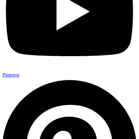
Pinterest