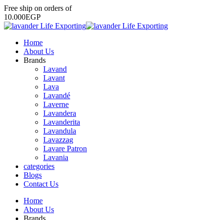
Free
ship
on
orders
of
1
0
.
0
0
0
E
G
P
Home
About Us
Brands
Lavand
Lavant
Lava
Lavandé
Laverne
Lavandera
Lavanderita
Lavandula
Lavazzag
Lavare Patron
Lavania
categories
Blogs
Contact Us
Home
About Us
Brands