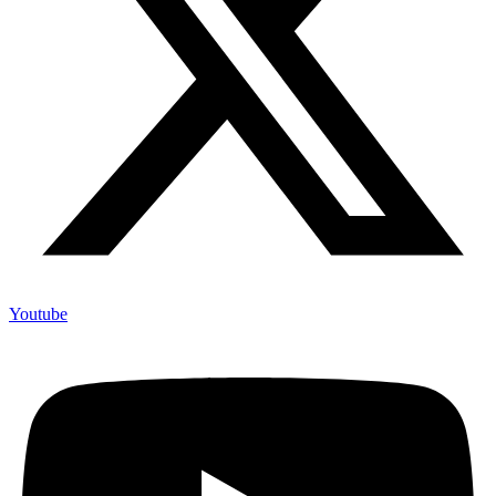
Youtube