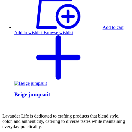
Add to cart
Add to wishlist
Browse wishlist
Beige jumpsuit
Lavander Life is dedicated to crafting products that blend style,
color, and authenticity, catering to diverse tastes while maintaining
everyday practicality.