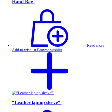
Hand Bag
Read more
Add to wishlist
Browse wishlist
“Leather laptop sleeve”