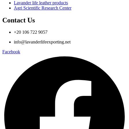
Lavander life leather products
Agri Scientific Research Center
Contact Us
+20 106 722 9057
info@lavanderlifeexporting.net
Facebook