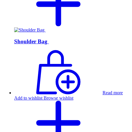
Shoulder Bag
Read more
Add to wishlist
Browse wishlist