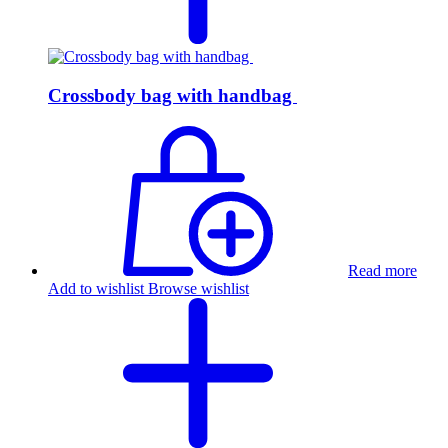
Crossbody bag with handbag
Read more
Add to wishlist
Browse wishlist