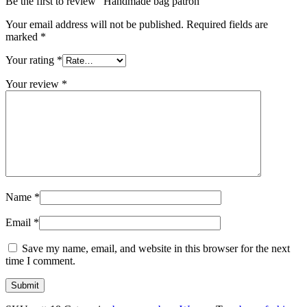
Be the first to review “Handmade bag patron”
Your email address will not be published.
Required fields are
marked
*
Your rating
*
Your review
*
Name
*
Email
*
Save my name, email, and website in this browser for the next
time I comment.