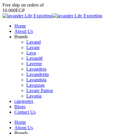
Free
ship
on
orders
of
1
0
.
0
0
0
E
G
P
Home
About Us
Brands
Lavand
Lavant
Lava
Lavandé
Laverne
Lavandera
Lavanderita
Lavandula
Lavazzag
Lavare Patron
Lavania
categories
Blogs
Contact Us
Home
About Us
Brands