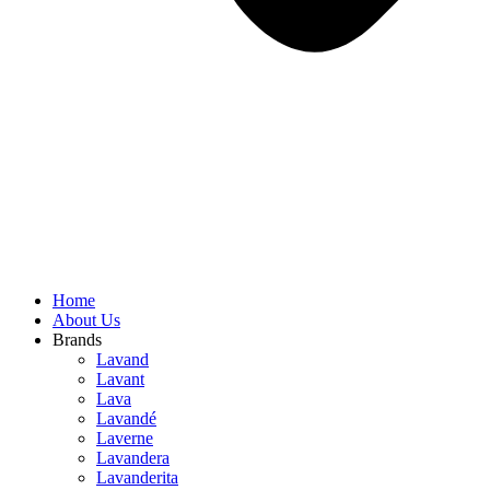
Home
About Us
Brands
Lavand
Lavant
Lava
Lavandé
Laverne
Lavandera
Lavanderita