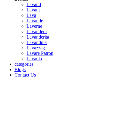
Lavand
Lavant
Lava
Lavandé
Laverne
Lavandera
Lavanderita
Lavandula
Lavazzag
Lavare Patron
Lavania
categories
Blogs
Contact Us