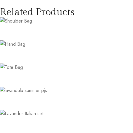
Related Products