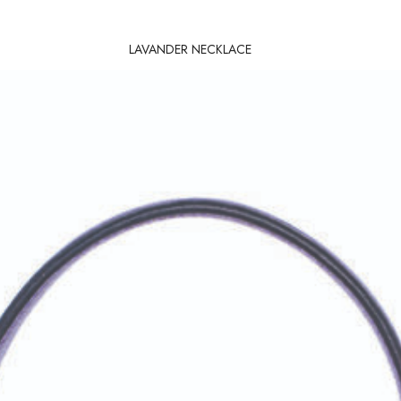
LAVANDER NECKLACE