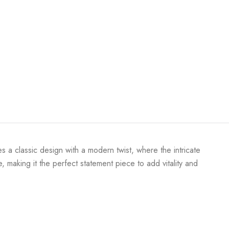
s a classic design with a modern twist, where the intricate
 making it the perfect statement piece to add vitality and