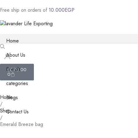
Free
ship
on
orders
of
1
0
.
0
0
0
E
G
P
Home
About Us
Brands
EGP
0.00
0
categories
Home
Blogs
/
Shop
Contact Us
/
Emerald Breeze bag