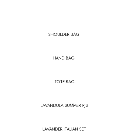
SHOULDER BAG
HAND BAG
TOTE BAG
LAVANDULA SUMMER PJS
LAVANDER ITALIAN SET