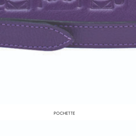
POCHETTE