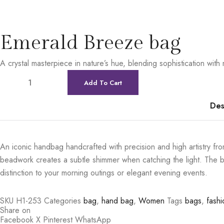
Emerald Breeze bag
A crystal masterpiece in nature’s hue, blending sophistication wit
Add To Cart
Des
An iconic handbag handcrafted with precision and high artistry from
beadwork creates a subtle shimmer when catching the light. The bag
distinction to your morning outings or elegant evening events.
SKU
H1-253
Categories
bag
,
hand bag
,
Women
Tags
bags
,
fashi
Share on
Facebook
X
Pinterest
WhatsApp