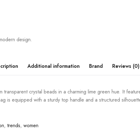
h modern design.
cription
Additional information
Brand
Reviews (0)
 transparent crystal beads in a charming lime green hue. It feature
 is equipped with a sturdy top handle and a structured silhouette,
on
,
trends
,
women