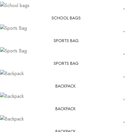
SCHOOL BAGS
SPORTS BAG
SPORTS BAG
BACKPACK
BACKPACK
BACKPACK