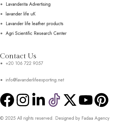
Lavanderita Advertising
lavander life uK
Lavander life leather products
Agri Scientific Research Center
Contact Us
+20 106 722 9057
info@lavanderlifeexporting.net
© 2025 All rights reserved. Designed by Fadaa Agency