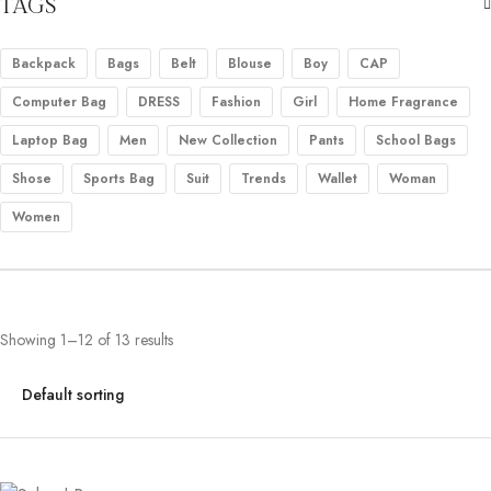
TAGS
Backpack
Bags
Belt
Blouse
Boy
CAP
Computer Bag
DRESS
Fashion
Girl
Home Fragrance
Laptop Bag
Men
New Collection
Pants
School Bags
Shose
Sports Bag
Suit
Trends
Wallet
Woman
Women
Showing 1–12 of 13 results