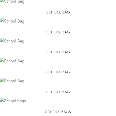
SCHOOL BAG
SCHOOL BAG
SCHOOL BAG
SCHOOL BAG
SCHOOL BAG
SCHOOL BAGS