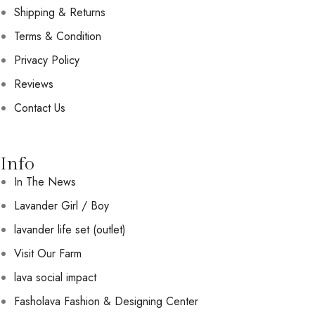
Shipping & Returns
Terms & Condition
Privacy Policy
Reviews
Contact Us
Info
In The News
Lavander Girl / Boy
lavander life set (outlet)
Visit Our Farm
lava social impact
Fasholava Fashion & Designing Center