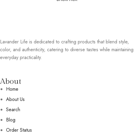
Lavander Life is dedicated to crafting products that blend style,
color, and authenticity, catering to diverse tastes while maintaining
everyday practicality.
About
Home
About Us
Search
Blog
Order Status