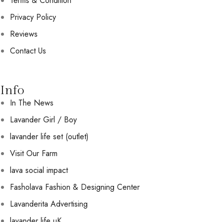
Terms & Condition
Privacy Policy
Reviews
Contact Us
Info
In The News
Lavander Girl / Boy
lavander life set (outlet)
Visit Our Farm
lava social impact
Fasholava Fashion & Designing Center
Lavanderita Advertising
lavander life uK