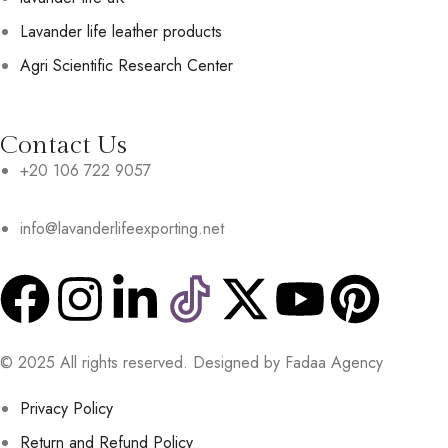
Lavander life leather products
Agri Scientific Research Center
Contact Us
+20 106 722 9057
info@lavanderlifeexporting.net
© 2025 All rights reserved. Designed by Fadaa Agency
Privacy Policy
Return and Refund Policy