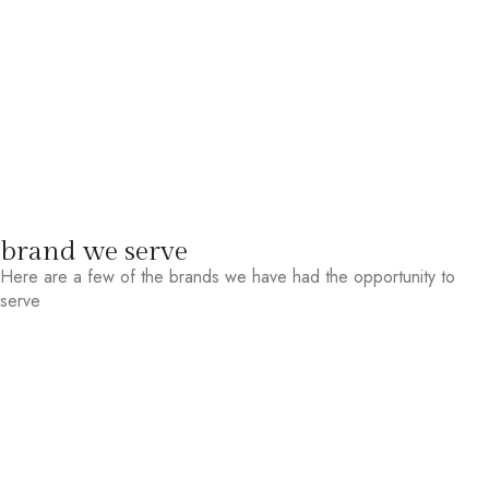
brand we serve
Here are a few of the brands we have had the opportunity to
serve