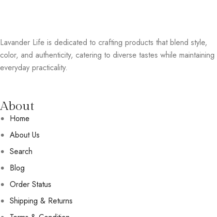
Lavander Life is dedicated to crafting products that blend style,
color, and authenticity, catering to diverse tastes while maintaining
everyday practicality.
About
Home
About Us
Search
Blog
Order Status
Shipping & Returns