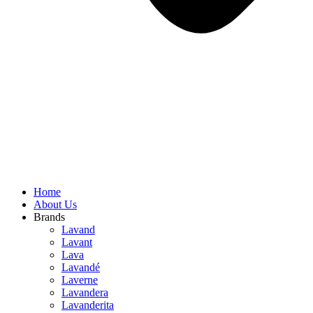
Home
About Us
Brands
Lavand
Lavant
Lava
Lavandé
Laverne
Lavandera
Lavanderita