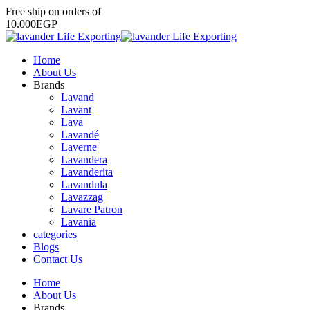
Free
ship
on
orders
of
1
0
.
0
0
0
E
G
P
Home
About Us
Brands
Lavand
Lavant
Lava
Lavandé
Laverne
Lavandera
Lavanderita
Lavandula
Lavazzag
Lavare Patron
Lavania
categories
Blogs
Contact Us
Home
About Us
Brands