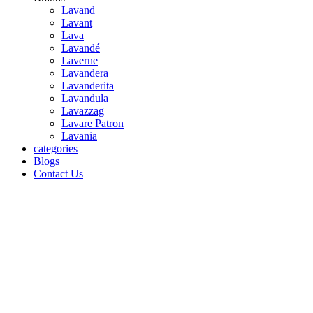
Lavand
Lavant
Lava
Lavandé
Laverne
Lavandera
Lavanderita
Lavandula
Lavazzag
Lavare Patron
Lavania
categories
Blogs
Contact Us