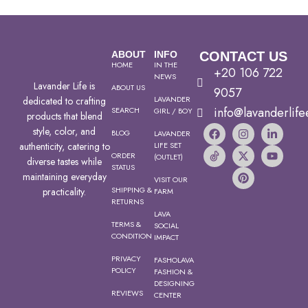
ABOUT
INFO
CONTACT US
HOME
IN THE
+20 106 722
NEWS
Lavander Life is
ABOUT US
9057
LAVANDER
dedicated to crafting
info@lavanderlife
SEARCH
GIRL / BOY
products that blend
style, color, and
BLOG
LAVANDER
authenticity, catering to
LIFE SET
ORDER
(OUTLET)
diverse tastes while
STATUS
maintaining everyday
VISIT OUR
SHIPPING &
practicality.
FARM
RETURNS
LAVA
TERMS &
SOCIAL
CONDITION
IMPACT
PRIVACY
FASHOLAVA
POLICY
FASHION &
DESIGNING
REVIEWS
CENTER