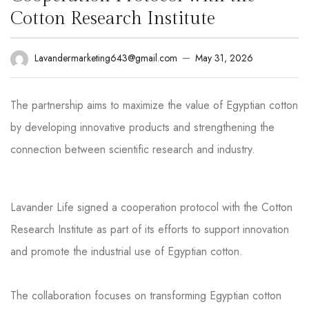
Cotton Research Institute
May 31, 2026
Lavandermarketing643@gmail.com
The partnership aims to maximize the value of Egyptian cotton
by developing innovative products and strengthening the
connection between scientific research and industry.
Lavander Life signed a cooperation protocol with the Cotton
Research Institute as part of its efforts to support innovation
and promote the industrial use of Egyptian cotton.
The collaboration focuses on transforming Egyptian cotton