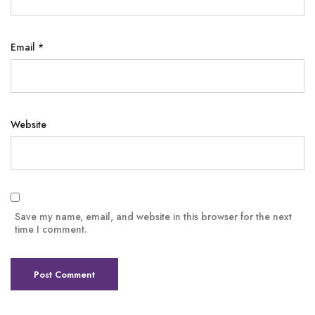
Email
*
Website
Save my name, email, and website in this browser for the next
time I comment.