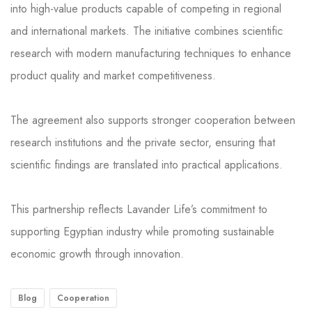
into high-value products capable of competing in regional
and international markets. The initiative combines scientific
research with modern manufacturing techniques to enhance
product quality and market competitiveness.
The agreement also supports stronger cooperation between
research institutions and the private sector, ensuring that
scientific findings are translated into practical applications.
This partnership reflects Lavander Life’s commitment to
supporting Egyptian industry while promoting sustainable
economic growth through innovation.
Blog
Cooperation