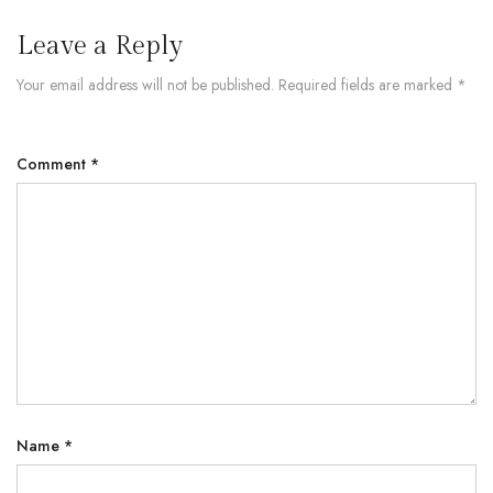
Leave a Reply
Your email address will not be published.
Required fields are marked
*
Comment
*
Name
*