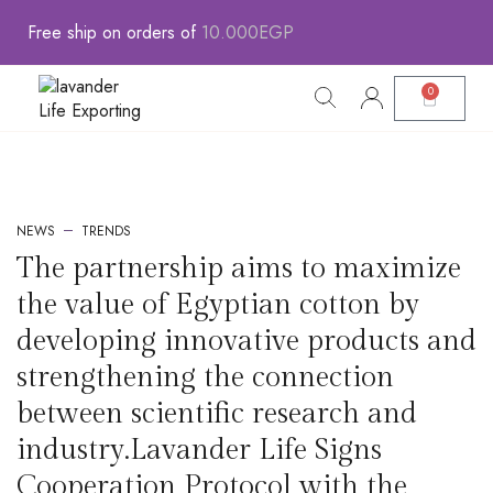
Free
ship
on
orders
of
1
0
.
0
0
0
E
G
P
0
Contact Us
L.L.E portfolio AR
L.L.E portfolio ENG
Fasholava Portfolio AR
Fasholava Portfolio ENG
Leather Product Portfolio AR
Leather Product Portfolio ENG
Social Impact Profile ENG
Social Impact Profile AR
Lavand Catalog
Lavant Catalog
Lavander Farm AR
Lavander Farm ENG
NEWS
TRENDS
The partnership aims to maximize
the value of Egyptian cotton by
developing innovative products and
strengthening the connection
between scientific research and
industry.Lavander Life Signs
Cooperation Protocol with the