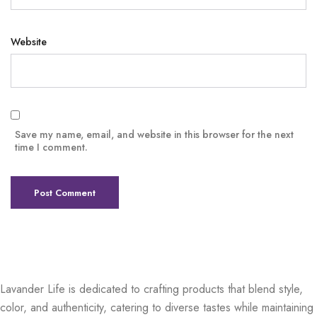
Website
Save my name, email, and website in this browser for the next
time I comment.
Lavander Life is dedicated to crafting products that blend style,
color, and authenticity, catering to diverse tastes while maintaining