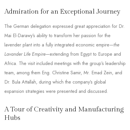
Admiration for an Exceptional Journey
The German delegation expressed great appreciation for Dr.
Mai El-Darawy’s ability to transform her passion for the
lavender plant into a fully integrated economic empire—
the
Lavander Life Empire
—extending from Egypt to Europe and
Africa. The visit included meetings with the group’s leadership
team, among them Eng. Christine Samir, Mr. Emad Zein, and
Dr. Bula Attallah, during which the company’s global
expansion strategies were presented and discussed.
A Tour of Creativity and Manufacturing
Hubs