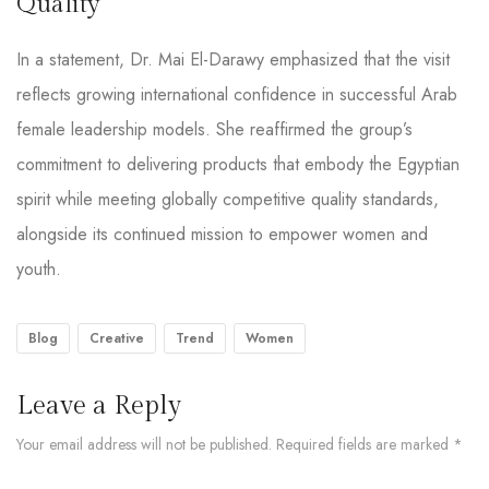
Quality
In a statement, Dr. Mai El-Darawy emphasized that the visit
reflects growing international confidence in successful Arab
female leadership models. She reaffirmed the group’s
commitment to delivering products that embody the Egyptian
spirit while meeting globally competitive quality standards,
alongside its continued mission to empower women and
youth.
Blog
Creative
Trend
Women
Leave a Reply
Your email address will not be published.
Required fields are marked
*