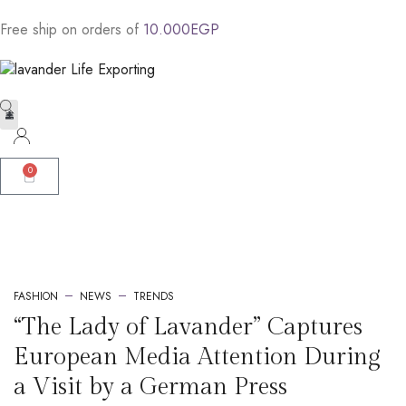
Free
ship
on
orders
of
1
0
.
0
0
0
E
G
P
Contact Us
L.L.E portfolio AR
L.L.E portfolio ENG
Fasholava Portfolio AR
Fasholava Portfolio ENG
Leather Product Portfolio AR
Leather Product Portfolio ENG
Social Impact Profile ENG
Social Impact Profile AR
Lavand Catalog
Lavant Catalog
Lavander Farm AR
Lavander Farm ENG
0
FASHION
NEWS
TRENDS
“The Lady of Lavander” Captures
European Media Attention During
a Visit by a German Press