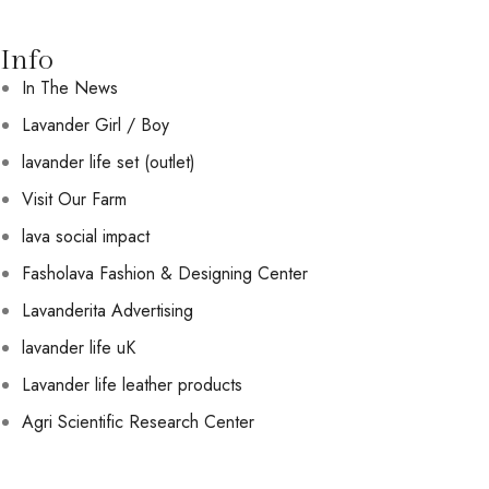
Info
In The News
Lavander Girl / Boy
lavander life set (outlet)
Visit Our Farm
lava social impact
Fasholava Fashion & Designing Center
Lavanderita Advertising
lavander life uK
Lavander life leather products
Agri Scientific Research Center