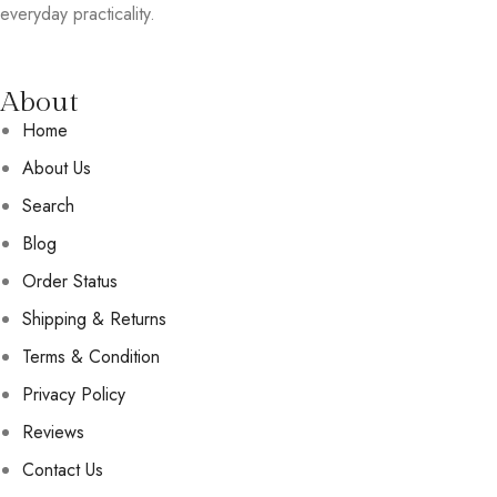
everyday practicality.
About
Home
About Us
Search
Blog
Order Status
Shipping & Returns
Terms & Condition
Privacy Policy
Reviews
Contact Us