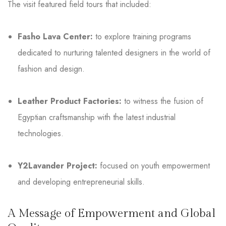
The visit featured field tours that included:
Fasho Lava Center:
to explore training programs
dedicated to nurturing talented designers in the world of
fashion and design.
Leather Product Factories:
to witness the fusion of
Egyptian craftsmanship with the latest industrial
technologies.
Y2Lavander Project:
focused on youth empowerment
and developing entrepreneurial skills.
A Message of Empowerment and Global