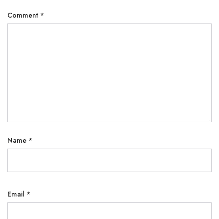
Comment
*
Name
*
Email
*