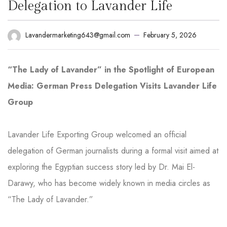
Delegation to Lavander Life
February 5, 2026
Lavandermarketing643@gmail.com
“The Lady of Lavander” in the Spotlight of European
Media: German Press Delegation Visits Lavander Life
Group
Lavander Life Exporting Group welcomed an official
delegation of German journalists during a formal visit aimed at
exploring the Egyptian success story led by Dr. Mai El-
Darawy, who has become widely known in media circles as
“The Lady of Lavander.”