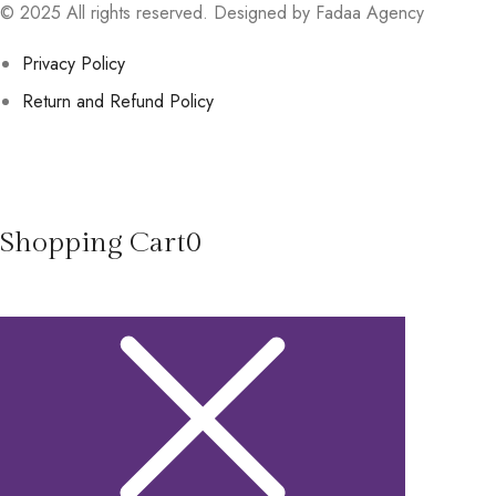
© 2025 All rights reserved. Designed by Fadaa Agency
Privacy Policy
Return and Refund Policy
Shopping Cart
0