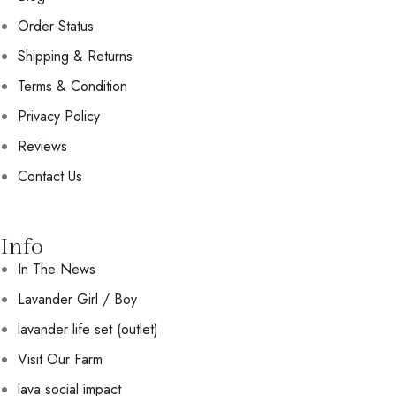
Order Status
Shipping & Returns
Terms & Condition
Privacy Policy
Reviews
Contact Us
Info
In The News
Lavander Girl / Boy
lavander life set (outlet)
Visit Our Farm
lava social impact