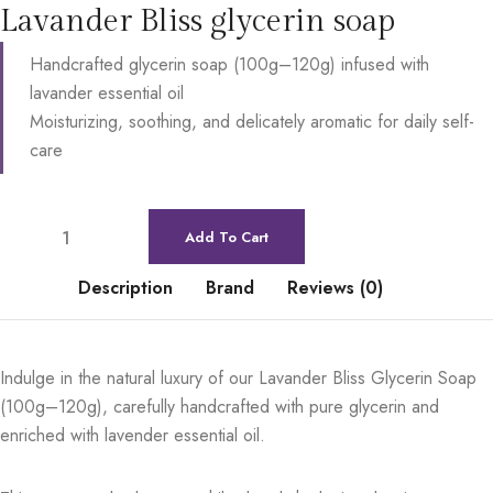
Lavander Bliss glycerin soap
Handcrafted glycerin soap (100g–120g) infused with
lavander essential oil
Moisturizing, soothing, and delicately aromatic for daily self-
care
Add To Cart
Description
Brand
Reviews (0)
Indulge in the natural luxury of our Lavander Bliss Glycerin Soap
(100g–120g), carefully handcrafted with pure glycerin and
enriched with lavender essential oil.