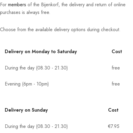
For
members
of the Bijenkorf, the delivery and return of online
purchases is always free.
Choose from the available delivery options during checkout.
Delivery on Monday to Saturday
Cost
During the day (08.30 - 21.30)
free
Evening (6pm - 10pm)
free
Delivery on Sunday
Cost
During the day (08.30 - 21.30)
€7.95