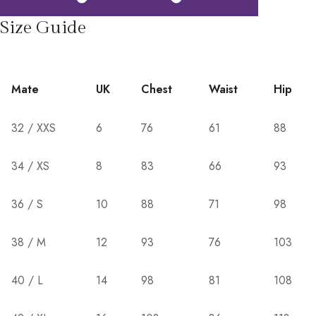
Size Guide
Mate
UK
Chest
Waist
Hip
32 / XXS
6
76
61
88
34 / XS
8
83
66
93
36 / S
10
88
71
98
38 / M
12
93
76
103
40 / L
14
98
81
108