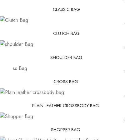
CLASSIC BAG
CLUTCH BAG
SHOULDER BAG
CROSS BAG
PLAIN LEATHER CROSSBODY BAG
SHOPPER BAG