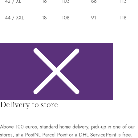
42 / XL
16
103
86
113
44 / XXL
18
108
91
118
Delivery to store
Above 100 euros, standard home delivery, pick-up in one of our
stores, at a PostNL Parcel Point or a DHL ServicePoint is free.