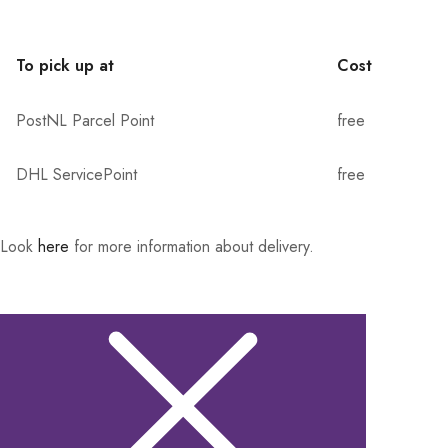
To pick up at
Cost
PostNL Parcel Point
free
DHL ServicePoint
free
Look
here
for more information about delivery.