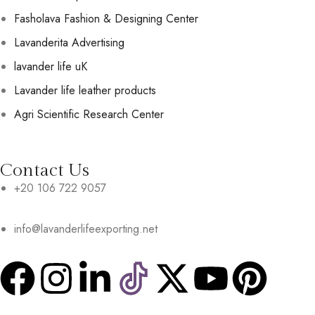
Fasholava Fashion & Designing Center
Lavanderita Advertising
lavander life uK
Lavander life leather products
Agri Scientific Research Center
Contact Us
+20 106 722 9057
info@lavanderlifeexporting.net