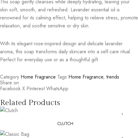
This soap gently cleanses while deeply hydrating, leaving your
skin soft, smooth, and refreshed. Lavander essential oil is
renowned for its calming effect, helping to relieve stress, promote
relaxation, and soothe sensitive or dry skin.
With its elegant rose-inspired design and delicate lavander
aroma, this soap transforms daily skincare into a self-care ritual.
Perfect for everyday use or as a thoughtful gift
Category
Home Fragrance
Tags
Home Fragrance
,
trends
Share on
Facebook
X
Pinterest
WhatsApp
Related Products
CLUTCH