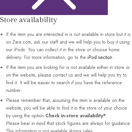
Store availability
If the item you are interested in is not available in store but it is
on Zara.com, ask our staff and we will help you to buy it using
our iPods. You can collect it in the store or choose home
delivery. For more information, go to the
iPod section
.
If the item you are looking for is not available either in store or
on the website, please contact us and we will help you try to
find it. It will be easier to search if you have the reference
number.
Please remember that, assuming the item is available on the
website, you will be able to find it in the store of your choice
by using the option
Check in-store availability*
.
Please bear in mind that stock figures are always for guidance.
This information is not available during sales.