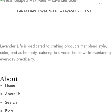
HEART-SHAPED WAX MELTS – LAVANDER SCENT
Lavander Life is dedicated to crafting products that blend style,
color, and authenticity, catering to diverse tastes while maintaining
everyday practicality.
About
Home
About Us
Search
Blog