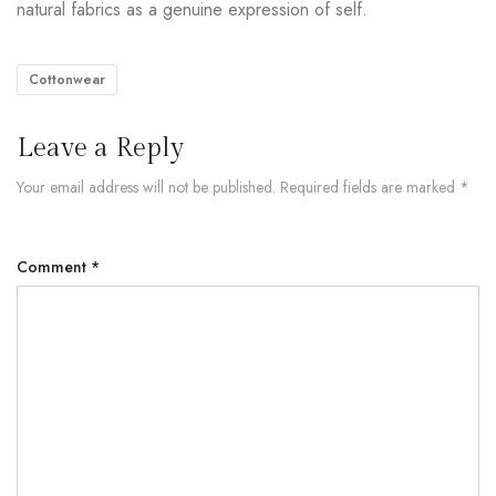
natural fabrics as a genuine expression of self.
Cottonwear
Leave a Reply
Your email address will not be published.
Required fields are marked
*
Comment
*