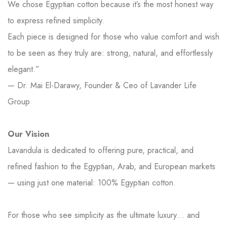
We chose Egyptian cotton because it’s the most honest way
to express refined simplicity.
Each piece is designed for those who value comfort and wish
to be seen as they truly are: strong, natural, and effortlessly
elegant.”
— Dr. Mai El-Darawy, Founder & Ceo of Lavander Life
Group
Our Vision
Lavandula is dedicated to offering pure, practical, and
refined fashion to the Egyptian, Arab, and European markets
— using just one material: 100% Egyptian cotton.
For those who see simplicity as the ultimate luxury… and