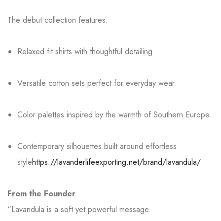
The debut collection features:
Relaxed-fit shirts with thoughtful detailing
Versatile cotton sets perfect for everyday wear
Color palettes inspired by the warmth of Southern Europe
Contemporary silhouettes built around effortless
style
https://lavanderlifeexporting.net/brand/lavandula/
From the Founder
“Lavandula is a soft yet powerful message.