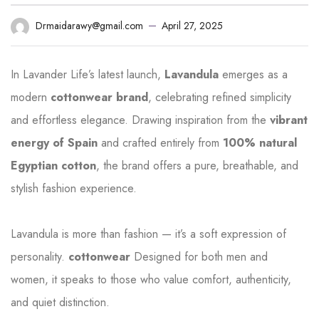
April 27, 2025
Drmaidarawy@gmail.com
In Lavander Life’s latest launch,
Lavandula
emerges as a
modern
cottonwear brand
, celebrating refined simplicity
and effortless elegance. Drawing inspiration from the
vibrant
energy of Spain
and crafted entirely from
100% natural
Egyptian cotton
, the brand offers a pure, breathable, and
stylish fashion experience.
Lavandula is more than fashion — it’s a soft expression of
personality.
cottonwear
Designed for both men and
women, it speaks to those who value comfort, authenticity,
and quiet distinction.