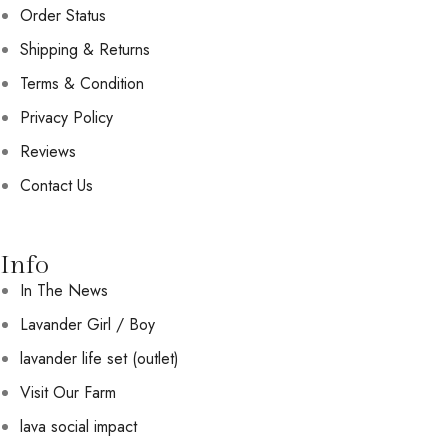
Order Status
Shipping & Returns
Terms & Condition
Privacy Policy
Reviews
Contact Us
Info
In The News
Lavander Girl / Boy
lavander life set (outlet)
Visit Our Farm
lava social impact