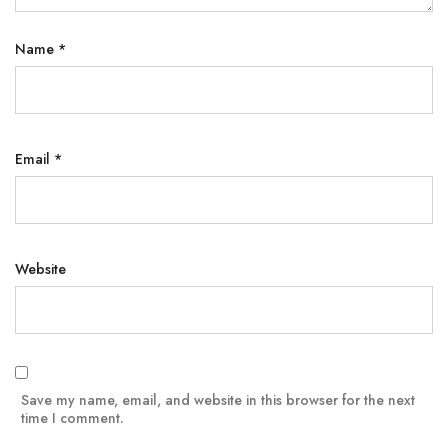
Name
*
Email
*
Website
Save my name, email, and website in this browser for the next
time I comment.