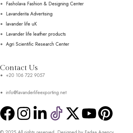
Fasholava Fashion & Designing Center
Lavanderita Advertising
lavander life uK
Lavander life leather products
Agri Scientific Research Center
Contact Us
+20 106 722 9057
info@lavanderlifeexporting.net
© 2025 All rights reserved. Designed by Fadaa Agency