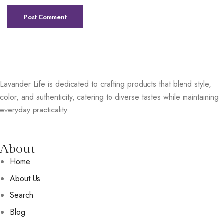
Lavander Life is dedicated to crafting products that blend style,
color, and authenticity, catering to diverse tastes while maintaining
everyday practicality.
About
Home
About Us
Search
Blog