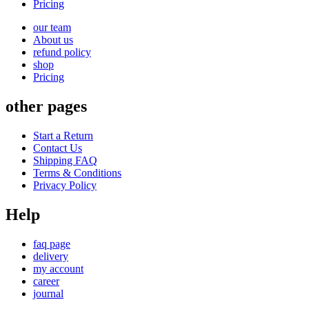
Pricing
our team
About us
refund policy
shop
Pricing
other pages
Start a Return
Contact Us
Shipping FAQ
Terms & Conditions
Privacy Policy
Help
faq page
delivery
my account
career
journal