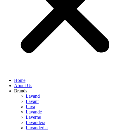
Home
About Us
Brands
Lavand
Lavant
Lava
Lavandé
Laverne
Lavandera
Lavanderita