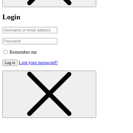
Login
Remember me
Lost your password?
Log in