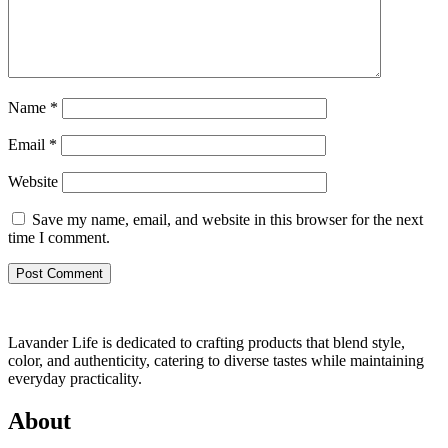
Name
*
Email
*
Website
Save my name, email, and website in this browser for the next
time I comment.
Lavander Life is dedicated to crafting products that blend style,
color, and authenticity, catering to diverse tastes while maintaining
everyday practicality.
About