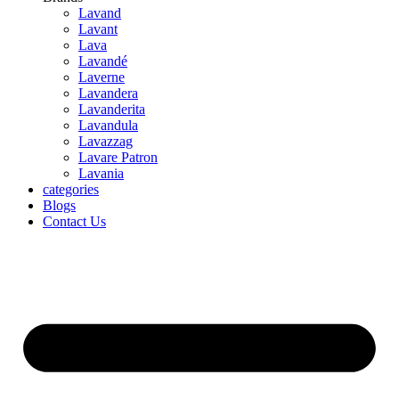
Lavand
Lavant
Lava
Lavandé
Laverne
Lavandera
Lavanderita
Lavandula
Lavazzag
Lavare Patron
Lavania
categories
Blogs
Contact Us