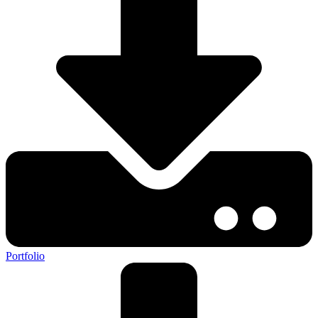
Portfolio