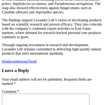
pylori
,
Staphylococcus aureus
, and
Pseudomonas aeruginosa
. The
soap also showed effectiveness against fungal strains such as
Candida albicans
and
Aspergillus
species.
The findings support Lavander Life’s vision of developing products
based on scientific research and proven efficacy. They also coincide
with the company’s continued export activities to East Asian
markets, where demand for research-backed personal care products
continues to grow.
Through ongoing investment in research and development,
Lavander Life remains committed to delivering high-quality natural
products that meet international standards.
blog
lavander
soap
Trend
Leave a Reply
Your email address will not be published.
Required fields are
marked
*
Comment
*