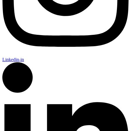
Linkedin-in