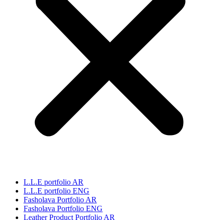
L.L.E portfolio AR
L.L.E portfolio ENG
Fasholava Portfolio AR
Fasholava Portfolio ENG
Leather Product Portfolio AR