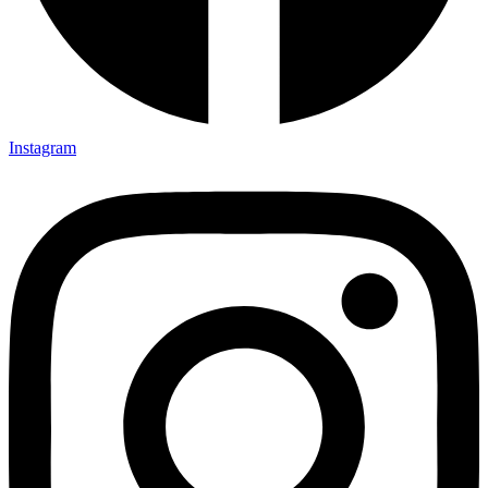
Instagram