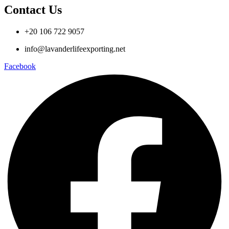
Contact Us
+20 106 722 9057
info@lavanderlifeexporting.net
Facebook