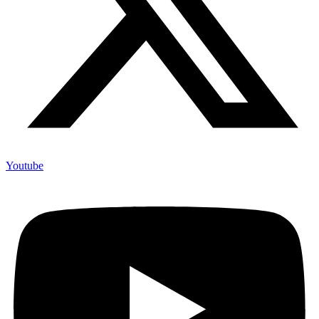
Youtube