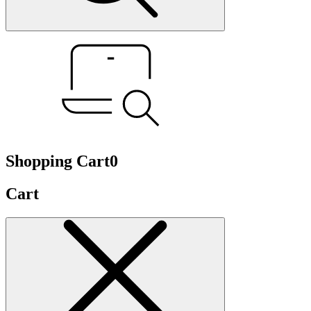
Shopping Cart
0
Cart