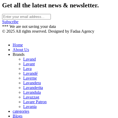
Get all the latest news & newsletter.
Subscribe
*** We are not saving your data
© 2025 All rights reserved. Designed by Fadaa Agency
Home
About Us
Brands
Lavand
Lavant
Lava
Lavandé
Laverne
Lavandera
Lavanderita
Lavandula
Lavazzag
Lavare Patron
Lavania
categories
Blogs