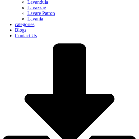
Lavandula
Lavazzag
Lavare Patron
Lavania
categories
Blogs
Contact Us