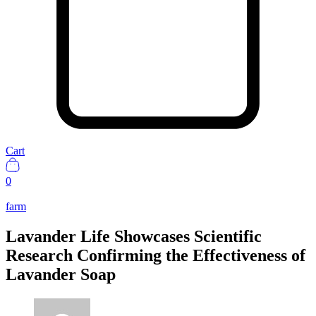
Cart
0
farm
Lavander Life Showcases Scientific
Research Confirming the Effectiveness of
Lavander Soap