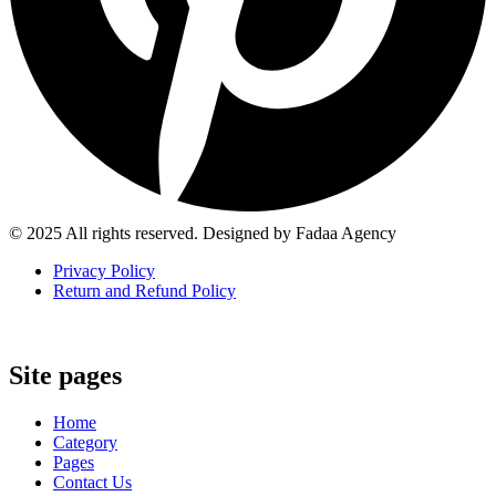
© 2025 All rights reserved. Designed by Fadaa Agency
Privacy Policy
Return and Refund Policy
Site pages
Home
Category
Pages
Contact Us