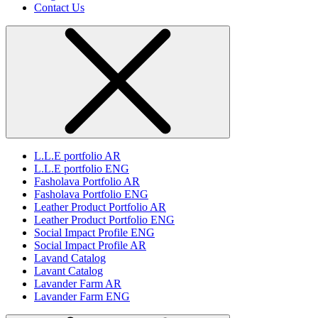
Contact Us
L.L.E portfolio AR
L.L.E portfolio ENG
Fasholava Portfolio AR
Fasholava Portfolio ENG
Leather Product Portfolio AR
Leather Product Portfolio ENG
Social Impact Profile ENG
Social Impact Profile AR
Lavand Catalog
Lavant Catalog
Lavander Farm AR
Lavander Farm ENG