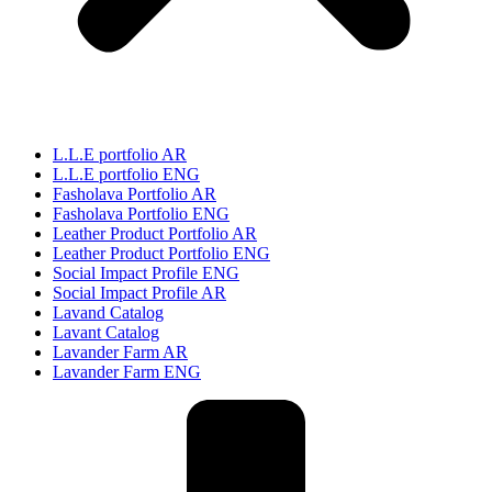
L.L.E portfolio AR
L.L.E portfolio ENG
Fasholava Portfolio AR
Fasholava Portfolio ENG
Leather Product Portfolio AR
Leather Product Portfolio ENG
Social Impact Profile ENG
Social Impact Profile AR
Lavand Catalog
Lavant Catalog
Lavander Farm AR
Lavander Farm ENG