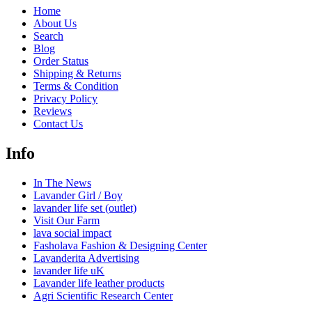
Home
About Us
Search
Blog
Order Status
Shipping & Returns
Terms & Condition
Privacy Policy
Reviews
Contact Us
Info
In The News
Lavander Girl / Boy
lavander life set (outlet)
Visit Our Farm
lava social impact
Fasholava Fashion & Designing Center
Lavanderita Advertising
lavander life uK
Lavander life leather products
Agri Scientific Research Center