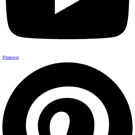
Pinterest