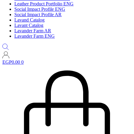
Leather Product Portfolio ENG
Social Impact Profile ENG
Social Impact Profile AR
Lavand Catalog
Lavant Catalog
Lavander Farm AR
Lavander Farm ENG
EGP
0.00
0