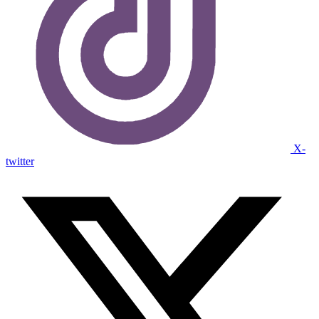
X-
twitter