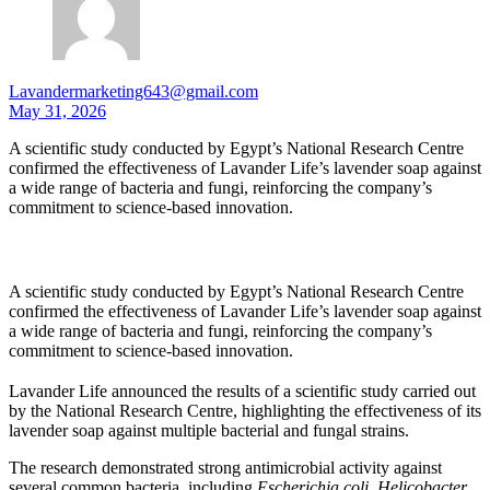
Lavandermarketing643@gmail.com
May 31, 2026
A scientific study conducted by Egypt’s National Research Centre
confirmed the effectiveness of Lavander Life’s lavender soap against
a wide range of bacteria and fungi, reinforcing the company’s
commitment to science-based innovation.
A scientific study conducted by Egypt’s National Research Centre
confirmed the effectiveness of Lavander Life’s lavender soap against
a wide range of bacteria and fungi, reinforcing the company’s
commitment to science-based innovation.
Lavander Life announced the results of a scientific study carried out
by the National Research Centre, highlighting the effectiveness of its
lavender soap against multiple bacterial and fungal strains.
The research demonstrated strong antimicrobial activity against
several common bacteria, including
Escherichia coli
,
Helicobacter