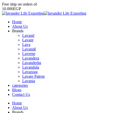
Free
ship
on
orders
of
1
0
.
0
0
0
E
G
P
Home
About Us
Brands
Lavand
Lavant
Lava
Lavandé
Laverne
Lavandera
Lavanderita
Lavandula
Lavazzag
Lavare Patron
Lavania
categories
Blogs
Contact Us
Home
About Us
Brands