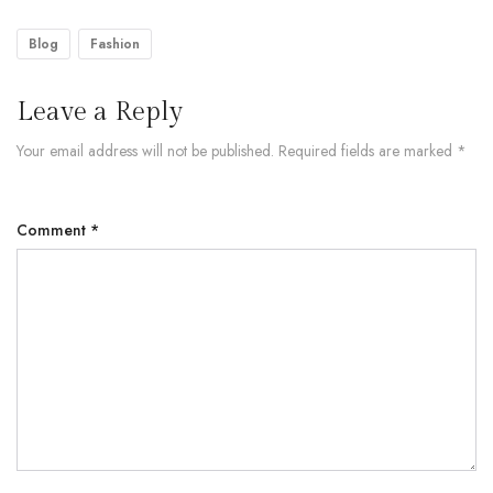
Blog
Fashion
Leave a Reply
Your email address will not be published.
Required fields are marked
*
Comment
*