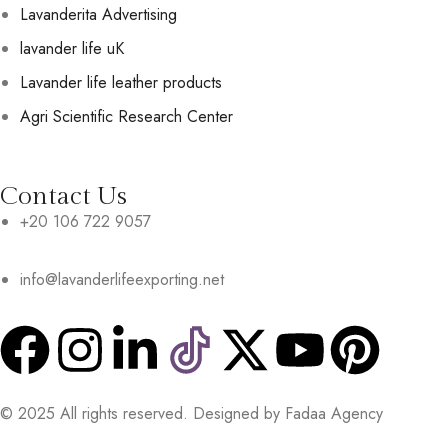
Lavanderita Advertising
lavander life uK
Lavander life leather products
Agri Scientific Research Center
Contact Us
+20 106 722 9057
info@lavanderlifeexporting.net
© 2025 All rights reserved. Designed by Fadaa Agency