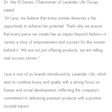
Dr. Mai El-Darawi, Chairwoman of Lavander Life Group,
stated:
“At Lava, we believe that every woman deserves a fair
opportunity to achieve her potential. That’s why we ensure
that every piece we create has an impact beyond fashion—it
carries a story of empowerment and success for the women
behind it. We are not just offering products; we are telling
real success stories.”
Lava is one of six brands introduced by Lavander Life, which
aims to combine luxury and quality with a strong focus on
human and social development, reflecting the company’s
commitment to delivering premium products with a positive
societal impact.