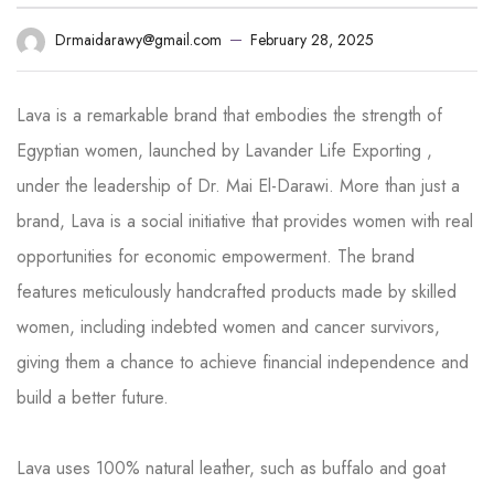
February 28, 2025
Drmaidarawy@gmail.com
Lava is a remarkable brand that embodies the strength of
Egyptian women, launched by Lavander Life Exporting ,
under the leadership of Dr. Mai El-Darawi. More than just a
brand, Lava is a social initiative that provides women with real
opportunities for economic empowerment. The brand
features meticulously handcrafted products made by skilled
women, including indebted women and cancer survivors,
giving them a chance to achieve financial independence and
build a better future.
Lava uses 100% natural leather, such as buffalo and goat