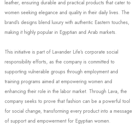
leather, ensuring durable and practical products that cater to
women seeking elegance and quality in their daily lives. The
brand’s designs blend luxury with authentic Eastern touches,
making it highly popular in Egyptian and Arab markets.
This initiative is part of Lavander Life’s corporate social
responsibility efforts, as the company is committed to
supporting vulnerable groups through employment and
training programs aimed at empowering women and
enhancing their role in the labor market. Through Lava, the
company seeks to prove that fashion can be a powerful tool
for social change, transforming every product into a message
of support and empowerment for Egyptian women.