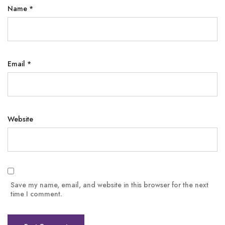
Name
*
Email
*
Website
Save my name, email, and website in this browser for the next
time I comment.