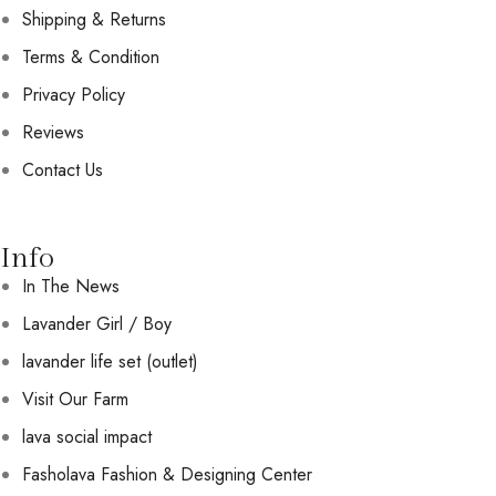
Shipping & Returns
Terms & Condition
Privacy Policy
Reviews
Contact Us
Info
In The News
Lavander Girl / Boy
lavander life set (outlet)
Visit Our Farm
lava social impact
Fasholava Fashion & Designing Center