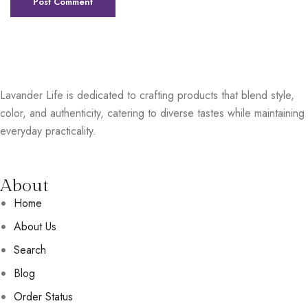
Lavander Life is dedicated to crafting products that blend style,
color, and authenticity, catering to diverse tastes while maintaining
everyday practicality.
About
Home
About Us
Search
Blog
Order Status