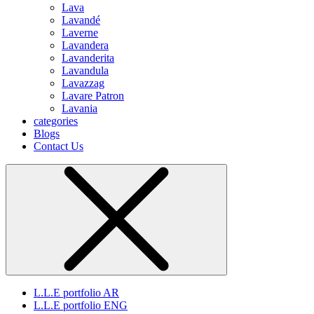
Lava
Lavandé
Laverne
Lavandera
Lavanderita
Lavandula
Lavazzag
Lavare Patron
Lavania
categories
Blogs
Contact Us
L.L.E portfolio AR
L.L.E portfolio ENG