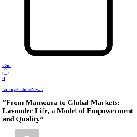
Cart
0
factory
Fashion
News
“From Mansoura to Global Markets:
Lavander Life, a Model of Empowerment
and Quality”