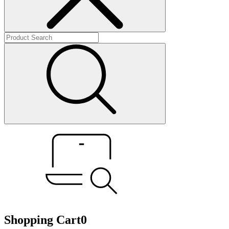
Shopping Cart
0