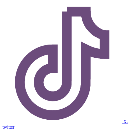
X-
twitter