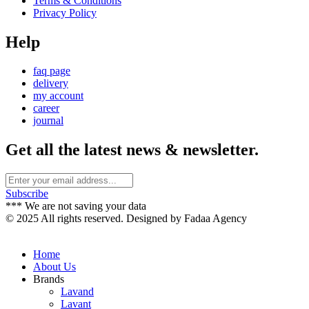
Terms & Conditions
Privacy Policy
Help
faq page
delivery
my account
career
journal
Get all the latest news & newsletter.
Subscribe
*** We are not saving your data
© 2025 All rights reserved. Designed by Fadaa Agency
Home
About Us
Brands
Lavand
Lavant