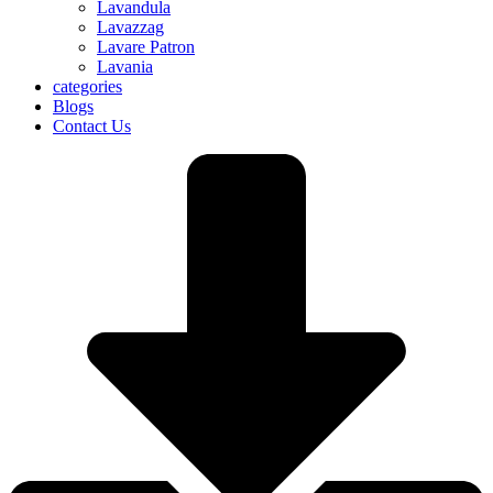
Lavandula
Lavazzag
Lavare Patron
Lavania
categories
Blogs
Contact Us