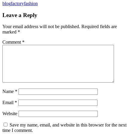
blog
factory
fashion
Leave a Reply
Your email address will not be published.
Required fields are
marked
*
Comment
*
Name
*
Email
*
Website
Save my name, email, and website in this browser for the next
time I comment.