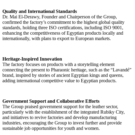
Quality and International Standards
Dr. Mai El-Derawy, Founder and Chairperson of the Group,
confirmed the factory’s commitment to the highest global quality
standards, holding three ISO certifications, including ISO 9001,
enhancing the competitiveness of Egyptian products locally and
internationally, with plans to export to European markets.
Heritage-Inspired Innovation
The factory focuses on products with a storytelling element
connecting the present to Pharaonic heritage, such as the “Lavandé”
brand, inspired by stories of ancient Egyptian kings and queens,
adding international competitive value to Egyptian products.
Government Support and Collaborative Efforts
The Group praised government support for the leather sector,
particularly with the establishment of the integrated Rubiky City,
and initiatives to revive factories and develop manufacturing
industries, encouraging the Group to invest further and provide
sustainable job opportunities for youth and women.