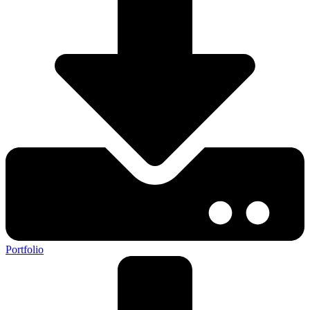
Portfolio