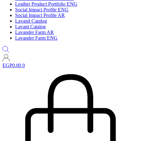
Leather Product Portfolio ENG
Social Impact Profile ENG
Social Impact Profile AR
Lavand Catalog
Lavant Catalog
Lavander Farm AR
Lavander Farm ENG
EGP
0.00
0