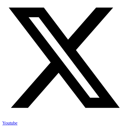
Youtube