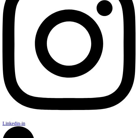
Linkedin-in