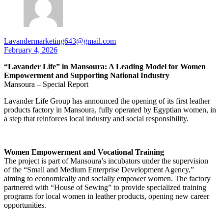
Lavandermarketing643@gmail.com
February 4, 2026
“Lavander Life” in Mansoura: A Leading Model for Women
Empowerment and Supporting National Industry
Mansoura – Special Report
Lavander Life Group has announced the opening of its first leather
products factory in Mansoura, fully operated by Egyptian women, in
a step that reinforces local industry and social responsibility.
Women Empowerment and Vocational Training
The project is part of Mansoura’s incubators under the supervision
of the “Small and Medium Enterprise Development Agency,”
aiming to economically and socially empower women. The factory
partnered with “House of Sewing” to provide specialized training
programs for local women in leather products, opening new career
opportunities.