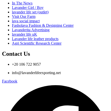
In The News
Lavander Girl / Boy
lavander life set (outlet)
Visit Our Farm
lava social impact
Fasholava Fashion & Designing Center
Lavanderita Advertising
lavander life uK
Lavander life leather products
Agri Scientific Research Center
Contact Us
+20 106 722 9057
info@lavanderlifeexporting.net
Facebook