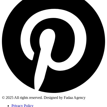
© 2025 All rights reserved. Designed by Fadaa Agency
Privacy Policy