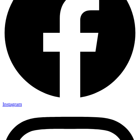
Instagram