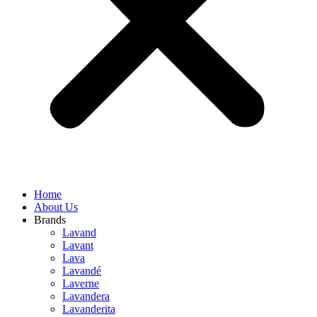
Home
About Us
Brands
Lavand
Lavant
Lava
Lavandé
Laverne
Lavandera
Lavanderita