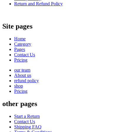
Return and Refund Policy
Site pages
Home
Category
Pages
Contact Us
Pricing
our team
About us
refund policy
shop
Pricing
other pages
Start a Return
Contact Us
Shipping FAQ