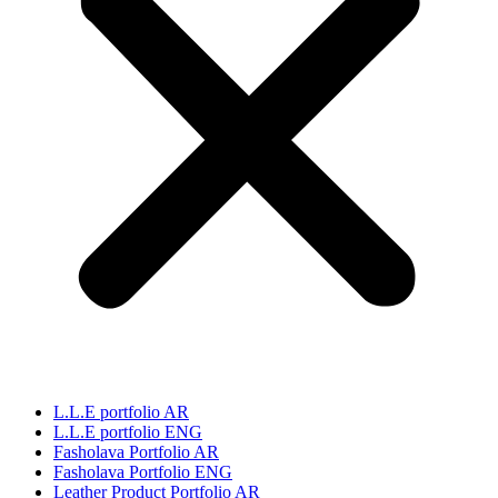
L.L.E portfolio AR
L.L.E portfolio ENG
Fasholava Portfolio AR
Fasholava Portfolio ENG
Leather Product Portfolio AR