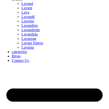
Lavand
Lavant
Lava
Lavandé
Laverne
Lavandera
Lavanderita
Lavandula
Lavazzag
Lavare Patron
Lavania
categories
Blogs
Contact Us