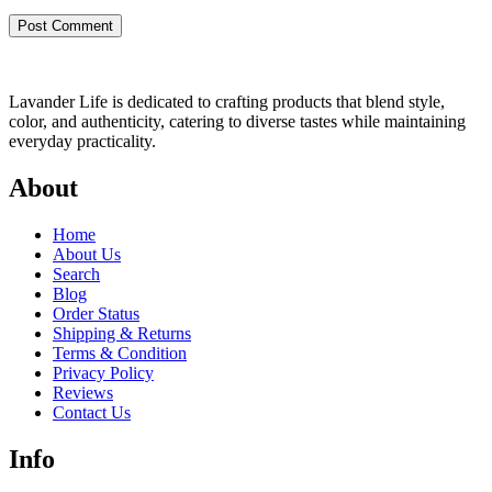
Lavander Life is dedicated to crafting products that blend style,
color, and authenticity, catering to diverse tastes while maintaining
everyday practicality.
About
Home
About Us
Search
Blog
Order Status
Shipping & Returns
Terms & Condition
Privacy Policy
Reviews
Contact Us
Info