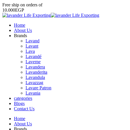
Free
ship
on
orders
of
1
0
.
0
0
0
E
G
P
Home
About Us
Brands
Lavand
Lavant
Lava
Lavandé
Laverne
Lavandera
Lavanderita
Lavandula
Lavazzag
Lavare Patron
Lavania
categories
Blogs
Contact Us
Home
About Us
Brands