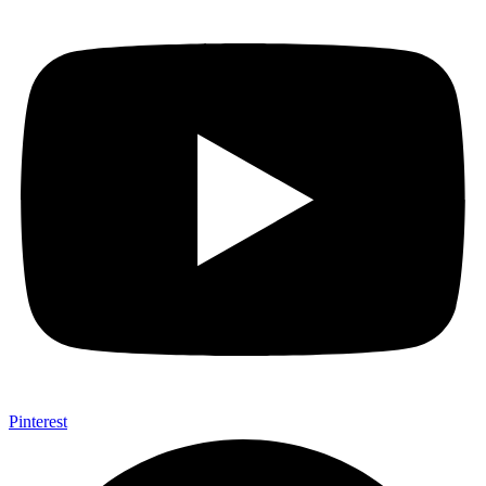
Pinterest