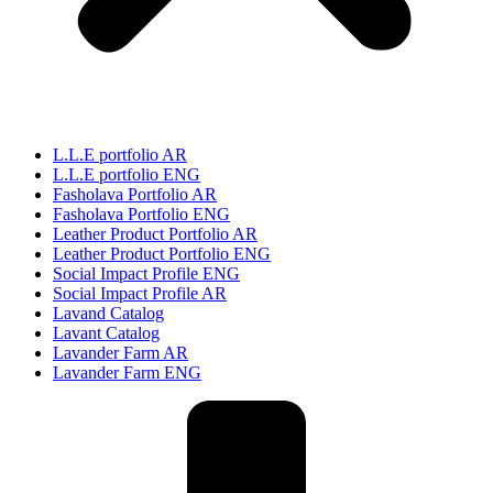
L.L.E portfolio AR
L.L.E portfolio ENG
Fasholava Portfolio AR
Fasholava Portfolio ENG
Leather Product Portfolio AR
Leather Product Portfolio ENG
Social Impact Profile ENG
Social Impact Profile AR
Lavand Catalog
Lavant Catalog
Lavander Farm AR
Lavander Farm ENG