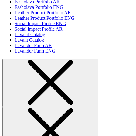
Fasholava Portfolio AR
Fasholava Portfolio ENG
Leather Product Portfolio AR
Leather Product Portfolio ENG
Social Impact Profile ENG
Social Impact Profile AR
Lavand Catalog
Lavant Catalog
Lavander Farm AR
Lavander Farm ENG