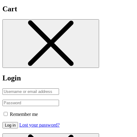
Cart
Login
Remember me
Lost your password?
Log in