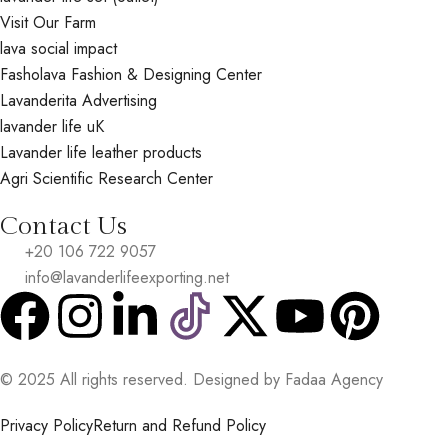
Visit Our Farm
lava social impact
Fasholava Fashion & Designing Center
Lavanderita Advertising
lavander life uK
Lavander life leather products
Agri Scientific Research Center
Contact Us
+20 106 722 9057
info@lavanderlifeexporting.net
© 2025 All rights reserved. Designed by Fadaa Agency
Privacy Policy
Return and Refund Policy