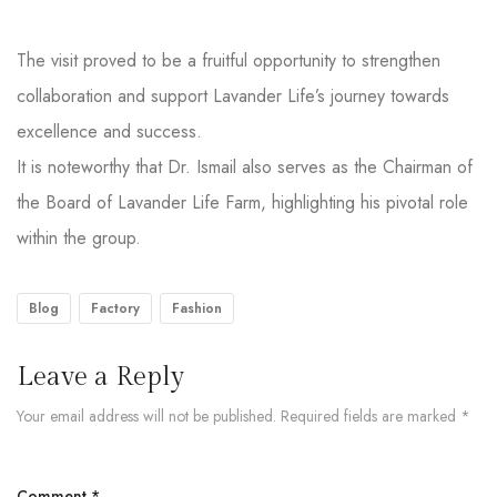
The visit proved to be a fruitful opportunity to strengthen
collaboration and support Lavander Life’s journey towards
excellence and success.
It is noteworthy that Dr. Ismail also serves as the Chairman of
the Board of Lavander Life Farm, highlighting his pivotal role
within the group.
Blog
Factory
Fashion
Leave a Reply
Your email address will not be published.
Required fields are marked
*
Comment
*