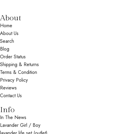
About
Home
About Us
Search
Blog
Order Status
Shipping & Returns
Terms & Condition
Privacy Policy
Reviews
Contact Us
Info
In The News
Lavander Girl / Boy
lavander life set (outlet)