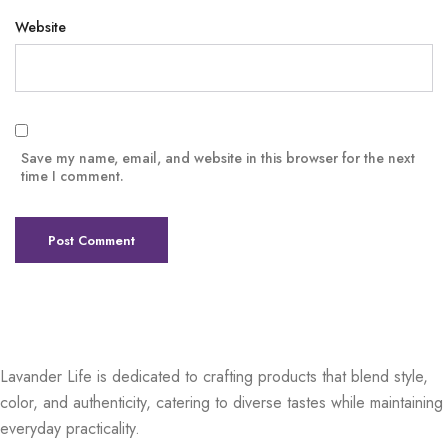
Website
Save my name, email, and website in this browser for the next
time I comment.
Lavander Life is dedicated to crafting products that blend style,
color, and authenticity, catering to diverse tastes while maintaining
everyday practicality.