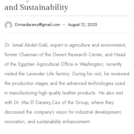
and Sustainability
August 12, 2025
Drmaidarawy@gmail.com
Dr. Ismail Abdel-Galil, expert in agriculture and environment,
former Chairman of the Desert Research Center, and Head
of the Egyptian Agricultural Office in Washington, recently
visited the Lavender Life factory. During his visit, he reviewed
the production stages and the advanced technologies used
in manufacturing high-quality leather products. He also met
with Dr. Mai El Darawy,Ceo of the Group, where they
discussed the company’s vision for industrial development,
innovation, and sustainability enhancement.