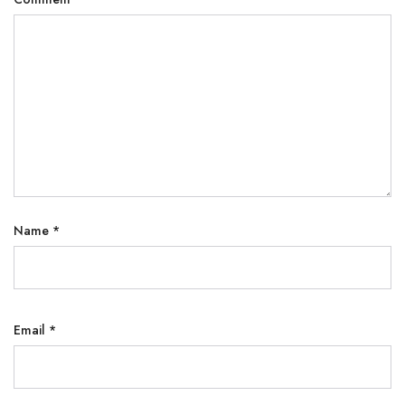
Name
*
Email
*