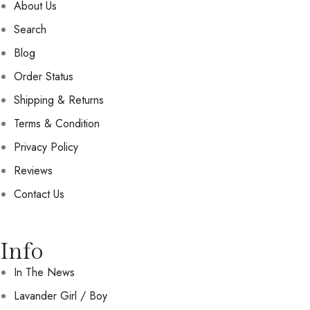
About Us
Search
Blog
Order Status
Shipping & Returns
Terms & Condition
Privacy Policy
Reviews
Contact Us
Info
In The News
Lavander Girl / Boy