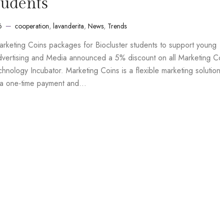
tudents
6
cooperation
,
lavanderita
,
News
,
Trends
arketing Coins packages for Biocluster students to support young
dvertising and Media announced a 5% discount on all Marketing C
hnology Incubator. Marketing Coins is a flexible marketing solution
h a one-time payment and…