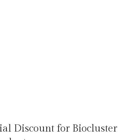
al Discount for Biocluster