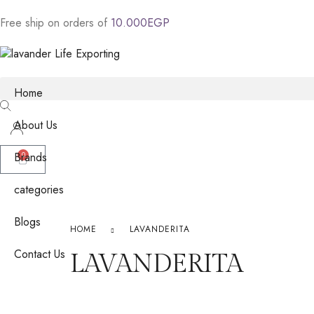
Free
ship
on
orders
of
1
0
.
0
0
0
E
G
P
Home
About Us
Brands
0
categories
Blogs
HOME
LAVANDERITA
Contact Us
LAVANDERITA