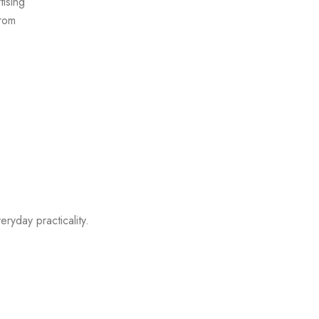
ising
from
eryday practicality.