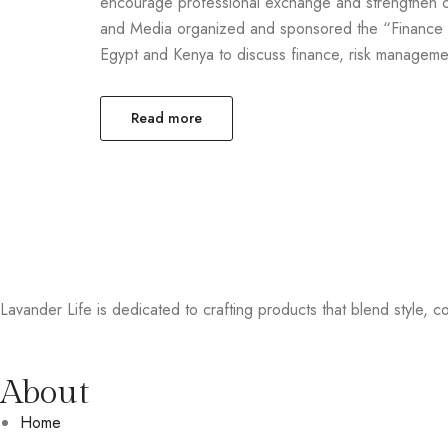
encourage professional exchange and strengthen c
and Media organized and sponsored the “Finance B
Egypt and Kenya to discuss finance, risk managemen
Read more
Lavander Life is dedicated to crafting products that blend style, col
About
Home