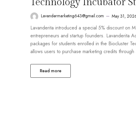
Technology Incubator S
Lavandermarketing643@gmail.com
May 31, 202
Lavanderita introduced a special 5% discount on M
entrepreneurs and startup founders. Lavanderita A
packages for students enrolled in the Biocluster Tec
allows users to purchase marketing credits throug
Read more