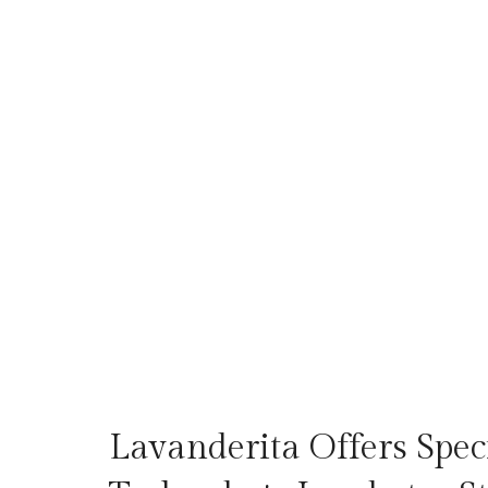
Lavanderita Offers Speci