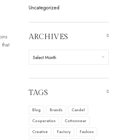
Uncategorized
ARCHIVES
oins
 that
TAGS
Blog
Brands
Candel
Cooperation
Cottonwear
Creative
Factory
Fashion