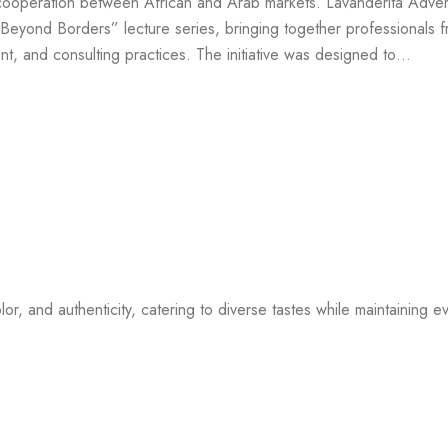
ooperation between African and Arab markets. Lavanderita Advert
eyond Borders” lecture series, bringing together professionals 
t, and consulting practices. The initiative was designed to…
or, and authenticity, catering to diverse tastes while maintaining ev