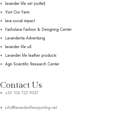
lavander life set (outlet)
Visit Our Farm
lava social impact
Fasholava Fashion & Designing Center
Lavanderita Advertising
lavander life uK
Lavander life leather products
Agri Scientific Research Center
Contact Us
+20 106 722 9057
info@lavanderlifeexporting.net