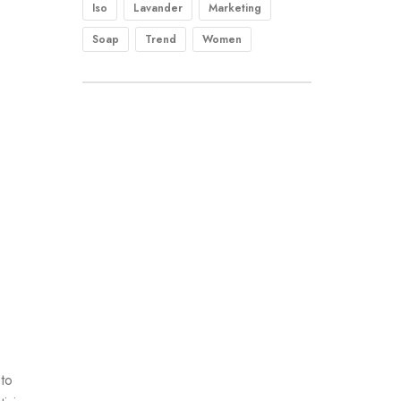
Iso
Lavander
Marketing
Soap
Trend
Women
 to