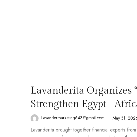
Lavanderita Organizes 
Strengthen Egypt–Afric
Lavandermarketing643@gmail.com
May 31, 202
Lavanderita brought together financial experts fro