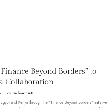
“Finance Beyond Borders” to
a Collaboration
6
course
,
lavanderita
m Egypt and Kenya through the “Finance Beyond Borders” initiative