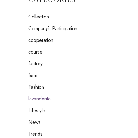
Collection
Company’s Participation
cooperation
course
factory
farm
Fashion
lavanderita
Lifestyle
News
Trends