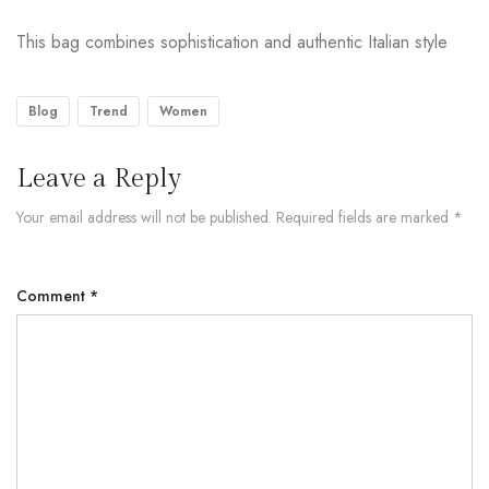
This bag combines sophistication and authentic Italian style
Blog
Trend
Women
Leave a Reply
Your email address will not be published.
Required fields are marked
*
Comment
*