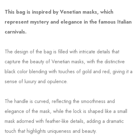
This bag is inspired by Venetian masks, which
represent mystery and elegance in the famous Italian
carnivals.
The design of the bag is filled with intricate details that
capture the beauty of Venetian masks, with the distinctive
black color blending with touches of gold and red, giving it a
sense of luxury and opulence.
The handle is curved, reflecting the smoothness and
elegance of the mask, while the lock is shaped like a small
mask adorned with feather-like details, adding a dramatic
touch that highlights uniqueness and beauty.