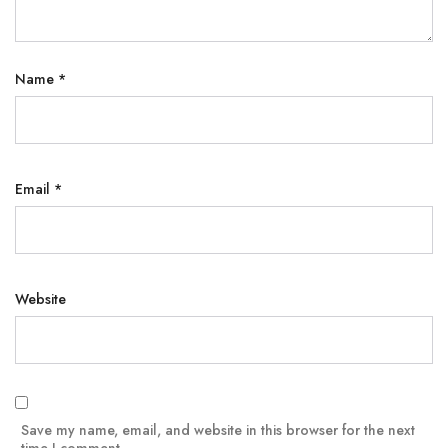
Name
*
Email
*
Website
Save my name, email, and website in this browser for the next