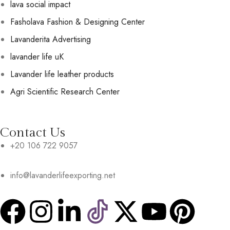
lava social impact
Fasholava Fashion & Designing Center
Lavanderita Advertising
lavander life uK
Lavander life leather products
Agri Scientific Research Center
Contact Us
+20 106 722 9057
info@lavanderlifeexporting.net