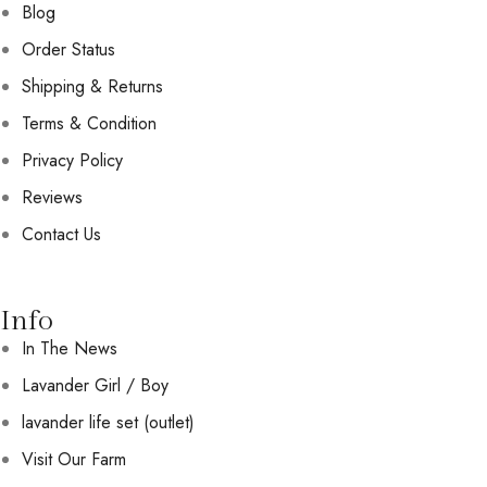
Blog
Order Status
Shipping & Returns
Terms & Condition
Privacy Policy
Reviews
Contact Us
Info
In The News
Lavander Girl / Boy
lavander life set (outlet)
Visit Our Farm