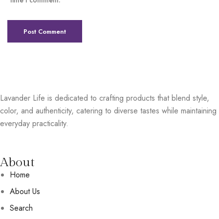
time I comment.
Lavander Life is dedicated to crafting products that blend style,
color, and authenticity, catering to diverse tastes while maintaining
everyday practicality.
About
Home
About Us
Search