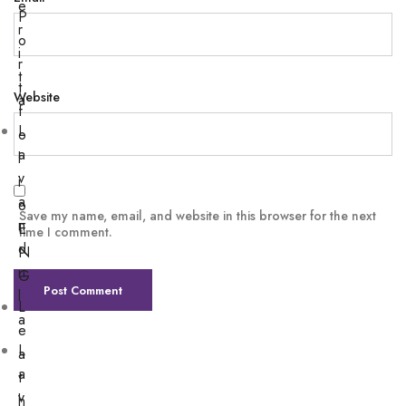
e
P
r
o
i
r
t
t
Website
a
f
L
o
a
l
v
i
a
o
Save my name, email, and website in this browser for the next
n
E
time I comment.
d
N
u
G
l
L
a
e
L
a
a
t
v
h