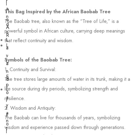
r
l
a
This Bag Inspired by the African Baobab Tree
i
n
o
The Baobab tree, also known as the “Tree of Life,” is a
d
A
powerful symbol in African culture, carrying deep meanings
s
R
L
that reflect continuity and wisdom.
L
a
.
v
Symbols of the Baobab Tree:
L
a
.
1. Continuity and Survival:
n
E
The tree stores large amounts of water in its trunk, making it a
d
p
life source during dry periods, symbolizing strength and
L
o
a
resilience.
r
v
2. Wisdom and Antiquity:
t
a
f
The Baobab can live for thousands of years, symbolizing
n
o
wisdom and experience passed down through generations.
t
l