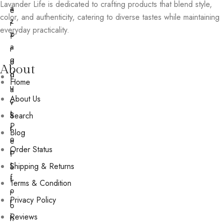
Lavander Life is dedicated to crafting products that blend style,
a
e
color, and authenticity, catering to diverse tastes while maintaining
z
r
everyday practicality.
z
P
a
r
g
o
About
d
L
Home
u
a
About Us
c
v
t
a
Search
P
r
Blog
o
e
Order Status
r
P
t
Shipping & Returns
a
f
t
Terms & Condition
o
r
Privacy Policy
l
o
i
Reviews
n