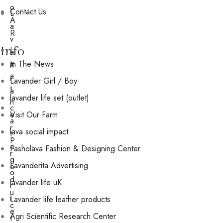
o
Contact Us
L
A
a
R
v
Info
L
a
e
In The News
n
a
i
Lavander Girl / Boy
t
a
lavander life set (outlet)
h
c
e
Visit Our Farm
a
r
lava social impact
t
P
e
Fasholava Fashion & Designing Center
r
g
Lavanderita Advertising
o
o
d
lavander life uK
r
u
i
Lavander life leather products
c
e
Agri Scientific Research Center
t