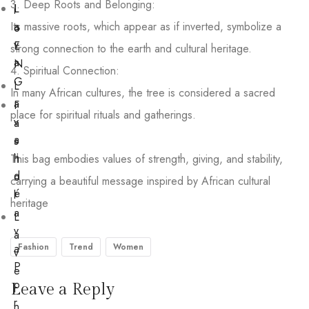
3. Deep Roots and Belonging:
L
i
Its massive roots, which appear as if inverted, symbolize a
a
o
v
E
strong connection to the earth and cultural heritage.
a
N
4. Spiritual Connection:
G
L
In many African cultures, the tree is considered a sacred
a
F
place for spiritual rituals and gatherings.
v
a
a
s
n
This bag embodies values of strength, giving, and stability,
h
d
o
carrying a beautiful message inspired by African cultural
é
l
heritage
a
L
v
a
a
Fashion
Trend
Women
v
P
e
o
Leave a Reply
r
r
n