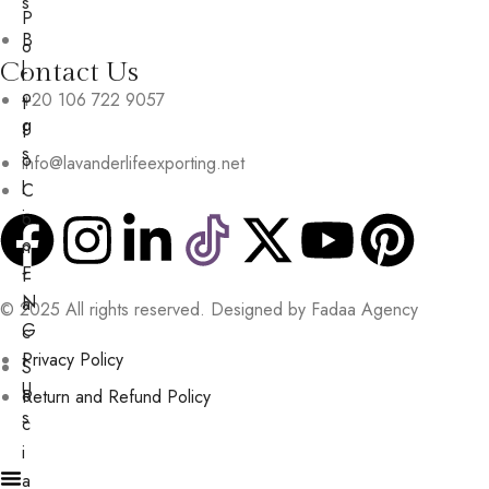
s
P
B
o
Contact Us
l
r
o
+20 106 722 9057
t
g
f
s
o
info@lavanderlifeexporting.net
l
C
i
o
o
n
E
t
N
a
© 2025 All rights reserved. Designed by Fadaa Agency
G
c
Privacy Policy
t
S
U
o
Return and Refund Policy
s
c
i
a