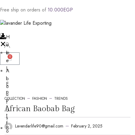
Free
ship
on
orders
of
1
0
.
0
0
0
E
G
P
H
o
m
L
0
e
.
L
A
.
b
E
o
p
u
COLLECTION
FASHION
TRENDS
o
t
r
African Baobab Bag
U
t
s
f
February 2, 2025
Lavendarlife90@gmail.com
B
o