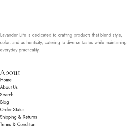
Lavander Life is dedicated to crafting products that blend style,
color, and authenticity, catering to diverse tastes while maintaining
everyday practicality.
About
Home
About Us
Search
Blog
Order Status
Shipping & Returns
Terms & Condition