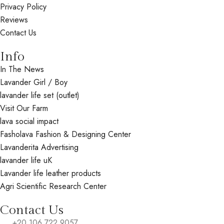
Privacy Policy
Reviews
Contact Us
Info
In The News
Lavander Girl / Boy
lavander life set (outlet)
Visit Our Farm
lava social impact
Fasholava Fashion & Designing Center
Lavanderita Advertising
lavander life uK
Lavander life leather products
Agri Scientific Research Center
Contact Us
+20 106 722 9057