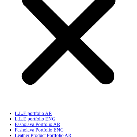
L.L.E portfolio AR
L.L.E portfolio ENG
Fasholava Portfolio AR
Fasholava Portfolio ENG
Leather Product Portfolio AR