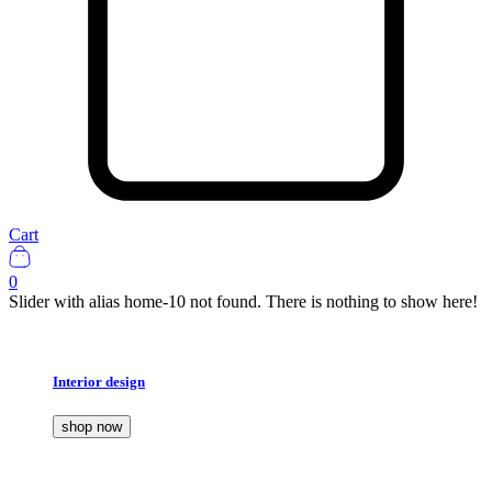
Cart
0
Slider with alias home-10 not found.
There is nothing to show here!
Interior design
shop now