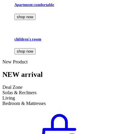
Apartment comfortable
shop now
children's room
shop now
New Product
NEW arrival
Deal Zone
Sofas & Recliners
Living
Bedroom & Mattresses