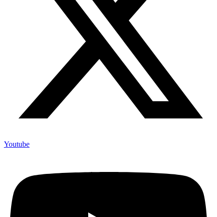
Youtube