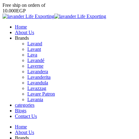
Free
ship
on
orders
of
1
0
.
0
0
0
E
G
P
Home
About Us
Brands
Lavand
Lavant
Lava
Lavandé
Laverne
Lavandera
Lavanderita
Lavandula
Lavazzag
Lavare Patron
Lavania
categories
Blogs
Contact Us
Home
About Us
Brands