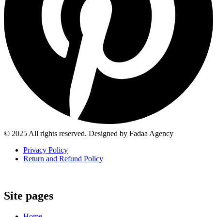
© 2025 All rights reserved. Designed by Fadaa Agency
Privacy Policy
Return and Refund Policy
Site pages
Home