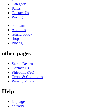
Category
Pages
Contact Us
Pricing
our team
About us
refund policy
shop
Pricing
other pages
Start a Return
Contact Us
Shipping FAQ
Terms & Conditions
Privacy Policy
Help
faq page
delivery