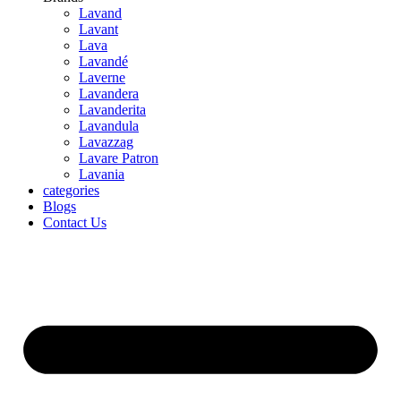
Lavand
Lavant
Lava
Lavandé
Laverne
Lavandera
Lavanderita
Lavandula
Lavazzag
Lavare Patron
Lavania
categories
Blogs
Contact Us