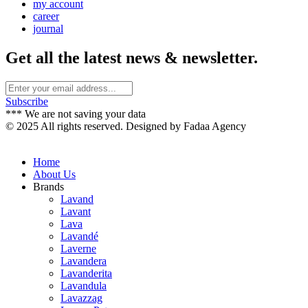
my account
career
journal
Get all the latest news & newsletter.
Subscribe
*** We are not saving your data
© 2025 All rights reserved. Designed by Fadaa Agency
Home
About Us
Brands
Lavand
Lavant
Lava
Lavandé
Laverne
Lavandera
Lavanderita
Lavandula
Lavazzag