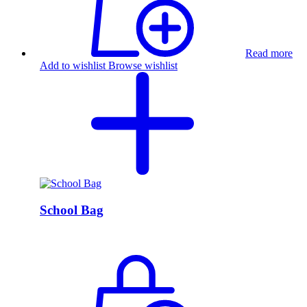
Read more
Add to wishlist
Browse wishlist
School Bag