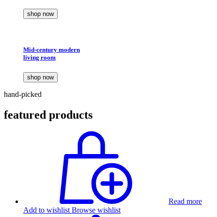
shop now
Mid-century modern
living room
shop now
hand-picked
featured products
Read more
Add to wishlist
Browse wishlist