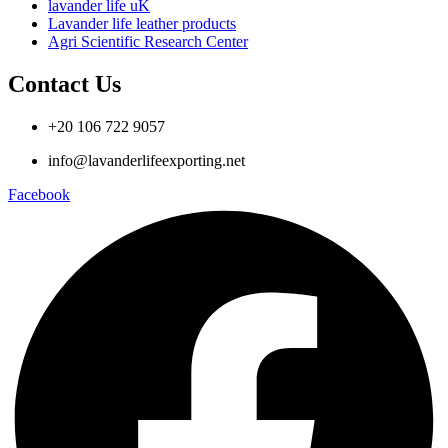
lavander life uK
Lavander life leather products
Agri Scientific Research Center
Contact Us
+20 106 722 9057
info@lavanderlifeexporting.net
Facebook