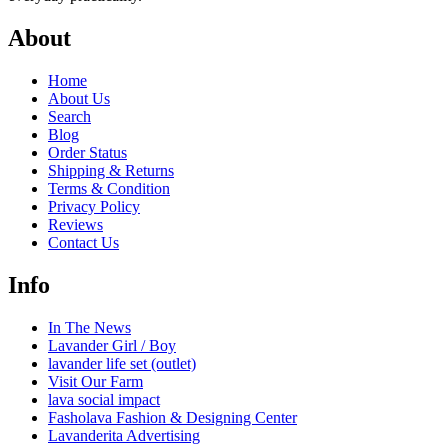
About
Home
About Us
Search
Blog
Order Status
Shipping & Returns
Terms & Condition
Privacy Policy
Reviews
Contact Us
Info
In The News
Lavander Girl / Boy
lavander life set (outlet)
Visit Our Farm
lava social impact
Fasholava Fashion & Designing Center
Lavanderita Advertising