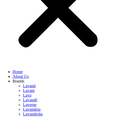
Home
About Us
Brands
Lavand
Lavant
Lava
Lavandé
Laverne
Lavandera
Lavanderita