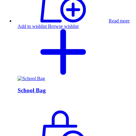
Read more
Add to wishlist
Browse wishlist
School Bag