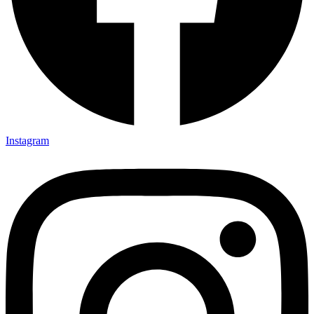
Instagram