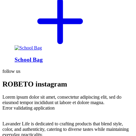
School Bag
follow us
ROBETO instagram
Lorem ipsum dolor sit amet, consectetur adipiscing elit, sed do
eiusmod tempor incididunt ut labore et dolore magna.
Error validating application
Lavander Life is dedicated to crafting products that blend style,
color, and authenticity, catering to diverse tastes while maintaining
everyday practicality.