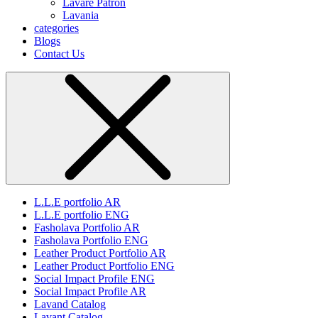
Lavare Patron
Lavania
categories
Blogs
Contact Us
L.L.E portfolio AR
L.L.E portfolio ENG
Fasholava Portfolio AR
Fasholava Portfolio ENG
Leather Product Portfolio AR
Leather Product Portfolio ENG
Social Impact Profile ENG
Social Impact Profile AR
Lavand Catalog
Lavant Catalog