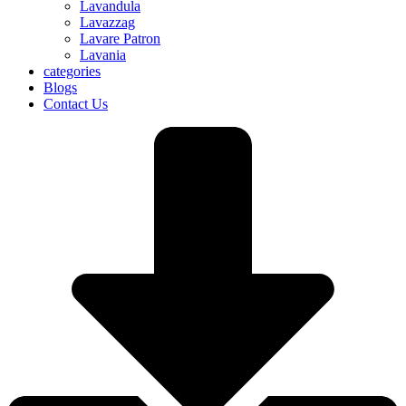
Lavandula
Lavazzag
Lavare Patron
Lavania
categories
Blogs
Contact Us