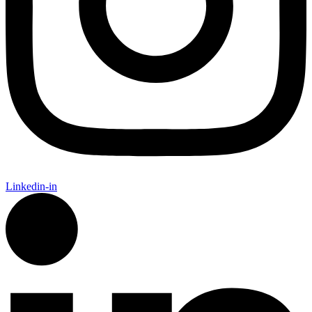
Linkedin-in