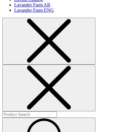
Lavander Farm AR
Lavander Farm ENG