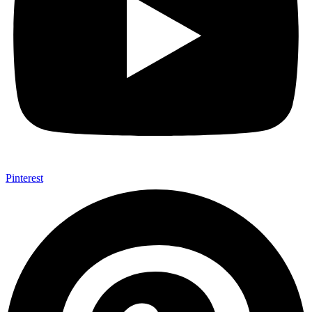
Pinterest