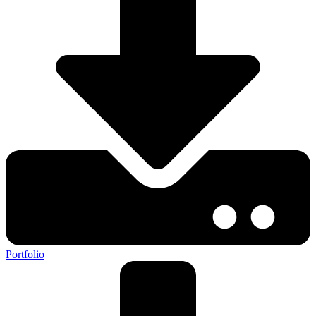
Portfolio