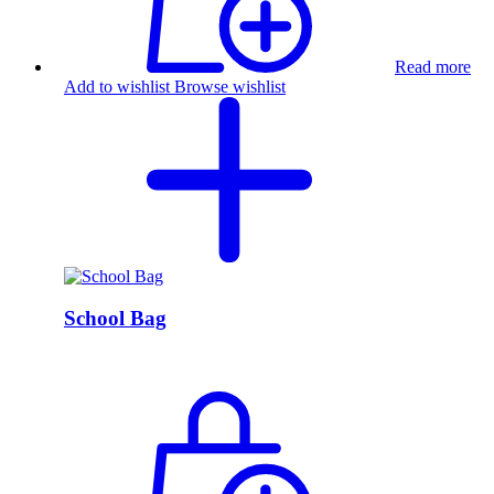
Read more
Add to wishlist
Browse wishlist
School Bag