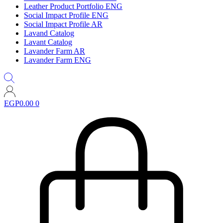
Leather Product Portfolio ENG
Social Impact Profile ENG
Social Impact Profile AR
Lavand Catalog
Lavant Catalog
Lavander Farm AR
Lavander Farm ENG
EGP
0.00
0