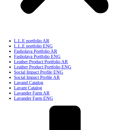
L.L.E portfolio AR
L.L.E portfolio ENG
Fasholava Portfolio AR
Fasholava Portfolio ENG
Leather Product Portfolio AR
Leather Product Portfolio ENG
Social Impact Profile ENG
Social Impact Profile AR
Lavand Catalog
Lavant Catalog
Lavander Farm AR
Lavander Farm ENG