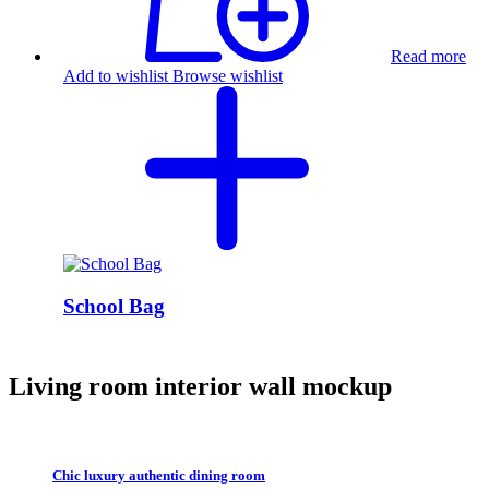
Read more
Add to wishlist
Browse wishlist
School Bag
Living room interior wall mockup
Chic luxury authentic dining room