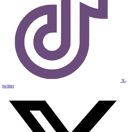
X-
twitter