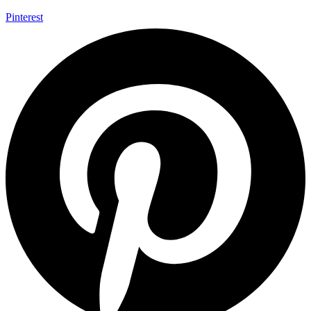
Pinterest