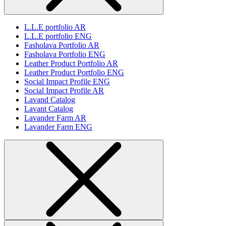
L.L.E portfolio AR
L.L.E portfolio ENG
Fasholava Portfolio AR
Fasholava Portfolio ENG
Leather Product Portfolio AR
Leather Product Portfolio ENG
Social Impact Profile ENG
Social Impact Profile AR
Lavand Catalog
Lavant Catalog
Lavander Farm AR
Lavander Farm ENG