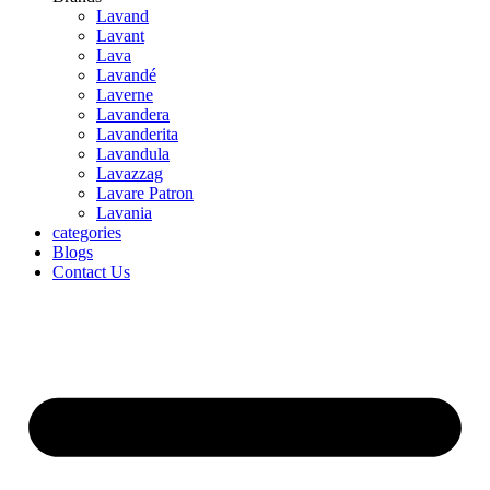
Lavand
Lavant
Lava
Lavandé
Laverne
Lavandera
Lavanderita
Lavandula
Lavazzag
Lavare Patron
Lavania
categories
Blogs
Contact Us