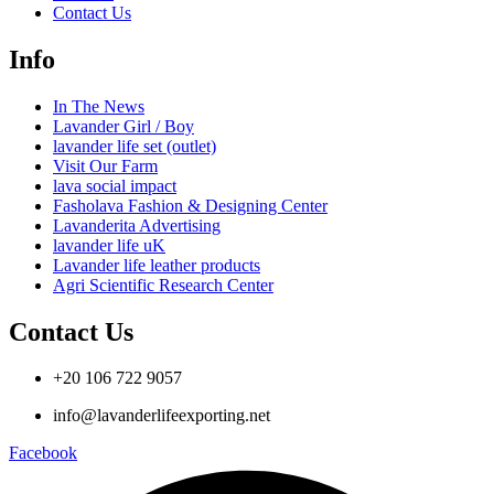
Contact Us
Info
In The News
Lavander Girl / Boy
lavander life set (outlet)
Visit Our Farm
lava social impact
Fasholava Fashion & Designing Center
Lavanderita Advertising
lavander life uK
Lavander life leather products
Agri Scientific Research Center
Contact Us
+20 106 722 9057
info@lavanderlifeexporting.net
Facebook