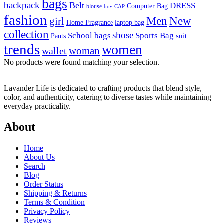
bags
backpack
Belt
DRESS
Computer Bag
blouse
boy
CAP
fashion
Men
New
girl
laptop bag
Home Fragrance
collection
shose
School bags
Sports Bag
suit
Pants
trends
women
woman
wallet
No products were found matching your selection.
Lavander Life is dedicated to crafting products that blend style,
color, and authenticity, catering to diverse tastes while maintaining
everyday practicality.
About
Home
About Us
Search
Blog
Order Status
Shipping & Returns
Terms & Condition
Privacy Policy
Reviews