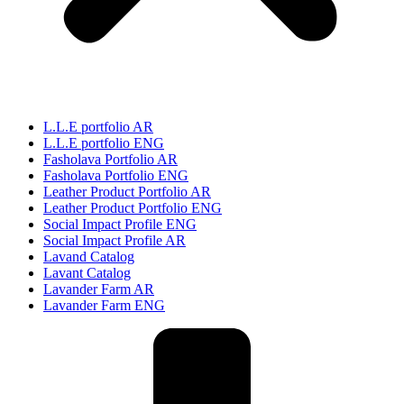
L.L.E portfolio AR
L.L.E portfolio ENG
Fasholava Portfolio AR
Fasholava Portfolio ENG
Leather Product Portfolio AR
Leather Product Portfolio ENG
Social Impact Profile ENG
Social Impact Profile AR
Lavand Catalog
Lavant Catalog
Lavander Farm AR
Lavander Farm ENG