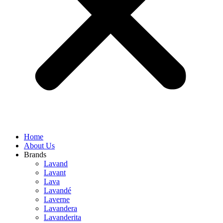
Home
About Us
Brands
Lavand
Lavant
Lava
Lavandé
Laverne
Lavandera
Lavanderita