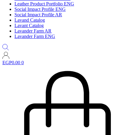
Leather Product Portfolio ENG
Social Impact Profile ENG
Social Impact Profile AR
Lavand Catalog
Lavant Catalog
Lavander Farm AR
Lavander Farm ENG
EGP
0.00
0