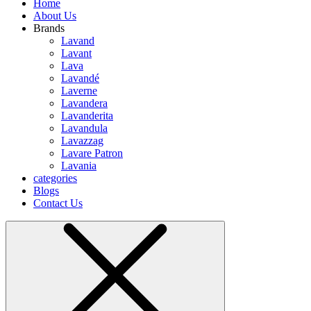
Home
About Us
Brands
Lavand
Lavant
Lava
Lavandé
Laverne
Lavandera
Lavanderita
Lavandula
Lavazzag
Lavare Patron
Lavania
categories
Blogs
Contact Us