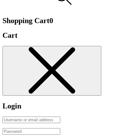
Shopping Cart
0
Cart
Login