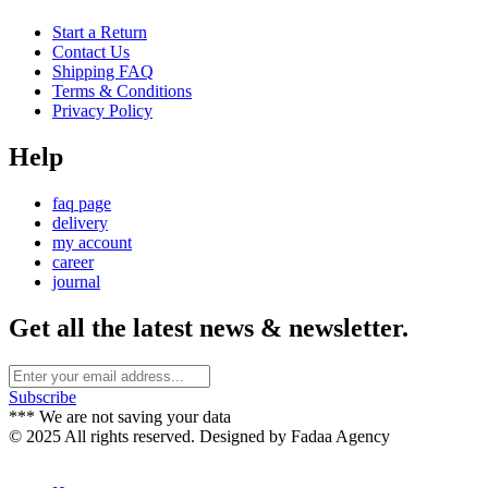
Start a Return
Contact Us
Shipping FAQ
Terms & Conditions
Privacy Policy
Help
faq page
delivery
my account
career
journal
Get all the latest news & newsletter.
Subscribe
*** We are not saving your data
© 2025 All rights reserved. Designed by Fadaa Agency