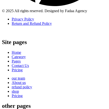
© 2025 All rights reserved. Designed by Fadaa Agency
Privacy Policy
Return and Refund Policy
Site pages
Home
Category
Pages
Contact Us
Pricing
our team
About us
refund policy
shop
Pricing
other pages