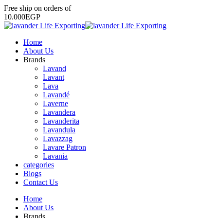
Free
ship
on
orders
of
1
0
.
0
0
0
E
G
P
Home
About Us
Brands
Lavand
Lavant
Lava
Lavandé
Laverne
Lavandera
Lavanderita
Lavandula
Lavazzag
Lavare Patron
Lavania
categories
Blogs
Contact Us
Home
About Us
Brands