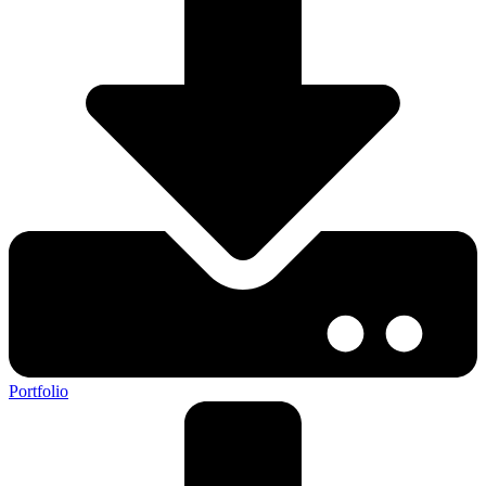
Portfolio