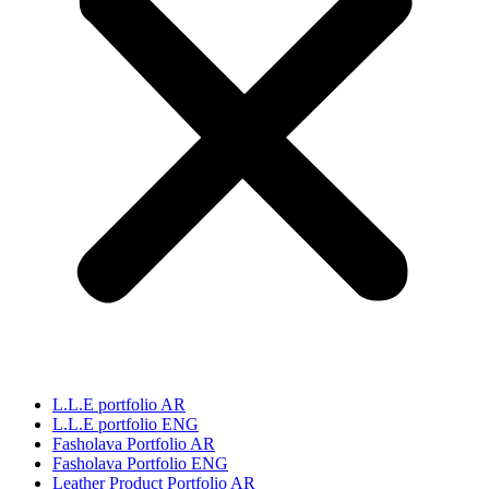
L.L.E portfolio AR
L.L.E portfolio ENG
Fasholava Portfolio AR
Fasholava Portfolio ENG
Leather Product Portfolio AR