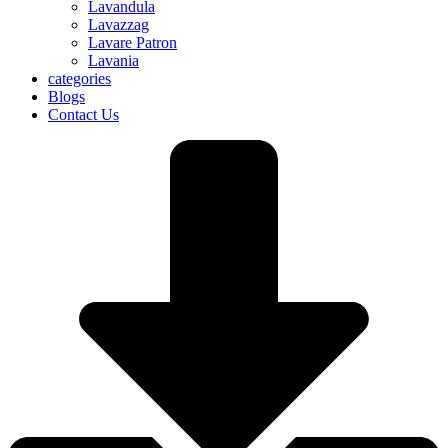
Lavandula
Lavazzag
Lavare Patron
Lavania
categories
Blogs
Contact Us