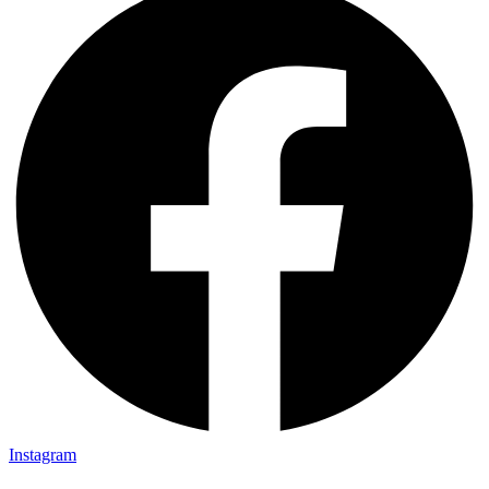
Instagram