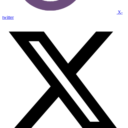
X-
twitter