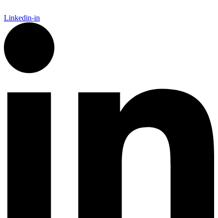
Linkedin-in