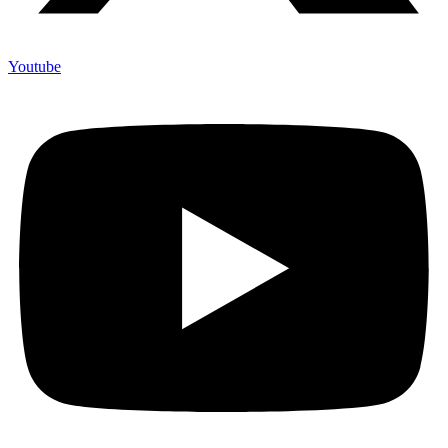
Youtube