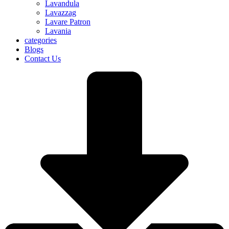
Lavandula
Lavazzag
Lavare Patron
Lavania
categories
Blogs
Contact Us