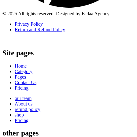
© 2025 All rights reserved. Designed by Fadaa Agency
Privacy Policy
Return and Refund Policy
Site pages
Home
Category
Pages
Contact Us
Pricing
our team
About us
refund policy
shop
Pricing
other pages