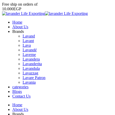
Free
ship
on
orders
of
1
0
.
0
0
0
E
G
P
Home
About Us
Brands
Lavand
Lavant
Lava
Lavandé
Laverne
Lavandera
Lavanderita
Lavandula
Lavazzag
Lavare Patron
Lavania
categories
Blogs
Contact Us
Home
About Us
Brands