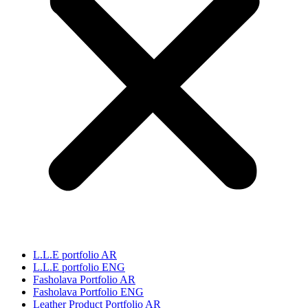
L.L.E portfolio AR
L.L.E portfolio ENG
Fasholava Portfolio AR
Fasholava Portfolio ENG
Leather Product Portfolio AR