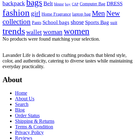
bags
backpack
Belt
DRESS
Computer Bag
blouse
boy
CAP
fashion
Men
New
girl
laptop bag
Home Fragrance
collection
shose
School bags
Sports Bag
suit
Pants
trends
women
woman
wallet
No products were found matching your selection.
Lavander Life is dedicated to crafting products that blend style,
color, and authenticity, catering to diverse tastes while maintaining
everyday practicality.
About
Home
About Us
Search
Blog
Order Status
Shipping & Returns
Terms & Condition
Privacy Policy
Reviews