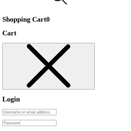
Shopping Cart
0
Cart
Login