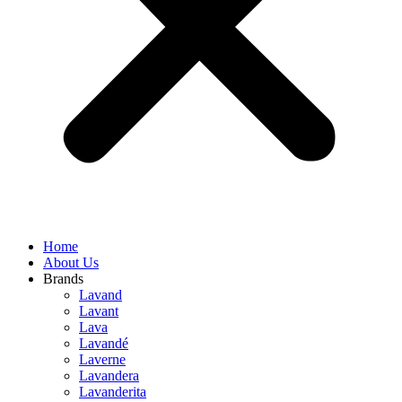
Home
About Us
Brands
Lavand
Lavant
Lava
Lavandé
Laverne
Lavandera
Lavanderita