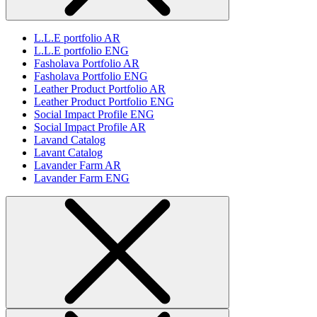
L.L.E portfolio AR
L.L.E portfolio ENG
Fasholava Portfolio AR
Fasholava Portfolio ENG
Leather Product Portfolio AR
Leather Product Portfolio ENG
Social Impact Profile ENG
Social Impact Profile AR
Lavand Catalog
Lavant Catalog
Lavander Farm AR
Lavander Farm ENG