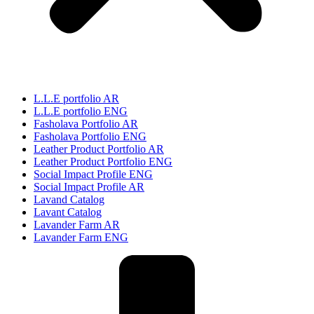
L.L.E portfolio AR
L.L.E portfolio ENG
Fasholava Portfolio AR
Fasholava Portfolio ENG
Leather Product Portfolio AR
Leather Product Portfolio ENG
Social Impact Profile ENG
Social Impact Profile AR
Lavand Catalog
Lavant Catalog
Lavander Farm AR
Lavander Farm ENG