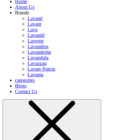
Home
About Us
Brands
Lavand
Lavant
Lava
Lavandé
Laverne
Lavandera
Lavanderita
Lavandula
Lavazzag
Lavare Patron
Lavania
categories
Blogs
Contact Us