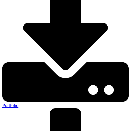
Portfolio