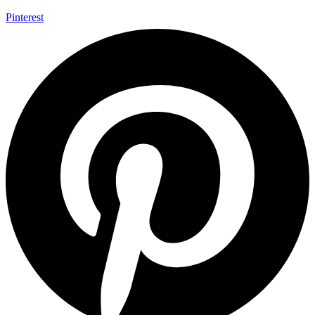
Pinterest