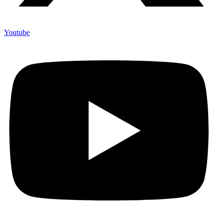
Youtube