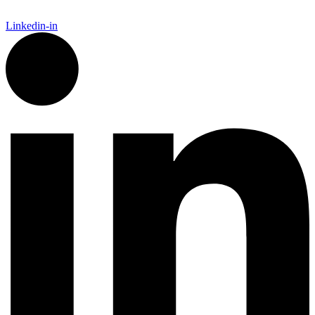
Linkedin-in