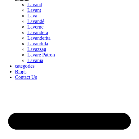
Lavand
Lavant
Lava
Lavandé
Laverne
Lavandera
Lavanderita
Lavandula
Lavazzag
Lavare Patron
Lavania
categories
Blogs
Contact Us