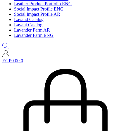
Leather Product Portfolio ENG
Social Impact Profile ENG
Social Impact Profile AR
Lavand Catalog
Lavant Catalog
Lavander Farm AR
Lavander Farm ENG
EGP
0.00
0