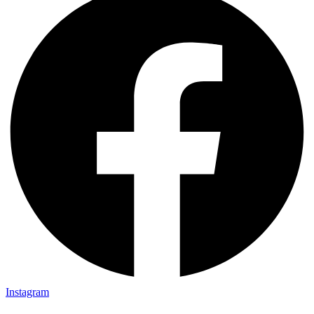
Instagram