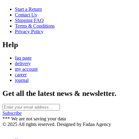
Start a Return
Contact Us
Shipping FAQ
Terms & Conditions
Privacy Policy
Help
faq page
delivery
my account
career
journal
Get all the latest news & newsletter.
Subscribe
*** We are not saving your data
© 2025 All rights reserved. Designed by Fadaa Agency