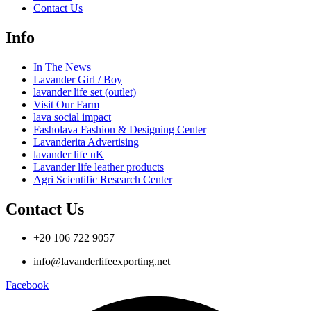
Contact Us
Info
In The News
Lavander Girl / Boy
lavander life set (outlet)
Visit Our Farm
lava social impact
Fasholava Fashion & Designing Center
Lavanderita Advertising
lavander life uK
Lavander life leather products
Agri Scientific Research Center
Contact Us
+20 106 722 9057
info@lavanderlifeexporting.net
Facebook