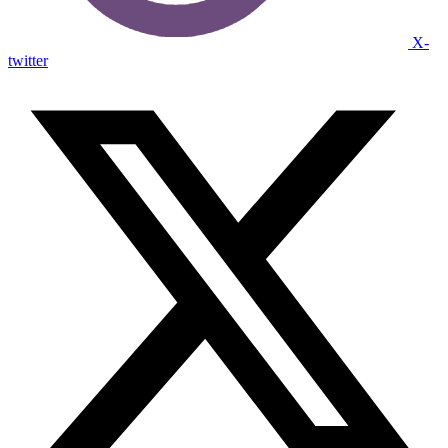
X-
twitter